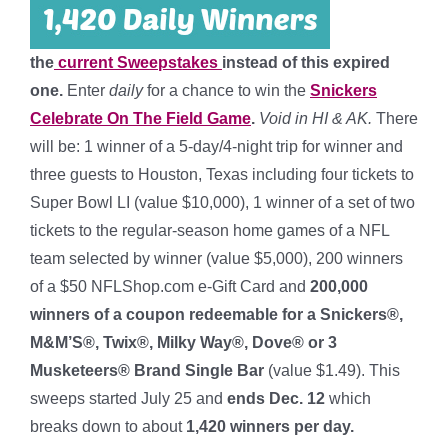
the
current Sweepstakes
instead of this expired
one.
Enter
daily
for a chance to win the
Snickers
Celebrate On The Field Game
.
Void in HI & AK.
There
will be: 1 winner of a 5-day/4-night trip for winner and
three guests to Houston, Texas including four tickets to
Super Bowl LI (value $10,000), 1 winner of a set of two
tickets to the regular-season home games of a NFL
team selected by winner (value $5,000), 200 winners
of a $50 NFLShop.com e-Gift Card and
200,000
winners of a coupon redeemable for a Snickers®,
M&M’S®, Twix®, Milky Way®, Dove® or 3
Musketeers® Brand Single Bar
(value $1.49). This
sweeps started July 25 and
ends Dec. 12
which
breaks down to about
1,420 winners per day
.