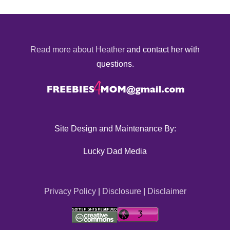
Read more about Heather
and contact her with
questions.
Site Design and Maintenance By:
Lucky Dad Media
Privacy Policy
|
Disclosure
|
Disclaimer