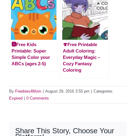
🅰️Free Kids
🍄Free Printable
Printable: Super
Adult Coloring:
Simple Color your
Everyday Magic –
ABCs (ages 2-5)
Cozy Fantasy
Coloring
By
Freebies4Mom
|
August 29, 2016 3:55 pm
|
Categories:
Expired
|
0 Comments
Share This Story, Choose Your