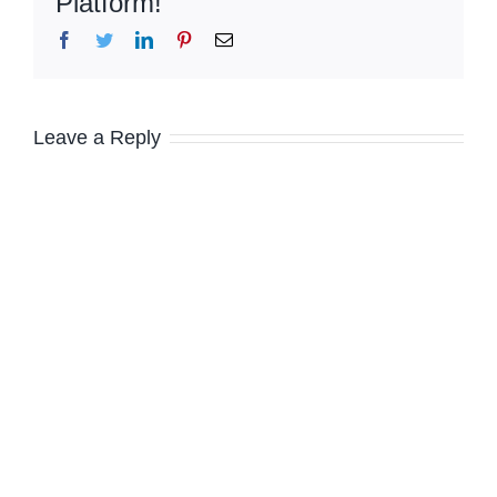
Platform!
Facebook
Twitter
LinkedIn
Pinterest
Email
Leave a Reply