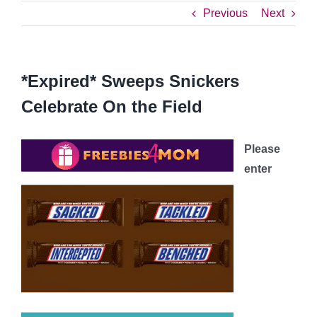
Previous
Next
*Expired* Sweeps Snickers
Celebrate On the Field
Please
enter