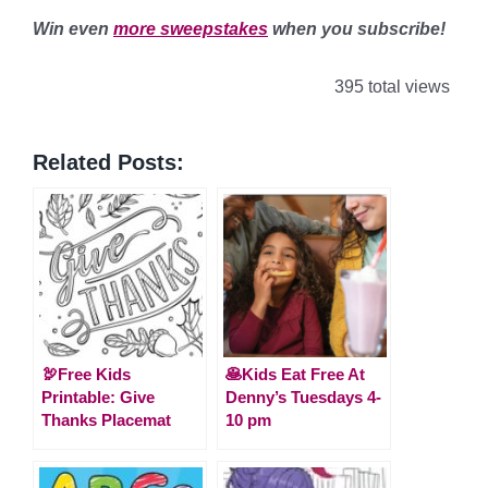
Win even
more sweepstakes
when you subscribe!
395 total views
Related Posts:
🦃Free Kids
🥞Kids Eat Free At
Printable: Give
Denny’s Tuesdays 4-
Thanks Placemat
10 pm