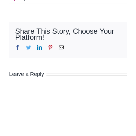
Share This Story, Choose Your
Platform!
Facebook
Twitter
LinkedIn
Pinterest
Email
Leave a Reply