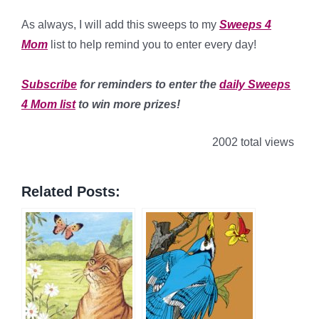
*
As always, I will add this sweeps to my
Sweeps 4
Mom
list to help remind you to enter every day!
*
Subscribe
for reminders to enter the
daily Sweeps
4 Mom list
to win more prizes!
2002 total views
Related Posts: