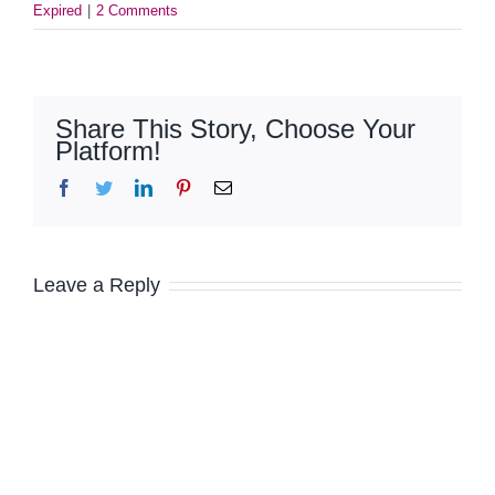
Expired
|
2 Comments
Share This Story, Choose Your
Platform!
Facebook
Twitter
LinkedIn
Pinterest
Email
Leave a Reply