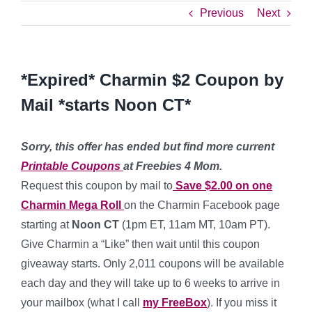
Previous
Next
*Expired* Charmin $2 Coupon by
Mail *starts Noon CT*
Sorry, this offer has ended but find more current
Printable Coupons
at Freebies 4 Mom.
Request this coupon by mail to
Save $2.00 on one
Charmin Mega Roll
on the Charmin Facebook page
starting at
Noon CT
(1pm ET, 11am MT, 10am PT).
Give Charmin a “Like” then wait until this coupon
giveaway starts. Only 2,011 coupons will be available
each day and they will take up to 6 weeks to arrive in
your mailbox (what I call
my FreeBox
). If you miss it