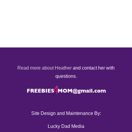
Read more about Heather
and contact her with
questions.
Site Design and Maintenance By:
Lucky Dad Media