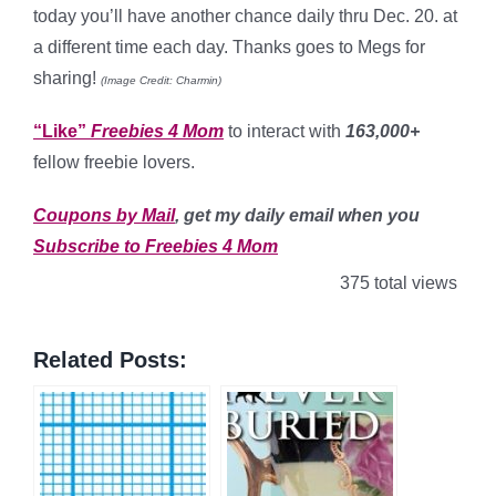
today you’ll have another chance daily thru Dec. 20. at
a different time each day. Thanks goes to Megs for
sharing!
(Image Credit: Charmin)
“Like”
Freebies 4 Mom
to interact with
163,000+
fellow freebie lovers.
Coupons by Mail
, get my daily email when you
Subscribe to Freebies 4 Mom
375 total views
Related Posts: