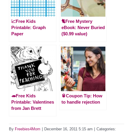
📈Free Kids
🐈Free Mystery
Printable: Graph
eBook: Never Buried
Paper
($0.99 value)
🦔Free Kids
🥫Coupon Tip: How
Printable: Valentines
to handle rejection
from Jan Brett
By
Freebies4Mom
|
December 16, 2011 5:15 am
|
Categories: