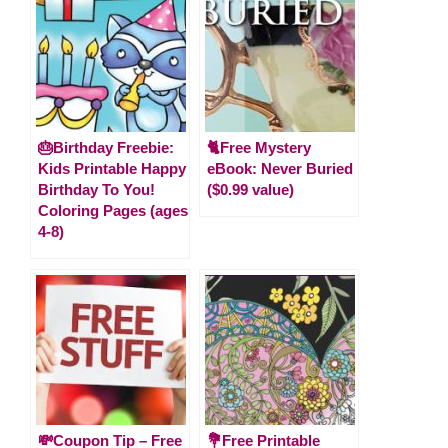
🎂Birthday Freebie:
🐈Free Mystery
Kids Printable Happy
eBook: Never Buried
Birthday To You!
($0.99 value)
Coloring Pages (ages
4-8)
💸Coupon Tip – Free
💐Free Printable