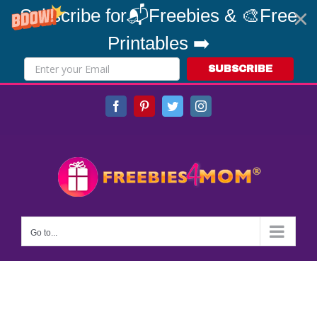
Subscribe for📬Freebies & 🎨Free
Printables ➡️
SUBSCRIBE
Skip
Facebook
Pinterest
Twitter
Instagram
to
content
Go to...