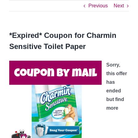
Previous
Next
*Expired* Coupon for Charmin
Sensitive Toilet Paper
Sorry,
this offer
has
ended
but find
more