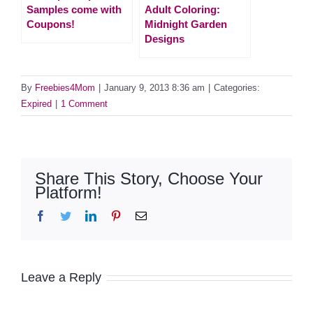
Samples come with
Adult Coloring:
Coupons!
Midnight Garden
Designs
By
Freebies4Mom
|
January 9, 2013 8:36 am
|
Categories:
Expired
|
1 Comment
Share This Story, Choose Your
Platform!
Facebook
Twitter
LinkedIn
Pinterest
Email
Leave a Reply