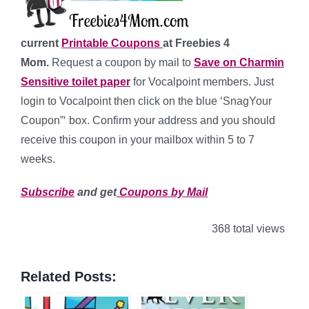
current
Printable Coupons
at Freebies 4
Mom.
Request a coupon by mail to
Save on Charmin
Sensitive toilet paper
for Vocalpoint members. Just
login to Vocalpoint then click on the blue ‘SnagYour
Coupon”‘ box. Confirm your address and you should
receive this coupon in your mailbox within 5 to 7
weeks.
Subscribe
and get
Coupons by Mail
368 total views
Related Posts: