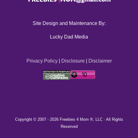
Site Design and Maintenance By:
Lucky Dad Media
Privacy Policy
|
Disclosure
|
Disclaimer
Copyright © 2007 -
2026 Freebies 4 Mom ®, LLC · All Rights
Reserved