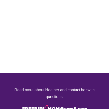
Read more about Heather
and contact her with
questions.