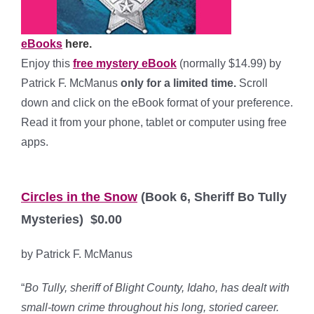
eBooks
here.
Enjoy this
free mystery eBook
(normally $14.99) by
Patrick F. McManus
only for a limited time.
Scroll
down and click on the eBook format of your preference.
Read it from your phone, tablet or computer using free
apps.
*
Circles in the Snow
(Book 6, Sheriff Bo Tully
Mysteries) $0.00
by Patrick F. McManus
“
Bo Tully, sheriff of Blight County, Idaho, has dealt with
small-town crime throughout his long, storied career.