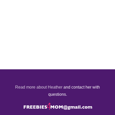
Read more about Heather
and contact her with
questions.