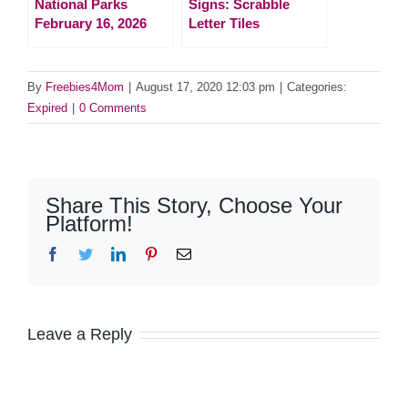
National Parks
Signs: Scrabble
February 16, 2026
Letter Tiles
By
Freebies4Mom
|
August 17, 2020 12:03 pm
|
Categories:
Expired
|
0 Comments
Share This Story, Choose Your
Platform!
Facebook
Twitter
LinkedIn
Pinterest
Email
Leave a Reply