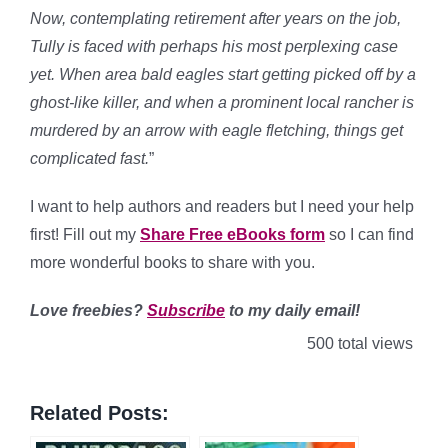
Now, contemplating retirement after years on the job,
Tully is faced with perhaps his most perplexing case
yet. When area bald eagles start getting picked off by a
ghost-like killer, and when a prominent local rancher is
murdered by an arrow with eagle fletching, things get
complicated fast.
”
I want to help authors and readers but I need your help
first! Fill out my
Share Free eBooks form
so I can find
more wonderful books to share with you.
Love freebies?
Subscribe
to my daily email!
500 total views
Related Posts: