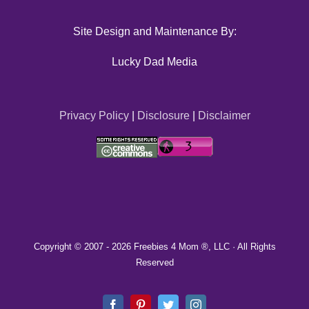
Site Design and Maintenance By:
Lucky Dad Media
Privacy Policy
|
Disclosure
|
Disclaimer
Copyright © 2007 -
2026 Freebies 4 Mom ®, LLC · All Rights
Reserved
Facebook
Pinterest
Twitter
Instagram