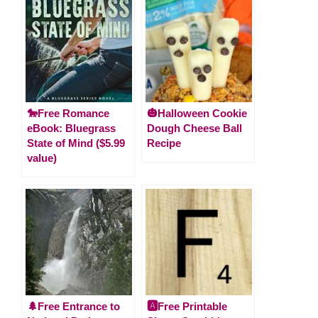
🐎Free Romance
🎃Halloween Cookie
eBook: Bluegrass
Dough Cheese Ball
State of Mind ($5.99
Recipe
value)
🌲Free Entrance to
🅰️Free Printable