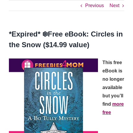
Previous
Next
*Expired* ❄️Free eBook: Circles in
the Snow ($14.99 value)
This free
eBook is
no longer
available
but you’ll
find
more
free