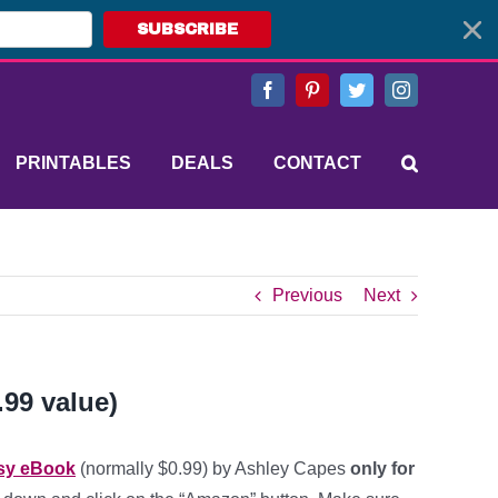
SUBSCRIBE
Facebook
Pinterest
Twitter
Instagram
PRINTABLES
DEALS
CONTACT
Previous
Next
.99 value)
asy eBook
(normally $0.99) by Ashley Capes
only for