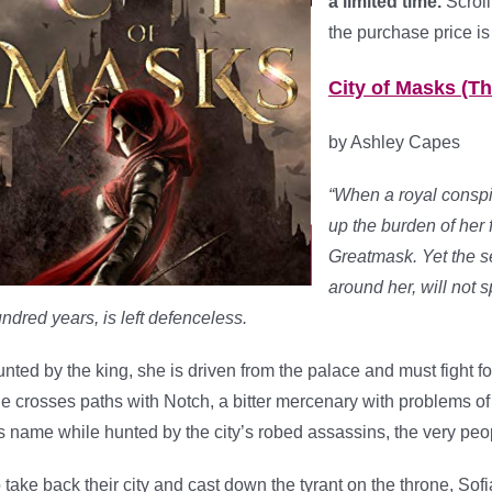
a limited time.
Scroll
the purchase price is
City of Masks (T
by Ashley Capes
“When a royal conspi
up the burden of her
Greatmask. Yet the 
around her, will not s
ndred years, is left defenceless.
nted by the king, she is driven from the palace and must fight for
e crosses paths with Notch, a bitter mercenary with problems of 
s name while hunted by the city’s robed assassins, the very peo
 take back their city and cast down the tyrant on the throne, So