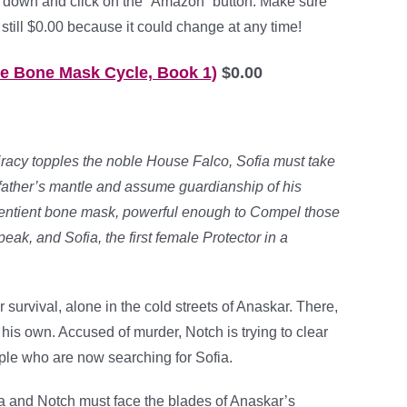
 down and click on the “Amazon” button. Make sure
 still $0.00 because it could change at any time!
he Bone Mask Cycle, Book 1)
$0.00
racy topples the noble House Falco, Sofia must take
 father’s mantle and assume guardianship of his
sentient bone mask, powerful enough to Compel those
peak, and Sofia, the first female Protector in a
 survival, alone in the cold streets of Anaskar. There,
his own. Accused of murder, Notch is trying to clear
ple who are now searching for Sofia.
fia and Notch must face the blades of Anaskar’s