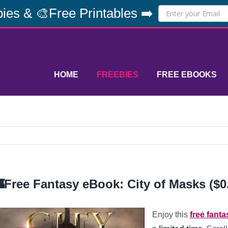
ies & 🎨Free Printables ➡️
HOME
FREEBIES
FREE EBOOKS
Free Fantasy eBook: City of Masks ($0
Enjoy this
free fant