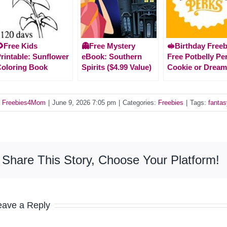
Free Kids
👻Free Mystery
🥪Birthday Freeb
rintable: Sunflower
eBook: Southern
Free Potbelly Pe
oloring Book
Spirits ($4.99 Value)
Cookie or Dream
y
Freebies4Mom
|
June 9, 2026 7:05 pm
|
Categories:
Freebies
|
Tags:
fanta
Share This Story, Choose Your Platform!
eave a Reply