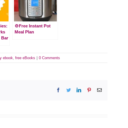
ies:
🍲Free Instant Pot
rks
Meal Plan
 Bar
sy ebook
,
free eBooks
|
0 Comments
Facebook
Twitter
LinkedIn
Pinterest
Email