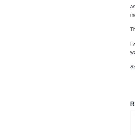
as
ma
Th
I 
wo
S
R