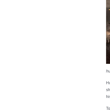
hu
Hu
sh
hi
To