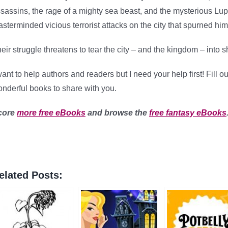
sassins, the rage of a mighty sea beast, and the mysterious Lu
sterminded vicious terrorist attacks on the city that spurned him
eir struggle threatens to tear the city – and the kingdom – into s
want to help authors and readers but I need your help first! Fill 
nderful books to share with you.
core
more free eBooks
and browse the
free fantasy eBooks
elated Posts: