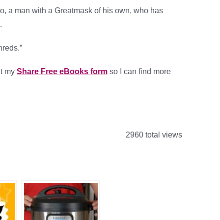
po, a man with a Greatmask of his own, who has
.
hreds.”
out my
Share Free eBooks form
so I can find more
.
2960 total views