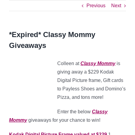
Previous
Next
*Expired* Classy Mommy
Giveaways
Colleen at
Classy Mommy
is
giving away a $229 Kodak
Digital Picture frame, Gift cards
to Payless Shoes and Domino’s
Pizza, and tons more!
Enter the below
Classy
Mommy
giveaways for your chance to win!
Kodak Digital Picture Frame valued at $229
1