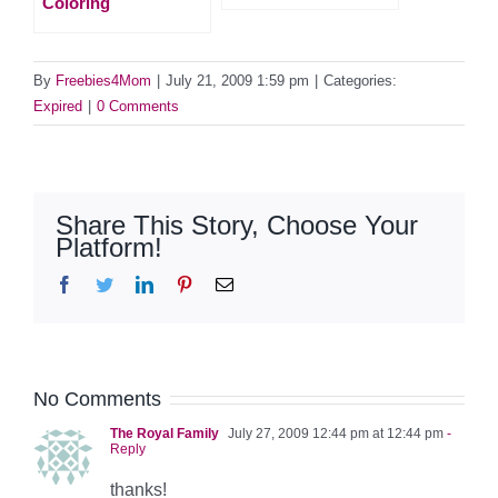
Coloring
By
Freebies4Mom
|
July 21, 2009 1:59 pm
|
Categories:
Expired
|
0 Comments
Share This Story, Choose Your
Platform!
Facebook
Twitter
LinkedIn
Pinterest
Email
No Comments
The Royal Family
July 27, 2009 12:44 pm at 12:44 pm
-
Reply
thanks!