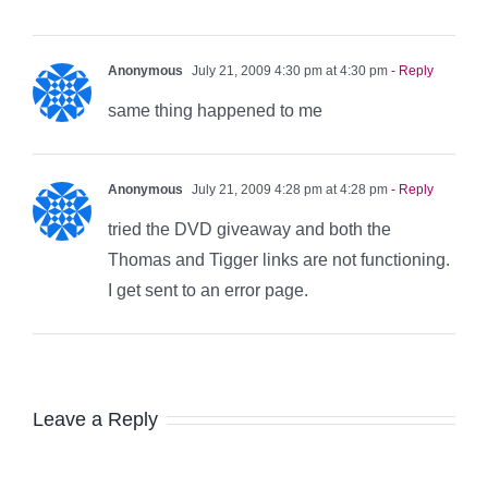
Anonymous
July 21, 2009 4:30 pm at 4:30 pm
- Reply
same thing happened to me
Anonymous
July 21, 2009 4:28 pm at 4:28 pm
- Reply
tried the DVD giveaway and both the
Thomas and Tigger links are not functioning.
I get sent to an error page.
Leave a Reply