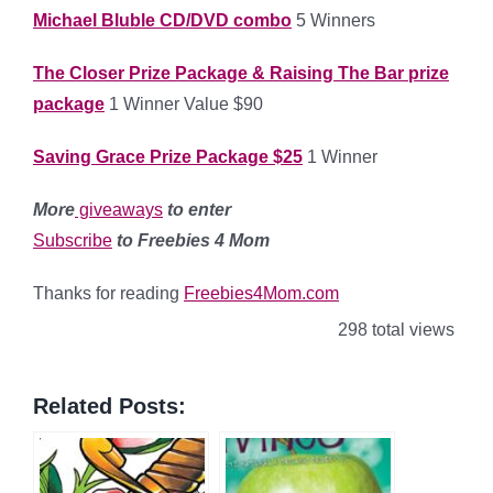
Michael Bluble CD/DVD combo
5 Winners
The Closer Prize Package & Raising The Bar prize
package
1 Winner Value $90
Saving Grace Prize Package $25
1 Winner
More
giveaways
to enter
Subscribe
to Freebies 4 Mom
Thanks for reading
Freebies4Mom.com
298 total views
Related Posts: