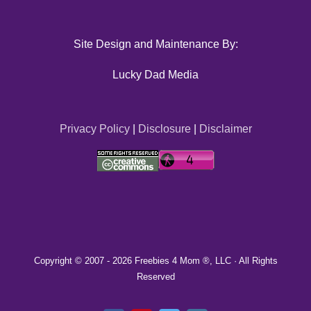
Site Design and Maintenance By:
Lucky Dad Media
Privacy Policy
|
Disclosure
|
Disclaimer
Copyright © 2007 -
2026 Freebies 4 Mom ®, LLC · All Rights
Reserved