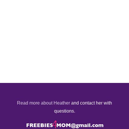
Read more about Heather
and contact her with
questions.