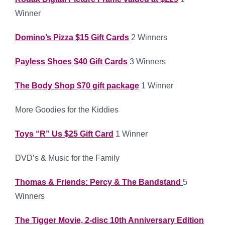
Winner
Domino’s Pizza $15 Gift Cards
2 Winners
Payless Shoes $40 Gift Cards
3 Winners
The Body Shop $70 gift package
1 Winner
More Goodies for the Kiddies
Toys “R” Us $25 Gift Card
1 Winner
DVD’s & Music for the Family
Thomas & Friends: Percy & The Bandstand
5
Winners
The Tigger Movie, 2-disc 10th Anniversary Edition