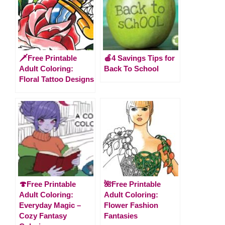
🗡️Free Printable
🍎4 Savings Tips for
Adult Coloring:
Back To School
Floral Tattoo Designs
🍄Free Printable
🌺Free Printable
Adult Coloring:
Adult Coloring:
Everyday Magic –
Flower Fashion
Cozy Fantasy
Fantasies