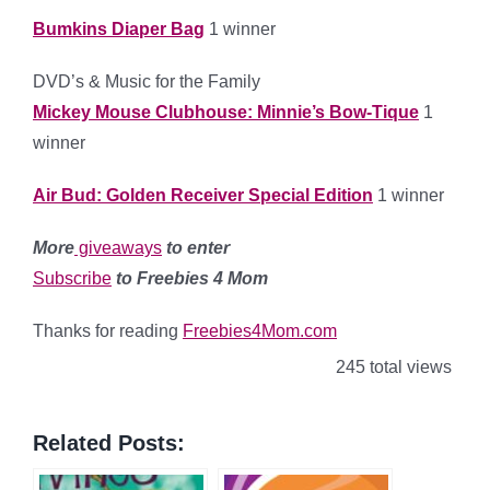
Bumkins Diaper Bag
1 winner
DVD’s & Music for the Family
Mickey Mouse Clubhouse: Minnie’s Bow-Tique
1
winner
Air Bud: Golden Receiver Special Edition
1 winner
More
giveaways
to enter
Subscribe
to Freebies 4 Mom
Thanks for reading
Freebies4Mom.com
245 total views
Related Posts: