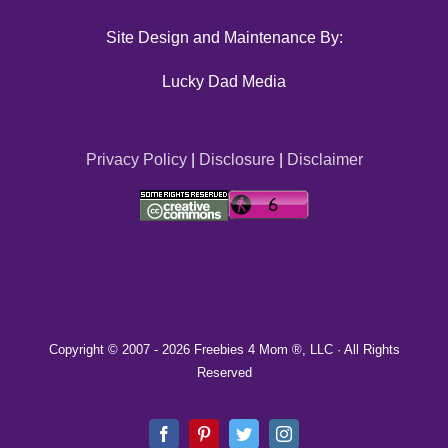
Site Design and Maintenance By:
Lucky Dad Media
Privacy Policy
|
Disclosure
|
Disclaimer
Copyright © 2007 -
2026 Freebies 4 Mom ®, LLC · All Rights
Reserved
Facebook
Pinterest
Twitter
Instagram