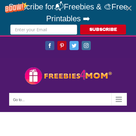
Subscribe for📬Freebies & 🎨Free
Printables ➡️
SUBSCRIBE
Skip
Facebook
Pinterest
Twitter
Instagram
to
content
Go to...