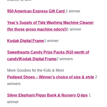
$50 American Express Gift Card
1 winner
Year’s Supply of Tide Washing Machine Cleaner
(for those gross machine odors!)
1 winner
Kodak Digital Frame
1 winner
Sweethearts Candy Prize Packs ($10 worth of
candy)Kodak Digital Frame
2 winners
More Goodies for the Kids & Mom
Pediped Shoes – Winner’s choice of size & style
2
winners
Silver Elephant Piggy Bank & Nursery Q-tips
1
winner