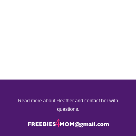
Read more about Heather
and contact her with
questions.