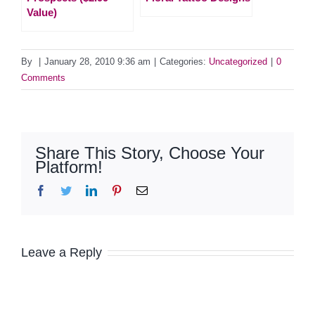
Value)
By
|
January 28, 2010 9:36 am
|
Categories:
Uncategorized
|
0
Comments
Share This Story, Choose Your
Platform!
Facebook
Twitter
LinkedIn
Pinterest
Email
Leave a Reply