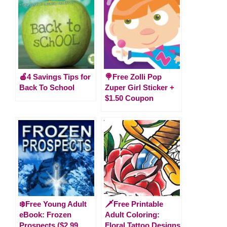
🍎4 Savings Tips for
🍭Free Zolli Pop
Back To School
Zuper Girl Sticker +
$1.50 Coupon
❄️Free Young Adult
🗡️Free Printable
eBook: Frozen
Adult Coloring:
Prospects ($2.99
Floral Tattoo Designs