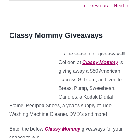
Previous
Next
Classy Mommy Giveaways
Tis the season for giveaways!!!
Colleen at
Classy Mommy
is
giving away a $50 American
Express Gift card, an Evenflo
Breast Pump, Sweetheart
Candies, a Kodak Digital
Frame, Pediped Shoes, a year’s supply of Tide
Washing Machine Cleaner, DVD’s and more!
Enter the below
Classy Mommy
giveaways for your
chance to win!