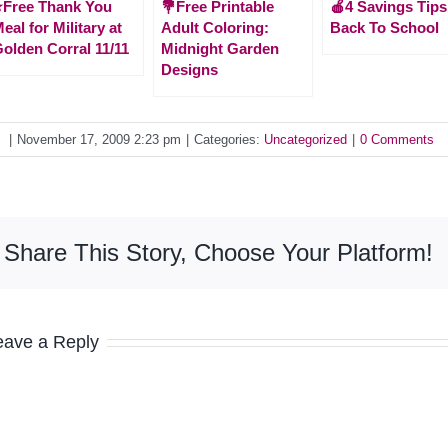
️Free Thank You
💐Free Printable
🍎4 Savings Tips
eal for Military at
Adult Coloring:
Back To School
olden Corral 11/11
Midnight Garden
Designs
y
|
November 17, 2009 2:23 pm
|
Categories:
Uncategorized
|
0 Comments
Share This Story, Choose Your Platform!
eave a Reply