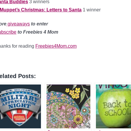
anta Buddies
3 winners
Muppet’s Christmas: Letters to Santa
1 winner
ore
giveaways
to enter
bscribe
to Freebies 4 Mom
anks for reading
Freebies4Mom.com
elated Posts: