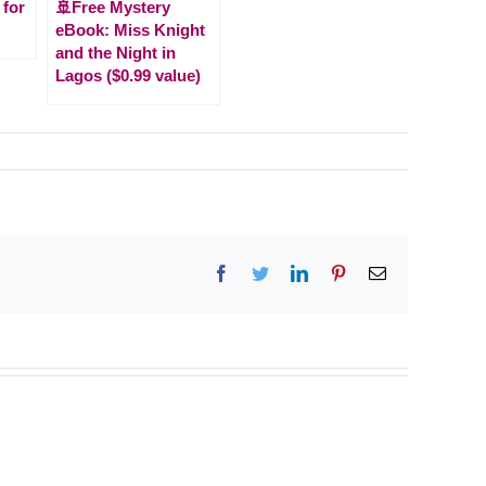
 for
🚢Free Mystery
eBook: Miss Knight
and the Night in
Lagos ($0.99 value)
Facebook
Twitter
LinkedIn
Pinterest
Email