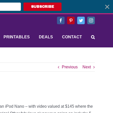
SUBSCRIBE
Facebook
Pinterest
Twitter
Instagram
PRINTABLES
DEALS
CONTACT
Previous
Next
an iPod Nano – with video valued at $145 where the