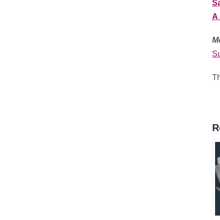
S
A 
M
Su
Th
R