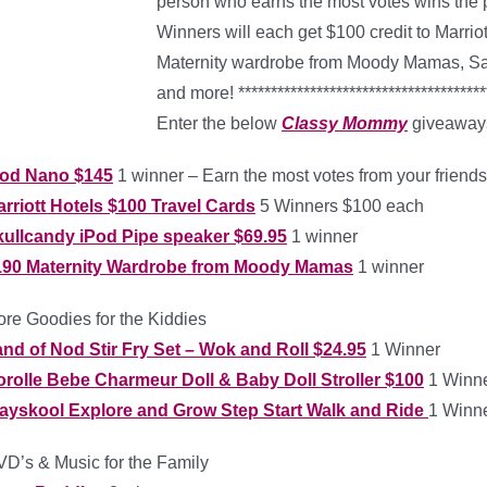
person who earns the most votes wins the 
Winners will each get $100 credit to Marri
Maternity wardrobe from Moody Mamas, San
and more! ***************************************
Enter the below
Classy Mommy
giveaways
Pod Nano $145
1 winner – Earn the most votes from your friends
rriott Hotels $100 Travel Cards
5 Winners $100 each
ullcandy iPod Pipe speaker $69.95
1 winner
190 Maternity Wardrobe from Moody Mamas
1 winner
re Goodies for the Kiddies
nd of Nod Stir Fry Set – Wok and Roll $24.95
1 Winner
rolle Bebe Charmeur Doll & Baby Doll Stroller $100
1 Winn
layskool Explore and Grow Step Start Walk and Ride
1 Winn
D’s & Music for the Family