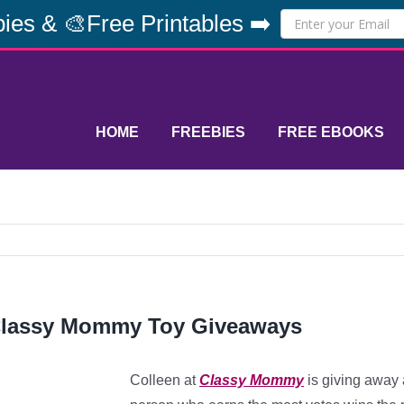
ies & 🎨Free Printables ➡️
HOME
FREEBIES
FREE EBOOKS
lassy Mommy Toy Giveaways
Colleen at
Classy Mommy
is giving away 