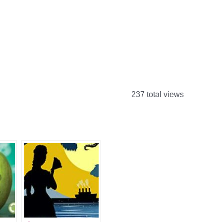
237 total views