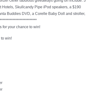
prize! Other fabulous giveaways going on include: 5
ott Hotels, Skullcandy Pipe iPod speakers, a $190
ta Buddies DVD, a Corelle Baby Doll and stroller,
*************************
 for your chance to win!
 to win!
er
er