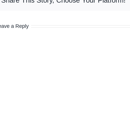
Share This Story, Choose Your Platform!
eave a Reply