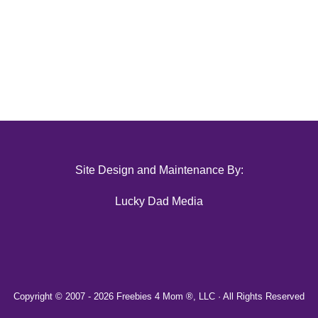
Site Design and Maintenance By:
Lucky Dad Media
Copyright © 2007 -
2026 Freebies 4 Mom ®, LLC · All Rights Reserved