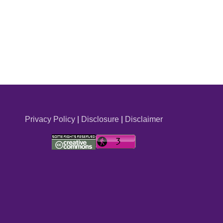
Privacy Policy
|
Disclosure
|
Disclaimer