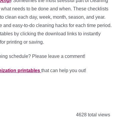
Angi
! Sometimes the most stressful part of cleaning
r what needs to be done and when. These checklists
 to clean each day, week, month, season, and year.
e and easy-to-do cleaning hacks for each time period.
tables by clicking the download links to instantly
or printing or saving.
aning schedule? Please leave a comment!
ization printables
that can help you out!
4628 total views