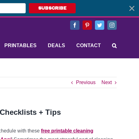
SUBSCRIBE
Facebook
Pinterest
Twitter
Instagram
PRINTABLES
DEALS
CONTACT
Previous
Next
Checklists + Tips
chedule with these
free printable cleaning