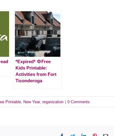
read
*Expired* 🍲Free
Kids Printable:
Activities from Fort
Ticonderoga
ee Printable
,
New Year
,
organization
|
0 Comments
Facebook
Twitter
LinkedIn
Pinterest
Email