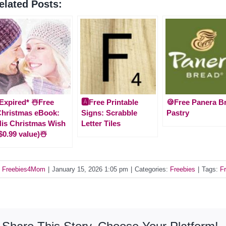
elated Posts:
Expired* ☃️Free
🅰️Free Printable
🍪Free Panera B
hristmas eBook:
Signs: Scrabble
Pastry
is Christmas Wish
Letter Tiles
$0.99 value)☃️
y
Freebies4Mom
|
January 15, 2026 1:05 pm
|
Categories:
Freebies
|
Tags:
Fr