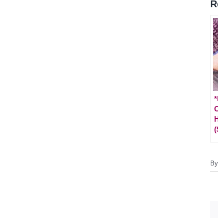
R
*
C
H
(
B