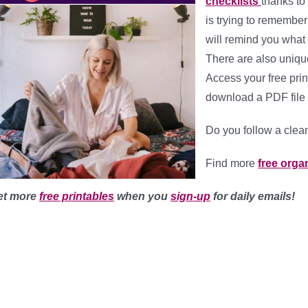
checklists
thanks to
is trying to remembe
will remind you what
There are also uniqu
Access your free prin
download a PDF file f
Do you follow a cle
Find more
free
organ
et more
free printables
when you
sign-up
for daily emails!