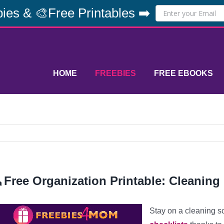
ies & 🎨Free Printables ➡️
HOME
FREEBIES
FREE EBOOKS
Free Organization Printable: Cleaning 
Stay on a cleaning s