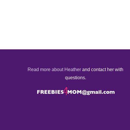
Read more about Heather
and contact her with
questions.