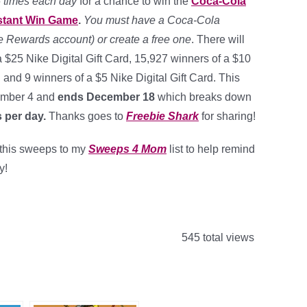
5 times each day
for a chance to win the
Coca-Cola
nstant Win Game
.
You must have a Coca-Cola
 Rewards account) or create a free one
. There will
 $25 Nike Digital Gift Card, 15,927 winners of a $10
d and 9 winners of a $5 Nike Digital Gift Card. This
ember 4 and
ends December 18
which breaks down
 per day
.
Thanks goes to
Freebie Shark
for sharing!
d this sweeps to my
Sweeps 4 Mom
list to help remind
y!
545 total views