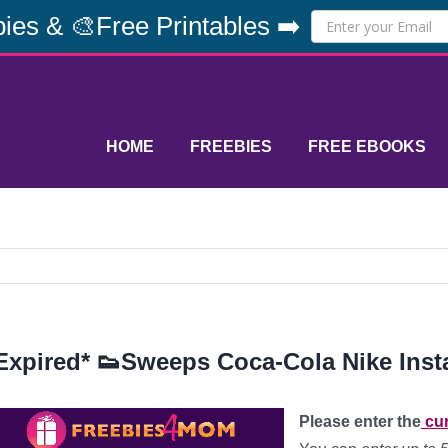
ies & 🎨Free Printables ➡️
HOME
FREEBIES
FREE EBOOKS
Expired* 👟Sweeps Coca-Cola Nike Inst
Please enter the
cur