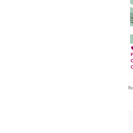

P
C
C
B