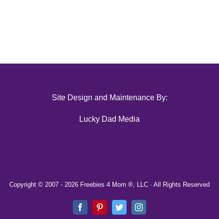
Site Design and Maintenance By:
Lucky Dad Media
Copyright © 2007 -
2026 Freebies 4 Mom ®, LLC · All Rights Reserved
Facebook
Pinterest
Twitter
Instagram