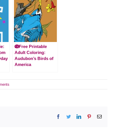
ie:
🪺Free Printable
rom
Adult Coloring:
yday
Audubon’s Birds of
America
ments
Facebook
Twitter
LinkedIn
Pinterest
Email