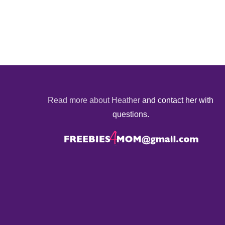
Read more about Heather
and contact her with
questions.