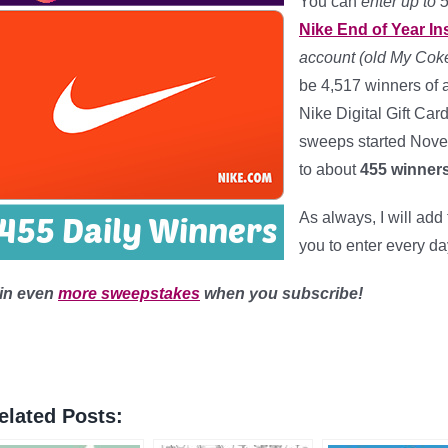
You can
enter up to 
Nike End of Year I
account (old My Coke
be 4,517 winners of a
Nike Digital Gift Car
sweeps started Nov
to about
455 winners
As always, I will ad
you to enter every da
in even
more sweepstakes
when you subscribe!
elated Posts: