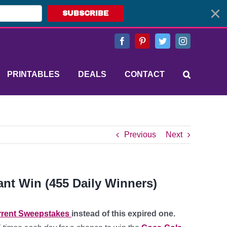
SUBSCRIBE
Facebook
Pinterest
Twitter
Instagram
PRINTABLES
DEALS
CONTACT
Previous
Next
ant Win (455 Daily Winners)
rent Sweepstakes
instead of this expired one.