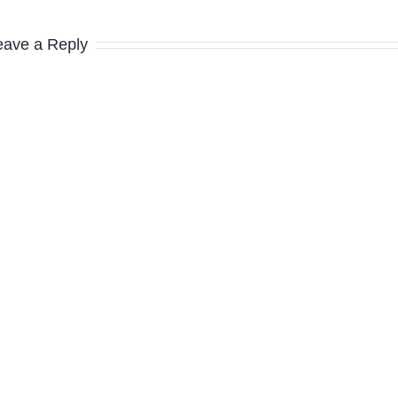
eave a Reply