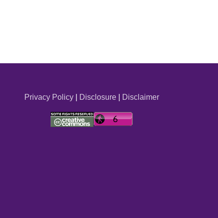
Privacy Policy
|
Disclosure
|
Disclaimer