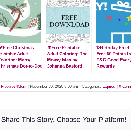
Free Christmas
🍄Free Printable
✨Birthday Freeb
rintable Adult
Adult Coloring: The
Free 50 Points f
oloring: Merry
Mossy Isles by
P&G Good Ever
hristmas Dot-to-Dot
Johanna Basford
Rewards
y
Freebies4Mom
|
November 30, 2020 8:00 pm
|
Categories:
Expired
|
0 Com
Share This Story, Choose Your Platform!