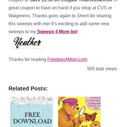
great coupon to have on hand if you shop at CVS or
Walgreens. Thanks goes again to
Sherri
for sharing
this sweeps with me! It’s exciting to add some new
sweeps to my
Sweeps 4 Mom list
!
Thanks for reading
Freebies4Mom.com
505 total views
Related Posts: