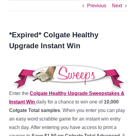
Previous
Next
*Expired* Colgate Healthy
Upgrade Instant Win
Enter the
Colgate Healthy Upgrade Sweepstakes &
Instant Win
daily for a chance to win one of
10,000
Colgate Total samples
. When you enter you can play
an easy word scrabble game for an instant win entry
each day. After entering you have access to print a
coupon to
Save $1.50 on Colgate Total Advanced
. A