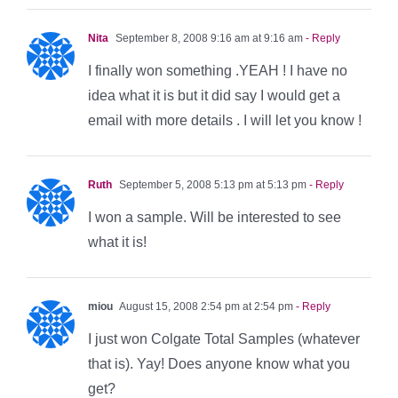
Nita
September 8, 2008 9:16 am at 9:16 am
- Reply
I finally won something .YEAH ! I have no
idea what it is but it did say I would get a
email with more details . I will let you know !
Ruth
September 5, 2008 5:13 pm at 5:13 pm
- Reply
I won a sample. Will be interested to see
what it is!
miou
August 15, 2008 2:54 pm at 2:54 pm
- Reply
I just won Colgate Total Samples (whatever
that is). Yay! Does anyone know what you
get?