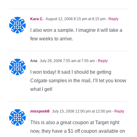
Kara C.
August 12, 2008 8:15 pm at 8:15 pm
- Reply
I also won a sample. I imagine it will take a
few weeks to arrive.
Ana
July 28, 2008 7:55 am at 7:55 am
- Reply
I won today! It said I should be getting
Colgate samples in the mail, I’ll let you know
what I get!
misspooh8
July 15, 2008 12:00 pm at 12:00 pm
- Reply
This is also a great coupon at Target right
now, they have a $1 off coupon available on