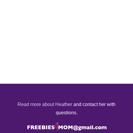
Read more about Heather
and contact her with
questions.