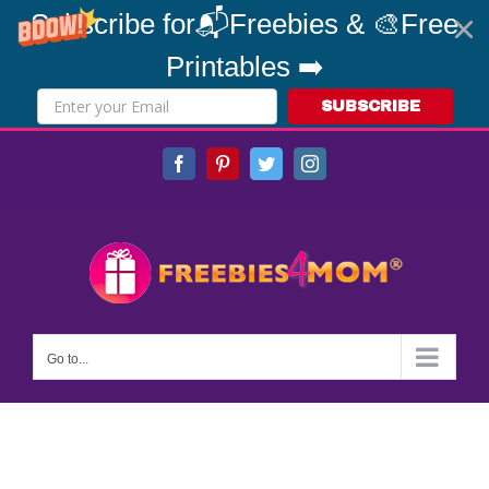
Subscribe for📬Freebies & 🎨Free
Printables ➡️
SUBSCRIBE
Skip
Facebook
Pinterest
Twitter
Instagram
to
content
Go to...