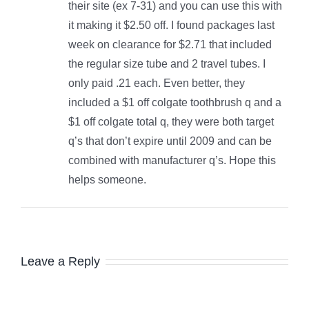
their site (ex 7-31) and you can use this with
it making it $2.50 off. I found packages last
week on clearance for $2.71 that included
the regular size tube and 2 travel tubes. I
only paid .21 each. Even better, they
included a $1 off colgate toothbrush q and a
$1 off colgate total q, they were both target
q’s that don’t expire until 2009 and can be
combined with manufacturer q’s. Hope this
helps someone.
Leave a Reply