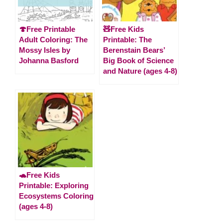
🍄Free Printable
🧸Free Kids
Adult Coloring: The
Printable: The
Mossy Isles by
Berenstain Bears’
Johanna Basford
Big Book of Science
and Nature (ages 4-8)
🐢Free Kids
Printable: Exploring
Ecosystems Coloring
(ages 4-8)