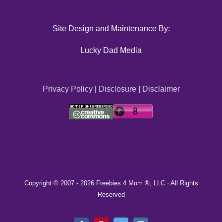
Site Design and Maintenance By:
Lucky Dad Media
Privacy Policy
|
Disclosure
|
Disclaimer
Copyright © 2007 -
2026 Freebies 4 Mom ®, LLC · All Rights
Reserved