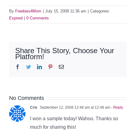
By
Freebies4Mom
|
July 15, 2008 11:36 am
|
Categories:
Expired
|
0 Comments
Share This Story, Choose Your
Platform!
Facebook
Twitter
LinkedIn
Pinterest
Email
No Comments
Cris
September 12, 2008 12:48 am at 12:48 am
- Reply
I won a sample today! Wahoo. Thanks so
much for sharing this!