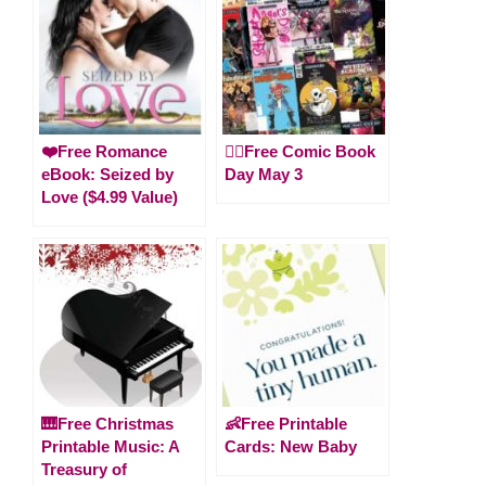
❤️Free Romance
🦸‍♀️Free Comic Book
eBook: Seized by
Day May 3
Love ($4.99 Value)
🎹Free Christmas
👶Free Printable
Printable Music: A
Cards: New Baby
Treasury of