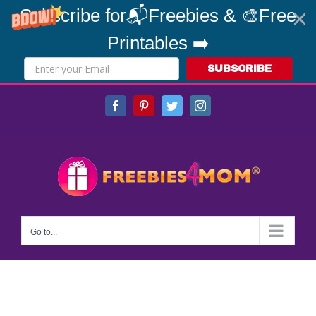
Subscribe for📬Freebies & 🎨Free
Printables ➡️
SUBSCRIBE
Skip
Facebook
Pinterest
Twitter
Instagram
to
content
Go to...