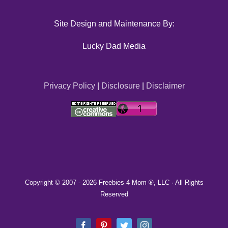
Site Design and Maintenance By:
Lucky Dad Media
Privacy Policy
|
Disclosure
|
Disclaimer
Copyright © 2007 -
2026 Freebies 4 Mom ®, LLC · All Rights
Reserved
Facebook
Pinterest
Twitter
Instagram