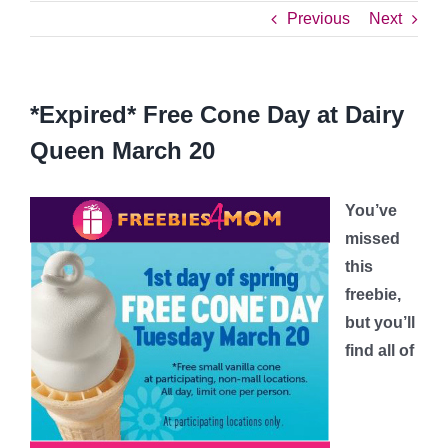
Previous
Next
*Expired* Free Cone Day at Dairy
Queen March 20
You’ve
missed
this
freebie,
but you’ll
find all of