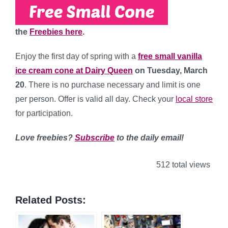
the
Freebies here
.
Enjoy the first day of spring with a
free small vanilla
ice cream cone at Dairy Queen
on Tuesday, March
20
. There is no purchase necessary and limit is one
per person. Offer is valid all day. Check your
local store
for participation.
Love freebies?
Subscribe
to the daily email!
512 total views
Related Posts: