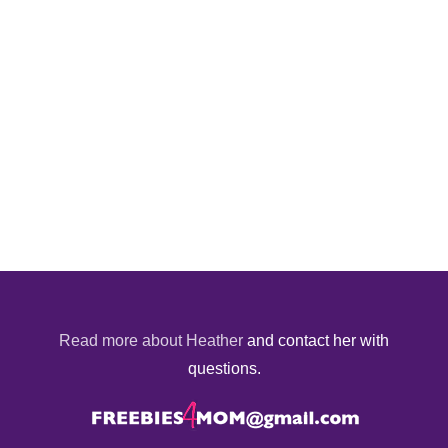
Read more about Heather
and contact her with
questions.