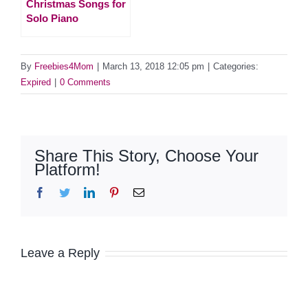
Christmas Songs for
Solo Piano
By
Freebies4Mom
|
March 13, 2018 12:05 pm
|
Categories:
Expired
|
0 Comments
Share This Story, Choose Your
Platform!
Facebook
Twitter
LinkedIn
Pinterest
Email
Leave a Reply