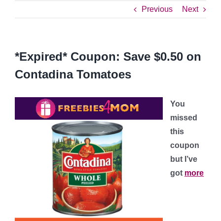
Previous
Next
*Expired* Coupon: Save $0.50 on
Contadina Tomatoes
You
missed
this
coupon
but I’ve
got
more