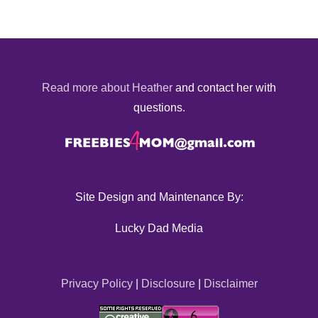
Read more about Heather
and contact her with
questions.
Site Design and Maintenance By:
Lucky Dad Media
Privacy Policy
|
Disclosure
|
Disclaimer