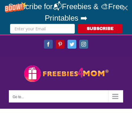
Subscribe for📬Freebies & 🎨Free
Printables ➡️
SUBSCRIBE
Skip
Facebook
Pinterest
Twitter
Instagram
to
content
Go to...