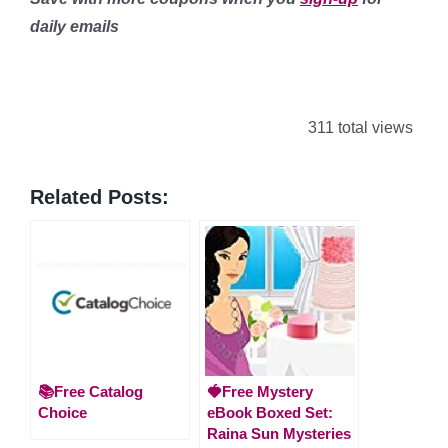
daily emails
311 total views
Related Posts:
📚Free Catalog
🍓Free Mystery
Choice
eBook Boxed Set:
Raina Sun Mysteries