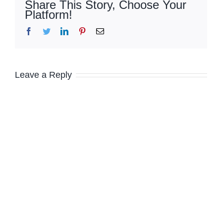
Share This Story, Choose Your
Platform!
Facebook
Twitter
LinkedIn
Pinterest
Email
Leave a Reply