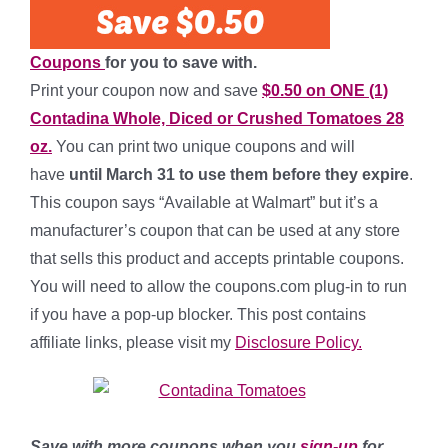
Coupons
for you to save with.
Print your coupon now and save
$0.50 on ONE (1)
Contadina Whole, Diced or Crushed Tomatoes 28
oz.
You can print two unique coupons and will
have
until March 31 to use them before they expire
.
This coupon says “Available at Walmart” but it’s a
manufacturer’s coupon that can be used at any store
that sells this product and accepts printable coupons.
You will need to allow the coupons.com plug-in to run
if you have a pop-up blocker. This post contains
affiliate links, please visit my
Disclosure Policy.
Save with more coupons when you
sign-up
for