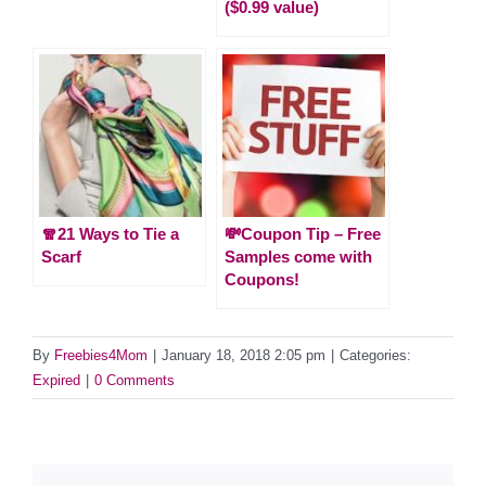
($0.99 value)
🧣21 Ways to Tie a
💸Coupon Tip – Free
Scarf
Samples come with
Coupons!
By
Freebies4Mom
|
January 18, 2018 2:05 pm
|
Categories:
Expired
|
0 Comments