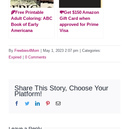
🌾Free Printable
💸Get $150 Amazon
Adult Coloring: ABC
Gift Card when
Book of Early
approved for Prime
Americana
Visa
By
Freebies4Mom
|
May 1, 2023 2:07 pm
|
Categories:
Expired
|
0 Comments
Share This Story, Choose Your
Platform!
Facebook
Twitter
LinkedIn
Pinterest
Email
Leave a Reply