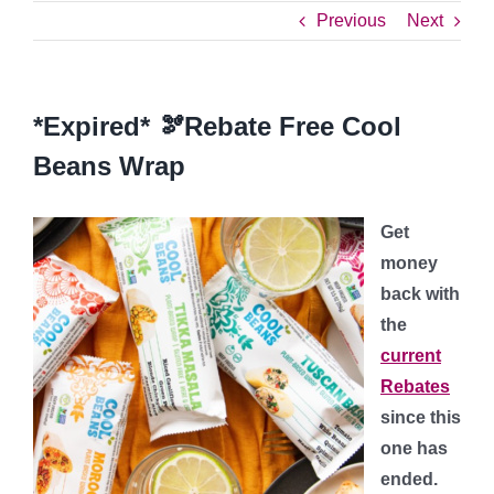
Previous
Next
*Expired* 🫘Rebate Free Cool
Beans Wrap
Get
money
back with
the
current
Rebates
since this
one has
ended.