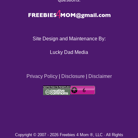
Site Design and Maintenance By:
Lucky Dad Media
Privacy Policy
|
Disclosure
|
Disclaimer
Copyright © 2007 -
2026 Freebies 4 Mom ®, LLC · All Rights