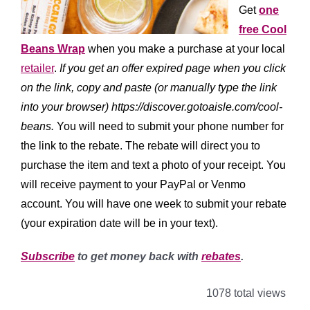
Get
one
free Cool
Beans Wrap
when you make a purchase at your local
retailer
.
If you get an offer expired page when you click
on the link, copy and paste (or manually type the link
into your browser) https://discover.gotoaisle.com/cool-
beans.
You will need to submit your phone number for
the link to the rebate. The rebate will direct you to
purchase the item and text a photo of your receipt. You
will receive payment to your PayPal or Venmo
account. You will have one week to submit your rebate
(your expiration date will be in your text).
Subscribe
to get money back with
rebates
.
1078 total views