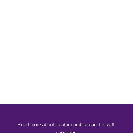
Read more about Heather
and contact her with
questions.