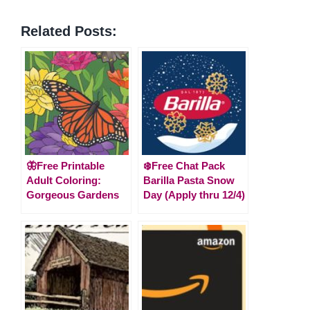
Related Posts:
🦋Free Printable
❄️Free Chat Pack
Adult Coloring:
Barilla Pasta Snow
Gorgeous Gardens
Day (Apply thru 12/4)