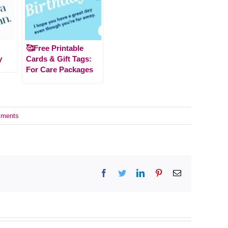
🥰Free Printable
y
Cards & Gift Tags:
For Care Packages
ments
Facebook
Twitter
LinkedIn
Pinterest
Email