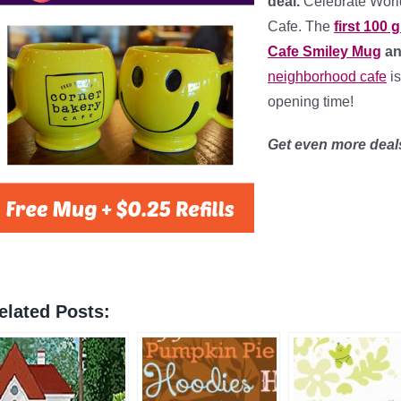
deal.
Celebrate Worl
Cafe. The
first 100 
Cafe Smiley Mug
and
neighborhood cafe
is
opening time!
Get even more dea
elated Posts: