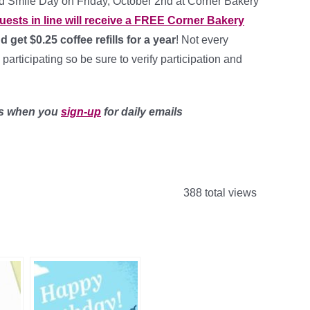
d Smile Day on Friday, October 2nd at Corner Bakery
guests in line will receive a FREE Corner Bakery
 get $0.25 coffee refills for a year
! Not every
 participating so be sure to verify participation and
ls when you
sign-up
for daily emails
388 total views