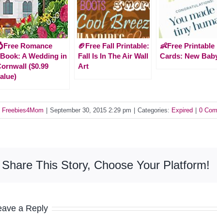
💍Free Romance
🏈Free Fall Printable:
👶Free Printable
Book: A Wedding in
Fall Is In The Air Wall
Cards: New Bab
ornwall ($0.99
Art
alue)
y
Freebies4Mom
|
September 30, 2015 2:29 pm
|
Categories:
Expired
|
0 Com
Share This Story, Choose Your Platform!
eave a Reply