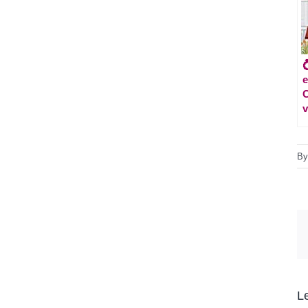
e
C
v
B
L