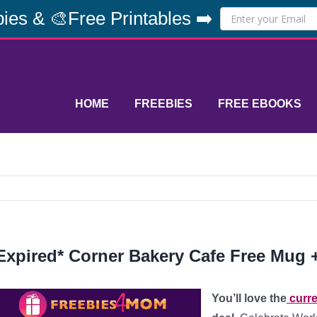
ies & 🎨Free Printables ➡️
HOME
FREEBIES
FREE EBOOKS
Expired* Corner Bakery Cafe Free Mug + 
You’ll love the
curre