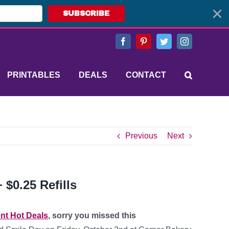
SUBSCRIBE
Facebook
Pinterest
Twitter
Instagram
PRINTABLES
DEALS
CONTACT
Previous
Next
$0.25 Refills
nt Hot Deals
, sorry you missed this