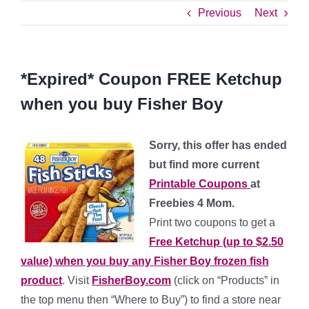
Previous
Next
*Expired* Coupon FREE Ketchup
when you buy Fisher Boy
Sorry, this offer has ended
but find more current
Printable Coupons
at
Freebies 4 Mom.
Print two coupons to get a
Free Ketchup (up to $2.50
value) when you buy any Fisher Boy frozen fish
product
. Visit
FisherBoy.com
(click on “Products” in
the top menu then “Where to Buy”) to find a store near