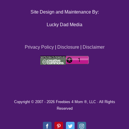
Site Design and Maintenance By:
Lucky Dad Media
Privacy Policy
|
Disclosure
|
Disclaimer
Copyright © 2007 -
2026 Freebies 4 Mom ®, LLC · All Rights
Reserved
Facebook
Pinterest
Twitter
Instagram