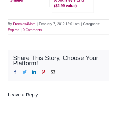
Smaller
A Journey’s End
($2.99 value)
By
Freebies4Mom
|
February 7, 2012 12:01 am
|
Categories:
Expired
|
0 Comments
Share This Story, Choose Your
Platform!
Facebook
Twitter
LinkedIn
Pinterest
Email
Leave a Reply