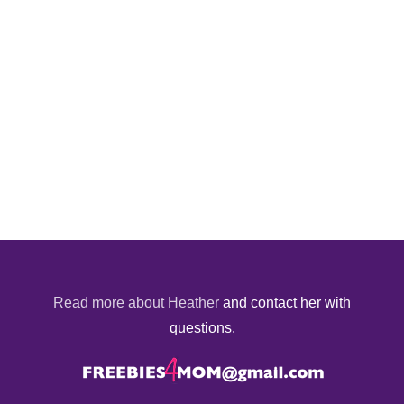
Read more about Heather
and contact her with
questions.