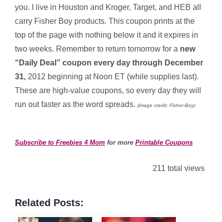
you. I live in Houston and Kroger, Target, and HEB all
carry Fisher Boy products. This coupon prints at the
top of the page with nothing below it and it expires in
two weeks. Remember to return tomorrow for a
new
“Daily Deal” coupon every day through December
31,
2012 beginning at Noon ET (while supplies last).
These are high-value coupons, so every day they will
run out faster as the word spreads.
(image credit: Fisher-Boy)
*
Subscribe to Freebies 4 Mom
for more
Printable Coupons
211 total views
Related Posts: