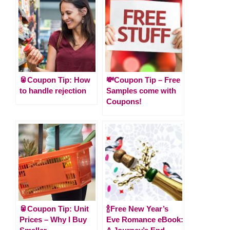
🥫Coupon Tip: How
💸Coupon Tip – Free
to handle rejection
Samples come with
Coupons!
🥫Coupon Tip: Unit
🍾Free New Year’s
Prices – Why I Buy
Eve Romance eBook: