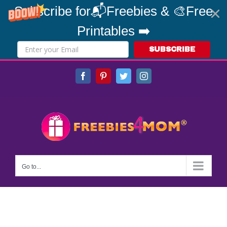
Subscribe for📬Freebies & 🎨Free
Printables ➡️
SUBSCRIBE
Skip
Facebook
Pinterest
Twitter
Instagram
to
content
Go to...