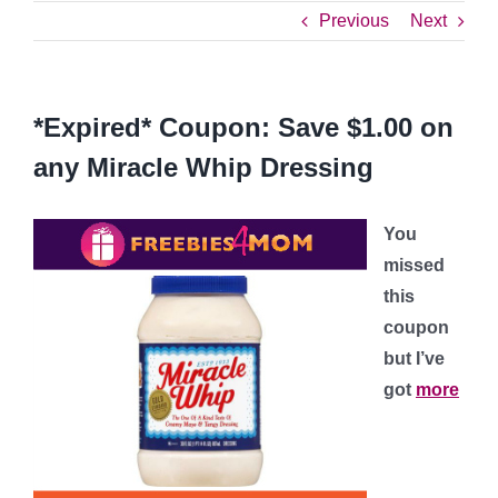
Previous
Next
*Expired* Coupon: Save $1.00 on
any Miracle Whip Dressing
You
missed
this
coupon
but I’ve
got
more