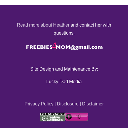
Read more about Heather
and contact her with
questions.
Site Design and Maintenance By:
Lucky Dad Media
Privacy Policy
|
Disclosure
|
Disclaimer