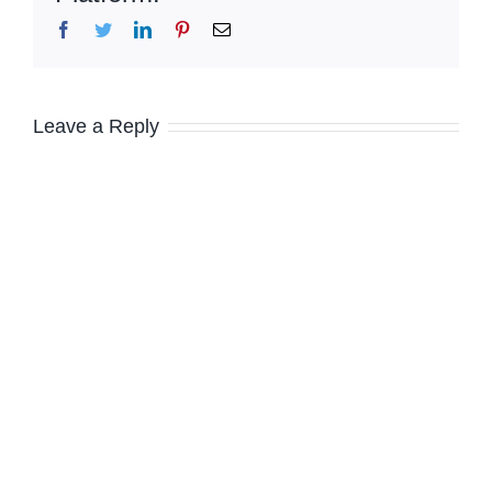
Facebook
Twitter
LinkedIn
Pinterest
Email
Leave a Reply