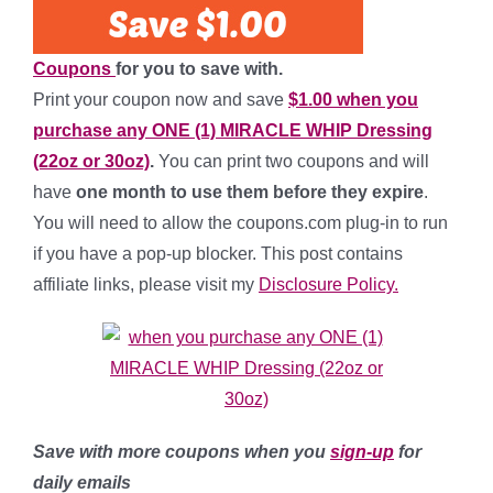
Coupons
for you to save with.
Print your coupon now and save
$1.00 when you
purchase any ONE (1) MIRACLE WHIP Dressing
(22oz or 30oz)
.
You can print two coupons and will
have
one month to use them before they expire
.
You will need to allow the coupons.com plug-in to run
if you have a pop-up blocker. This post contains
affiliate links, please visit my
Disclosure Policy.
Save with more coupons when you
sign-up
for
daily emails