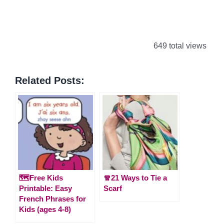
649 total views
Related Posts:
🗺️Free Kids
🧣21 Ways to Tie a
Printable: Easy
Scarf
French Phrases for
Kids (ages 4-8)