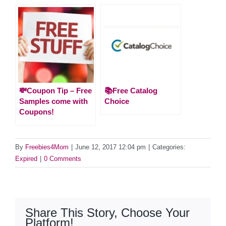
💸Coupon Tip – Free
📚Free Catalog
Samples come with
Choice
Coupons!
By
Freebies4Mom
|
June 12, 2017 12:04 pm
|
Categories:
Expired
|
0 Comments
Share This Story, Choose Your
Platform!