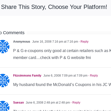
Share This Story, Choose Your Platform!
o Comments
Anonymous
June 16, 2008 7:16 pm at 7:16 pm
- Reply
P & G e-coupons only good at certain retailers such as K
member card…check with P & G website fmi
Fitzsimmons Family
June 6, 2008 7:09 pm at 7:09 pm
- Reply
My husband found the McDonald’s Coupons in his JC Wh
Suesan
June 6, 2008 2:48 pm at 2:48 pm
- Reply