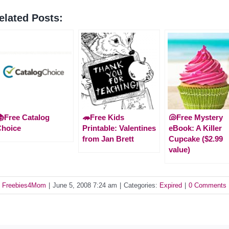
elated Posts:
Free Catalog
🦔Free Kids
🐚Free Mystery
Choice
Printable: Valentines
eBook: A Killer
from Jan Brett
Cupcake ($2.99
value)
y
Freebies4Mom
|
June 5, 2008 7:24 am
|
Categories:
Expired
|
0 Comments