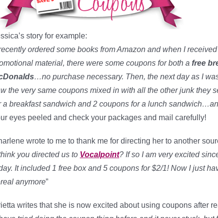
ssica’s story for example:
 recently ordered some books from Amazon and when I received t
omotional material, there were some coupons for both a
free b
cDonalds
…no purchase necessary. Then, the next day as I was o
w the very same coupons mixed in with all the other junk they 
r a breakfast sandwich and 2 coupons for a lunch sandwich…and
ur eyes peeled and check your packages and mail carefully!
arlene wrote to me to thank me for directing her to another sou
 think you directed us to
Vocalpoint
? If so I am very excited sinc
day. It included 1 free box and 5 coupons for $2/1! Now I just have
real anymore
”
ietta writes that she is now excited about using coupons after r