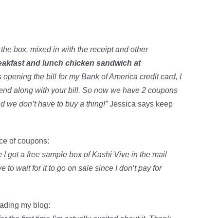
he box, mixed in with the receipt and other
reakfast and lunch chicken sandwich at
pening the bill for my Bank of America credit card, I
send along with your bill. So now we have 2 coupons
 we don’t have to buy a thing!”
Jessica says keep
rce of coupons:
e I got a free sample box of Kashi Vive in the mail
 to wait for it to go on sale since I don’t pay for
eading my blog: