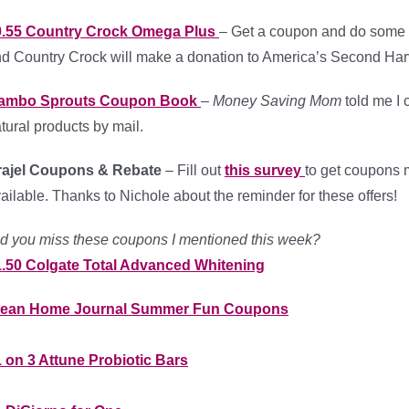
0.55 Country Crock Omega Plus
– Get a coupon and do some g
d Country Crock will make a donation to America’s Second Har
ambo Sprouts Coupon Book
–
Money Saving Mom
told me I 
tural products by mail.
rajel Coupons & Rebate
– Fill out
this survey
to get coupons 
ailable. Thanks to Nichole about the reminder for these offers!
d you miss these coupons I mentioned this week?
1.50 Colgate Total Advanced Whitening
lean Home Journal Summer Fun Coupons
 on 3 Attune Probiotic Bars