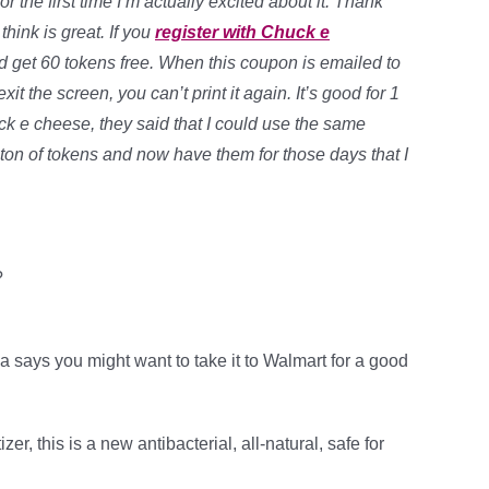
r the first time I’m actually excited about it. Thank
hink is great. If you
register with Chuck e
d get 60 tokens free. When this coupon is emailed to
t the screen, you can’t print it again. It’s good for 1
ck e cheese, they said that I could use the same
ton of tokens and now have them for those days that I
?
a says you might want to take it to Walmart for a good
, this is a new antibacterial, all-natural, safe for