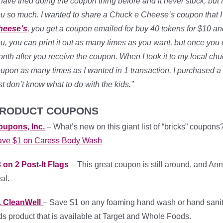
 have tried doing the coupon thing before and it never stuck, but fo
u so much. I wanted to share a Chuck e Cheese’s coupon that I t
heese’s
, you get a coupon emailed for buy 40 tokens for $10 an
u, you can print it out as many times as you want, but once you exi
nth after you receive the coupon. When I took it to my local chu
upon as many times as I wanted in 1 transaction. I purchased a 
st don’t know what to do with the kids.”
RODUCT COUPONS
oupons, Inc.
– What’s new on this giant list of “bricks” coupons
ave $1 on Caress Body Wash
 on 2 Post-It Flags
– This great coupon is still around, and Ann
al.
1 CleanWell
– Save $1 on any foaming hand wash or hand sanitizer
ds product that is available at Target and Whole Foods.