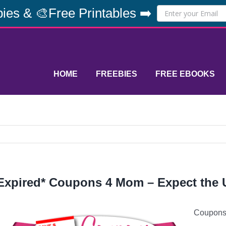
ies & 🎨Free Printables ➡️
HOME
FREEBIES
FREE EBOOKS
Expired* Coupons 4 Mom – Expect the
Coupons 