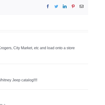
Facebook
Twitter
LinkedIn
Pinterest
Email
rogers, City Market, etc and load onto a store
itney Jeep catalog!!!!