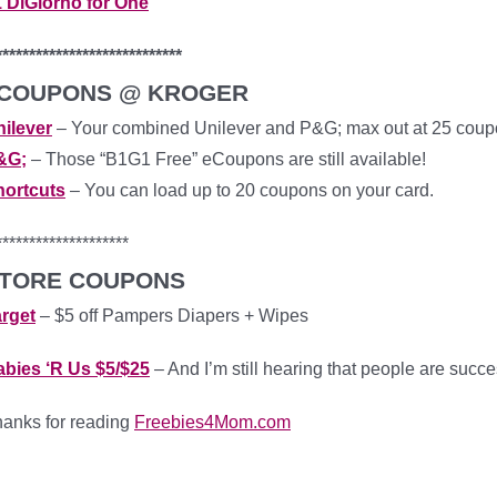
 DiGiorno for One
****************************
COUPONS @ KROGER
ilever
– Your combined Unilever and P&G; max out at 25 cou
&G;
– Those “B1G1 Free” eCoupons are still available!
hortcuts
– You can load up to 20 coupons on your card.
********************
TORE COUPONS
rget
– $5 off Pampers Diapers + Wipes
bies ‘R Us $5/$25
– And I’m still hearing that people are succe
anks for reading
Freebies4Mom.com