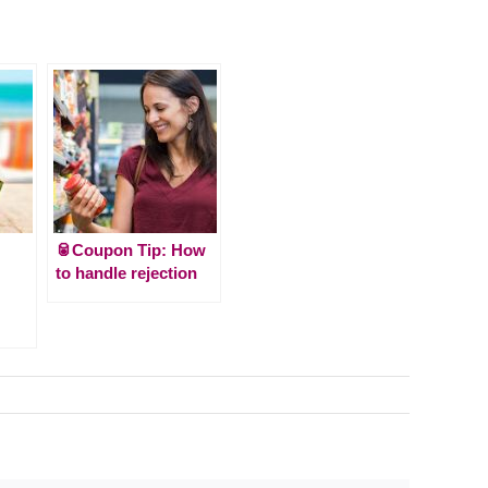
🥫Coupon Tip: How
to handle rejection