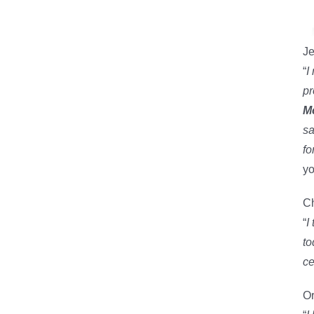
Je
“
I
pr
M
sa
fo
yo
Ch
“
I
to
ce
Or