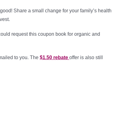
ood! Share a small change for your family’s health
vest.
could request this coupon book for organic and
mailed to you. The
$1.50 rebate
offer is also still