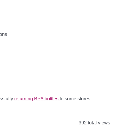
pons
ssfully
returning BPA bottles
to some stores.
392 total views