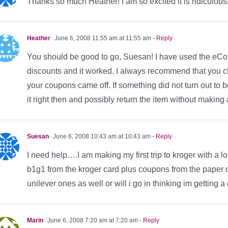
Thanks so much Heather! I am so excited it is ridiculous!!
Heather
June 6, 2008 11:55 am at 11:55 am
- Reply
You should be good to go, Suesan! I have used the eCo
discounts and it worked. I always recommend that you che
your coupons came off. If something did not turn out to 
it right then and possibly return the item without making a
Suesan
June 6, 2008 10:43 am at 10:43 am
- Reply
I need help….I am making my first trip to kroger with a 
b1g1 from the kroger card plus coupons from the paper on
unilever ones as well or will i go in thinking im getting 
Marin
June 6, 2008 7:20 am at 7:20 am
- Reply