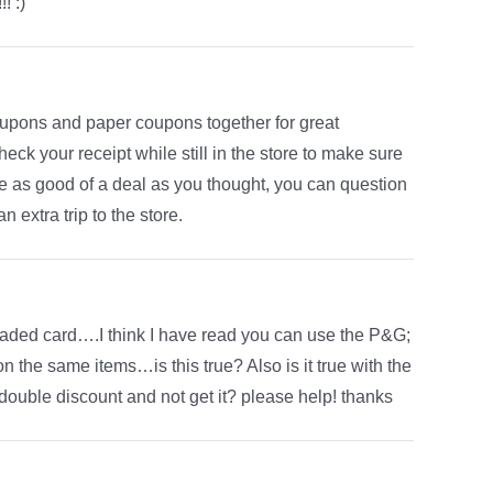
! :)
upons and paper coupons together for great
ck your receipt while still in the store to make sure
be as good of a deal as you thought, you can question
n extra trip to the store.
loaded card….I think I have read you can use the P&G;
 the same items…is this true? Also is it true with the
a double discount and not get it? please help! thanks