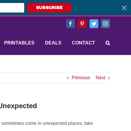
SUBSCRIBE
Facebook
Pinterest
Twitter
Instagram
PRINTABLES
DEALS
CONTACT
Previous
Next
 Unexpected
sometimes come in unexpected places, take