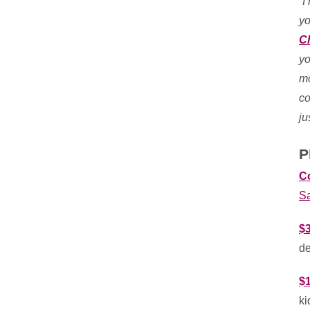
“
I
yo
C
yo
mo
co
ju
P
C
S
$3
de
$
ki