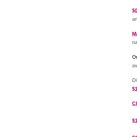
$
an
M
na
O
av
Di
$
C
$1