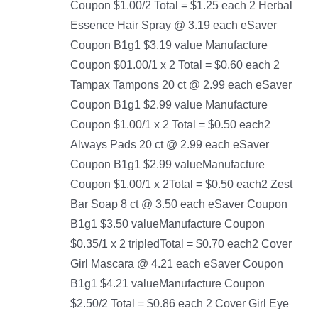
Coupon $1.00/2 Total = $1.25 each 2 Herbal
Essence Hair Spray @ 3.19 each eSaver
Coupon B1g1 $3.19 value Manufacture
Coupon $01.00/1 x 2 Total = $0.60 each 2
Tampax Tampons 20 ct @ 2.99 each eSaver
Coupon B1g1 $2.99 value Manufacture
Coupon $1.00/1 x 2 Total = $0.50 each2
Always Pads 20 ct @ 2.99 each eSaver
Coupon B1g1 $2.99 valueManufacture
Coupon $1.00/1 x 2Total = $0.50 each2 Zest
Bar Soap 8 ct @ 3.50 each eSaver Coupon
B1g1 $3.50 valueManufacture Coupon
$0.35/1 x 2 tripledTotal = $0.70 each2 Cover
Girl Mascara @ 4.21 each eSaver Coupon
B1g1 $4.21 valueManufacture Coupon
$2.50/2 Total = $0.86 each 2 Cover Girl Eye