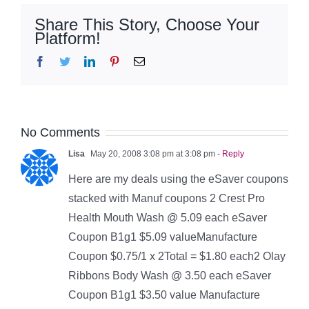
Share This Story, Choose Your
Platform!
Facebook
Twitter
LinkedIn
Pinterest
Email
No Comments
Lisa
May 20, 2008 3:08 pm at 3:08 pm
- Reply
Here are my deals using the eSaver coupons
stacked with Manuf coupons 2 Crest Pro
Health Mouth Wash @ 5.09 each eSaver
Coupon B1g1 $5.09 valueManufacture
Coupon $0.75/1 x 2Total = $1.80 each2 Olay
Ribbons Body Wash @ 3.50 each eSaver
Coupon B1g1 $3.50 value Manufacture