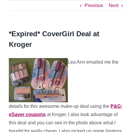
Previous
Next
*Expired* CoverGirl Deal at
Kroger
Lea Ann emailed me the
details for this awesome make-up deal using the
P&G;
eSaver coupons
at Kroger. I also took advantage of
this deal and you can see in the photo above what I
bought for really cheap. I also picked up some lipgloss