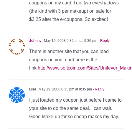
coupons on my card! I got two eyeshadows
(the kind with 3 per makeup) on sale for
$3.25 after the e-coupons. So excited!
Johnny
May 19, 2008 9:36 pm at 9:36 pm
- Reply
There is another site that you can load
coupons on your card here is the
link:
http://www.softcoin.com/Sites/Unilever_Mak
Lisa
May 19, 2008 8:35 pm at 8:35 pm
- Reply
I just loaded my coupon just before I came to
your site to do the same deal. I can wait.
Good Make-up for so cheap makes my day.