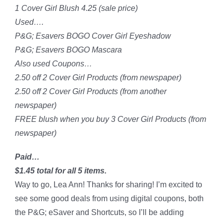
1 Cover Girl Blush 4.25 (sale price)
Used….
P&G; Esavers BOGO Cover Girl Eyeshadow
P&G; Esavers BOGO Mascara
Also used Coupons…
2.50 off 2 Cover Girl Products (from newspaper)
2.50 off 2 Cover Girl Products (from another
newspaper)
FREE blush when you buy 3 Cover Girl Products (from
newspaper)
Paid…
$1.45 total for all 5 items.
Way to go, Lea Ann! Thanks for sharing! I’m excited to
see some good deals from using digital coupons, both
the P&G; eSaver and Shortcuts, so I’ll be adding