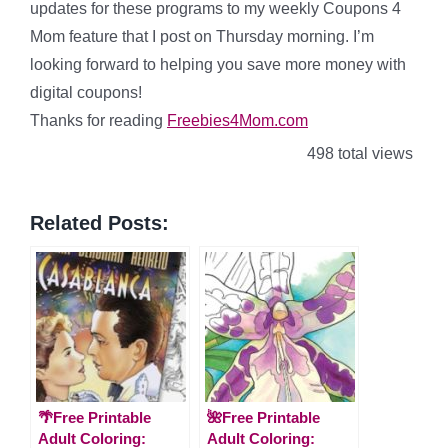
updates for these programs to my weekly Coupons 4
Mom feature that I post on Thursday morning. I’m
looking forward to helping you save more money with
digital coupons!
Thanks for reading
Freebies4Mom.com
498 total views
Related Posts:
🌴Free Printable
🌺Free Printable
Adult Coloring:
Adult Coloring: