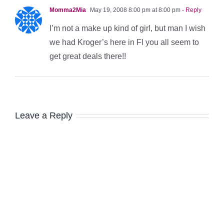
Momma2Mia
May 19, 2008 8:00 pm at 8:00 pm
- Reply
I’m not a make up kind of girl, but man I wish
we had Kroger’s here in Fl you all seem to
get great deals there!!
Leave a Reply