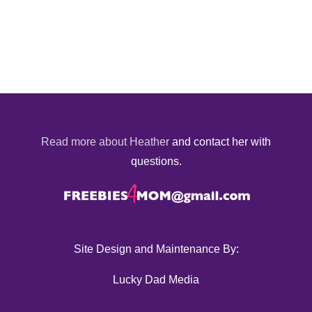
Read more about Heather
and contact her with
questions.
Site Design and Maintenance By:
Lucky Dad Media