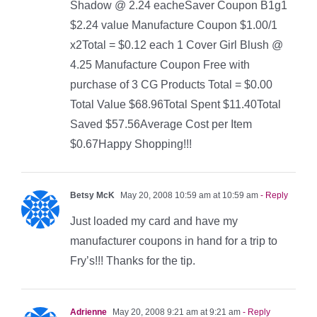
Shadow @ 2.24 eacheSaver Coupon B1g1
$2.24 value Manufacture Coupon $1.00/1
x2Total = $0.12 each 1 Cover Girl Blush @
4.25 Manufacture Coupon Free with
purchase of 3 CG Products Total = $0.00
Total Value $68.96Total Spent $11.40Total
Saved $57.56Average Cost per Item
$0.67Happy Shopping!!!
Betsy McK
May 20, 2008 10:59 am at 10:59 am
- Reply
Just loaded my card and have my
manufacturer coupons in hand for a trip to
Fry’s!!! Thanks for the tip.
Adrienne
May 20, 2008 9:21 am at 9:21 am
- Reply