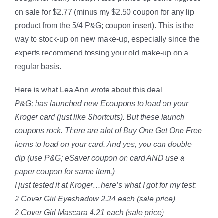
on sale for $2.77 (minus my $2.50 coupon for any lip
product from the 5/4 P&G; coupon insert). This is the
way to stock-up on new make-up, especially since the
experts recommend tossing your old make-up on a
regular basis.
Here is what Lea Ann wrote about this deal:
P&G; has launched new Ecoupons to load on your
Kroger card (just like Shortcuts). But these launch
coupons rock. There are alot of Buy One Get One Free
items to load on your card. And yes, you can double
dip (use P&G; eSaver coupon on card AND use a
paper coupon for same item.)
I just tested it at Kroger…here’s what I got for my test:
2 Cover Girl Eyeshadow 2.24 each (sale price)
2 Cover Girl Mascara 4.21 each (sale price)