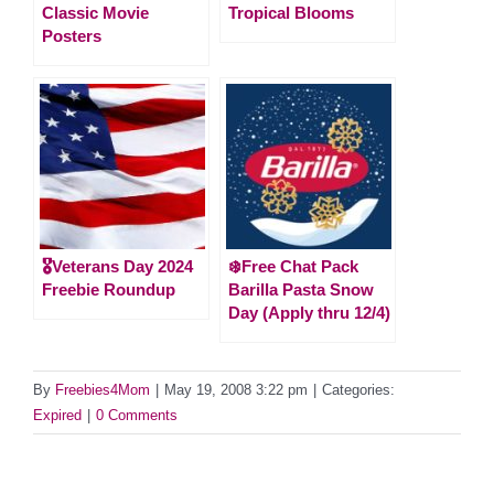
Classic Movie
Tropical Blooms
Posters
🎖️Veterans Day 2024
❄️Free Chat Pack
Freebie Roundup
Barilla Pasta Snow
Day (Apply thru 12/4)
By
Freebies4Mom
|
May 19, 2008 3:22 pm
|
Categories:
Expired
|
0 Comments