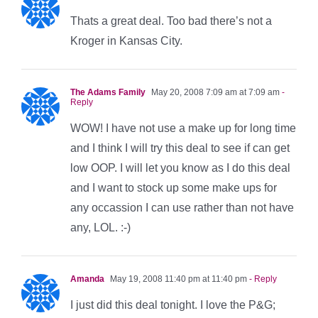
Thats a great deal. Too bad there’s not a
Kroger in Kansas City.
The Adams Family
May 20, 2008 7:09 am at 7:09 am
-
Reply
WOW! I have not use a make up for long time
and I think I will try this deal to see if can get
low OOP. I will let you know as I do this deal
and I want to stock up some make ups for
any occassion I can use rather than not have
any, LOL. :-)
Amanda
May 19, 2008 11:40 pm at 11:40 pm
- Reply
I just did this deal tonight. I love the P&G;