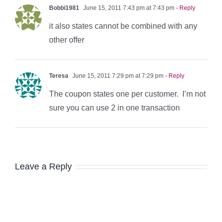
Bobbi1981
June 15, 2011 7:43 pm at 7:43 pm
- Reply
it also states cannot be combined with any
other offer
Teresa
June 15, 2011 7:29 pm at 7:29 pm
- Reply
The coupon states one per customer. I’m not
sure you can use 2 in one transaction
Leave a Reply