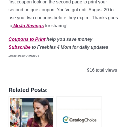
first coupon look on the second page to print your
second unique coupon. You’ve got until August 20 to
use your two coupons before they expire. Thanks goes
to
MoJo Savings
for sharing!
Coupons to Print
help you save money
Subscribe
to Freebies 4 Mom for daily updates
Image credit: Hershey’s
916 total views
Related Posts: