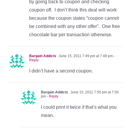
by going back to coupon and checking
coupon off. I don’t think this deal will work
because the coupon states “coupon cannot
be combined with any other offer”. One free
chocolate bar per transaction otherwise.
Bargain Addicts
June 15, 2011 7:49 pm at 7:49 pm
-
Reply
I didn’t have a second coupon.
Bargain Addicts
June 15, 2011 7:50 pm at 7:50
pm
- Reply
I could print it twice if that’s what you
mean.