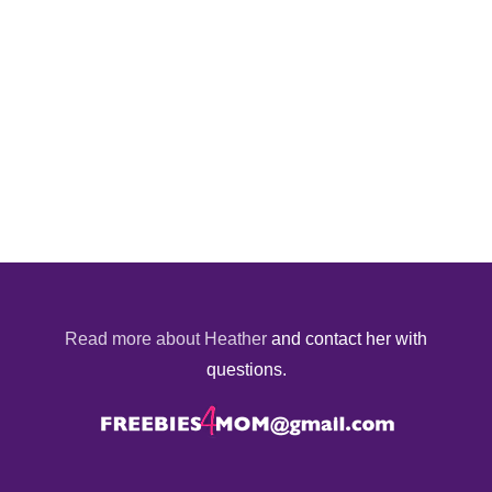
Read more about Heather
and contact her with
questions.