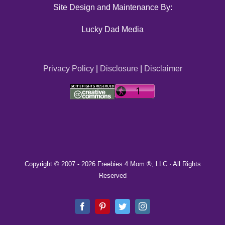
Site Design and Maintenance By:
Lucky Dad Media
Privacy Policy
|
Disclosure
|
Disclaimer
Copyright © 2007 -
2026 Freebies 4 Mom ®, LLC · All Rights
Reserved
Facebook
Pinterest
Twitter
Instagram