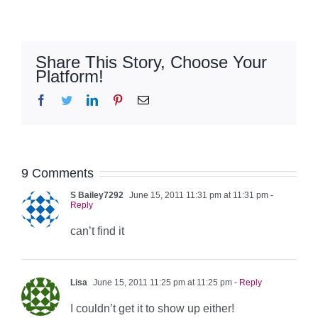
Share This Story, Choose Your
Platform!
Facebook
Twitter
LinkedIn
Pinterest
Email
9 Comments
S Bailey7292
June 15, 2011 11:31 pm at 11:31 pm
-
Reply
can’t find it
Lisa
June 15, 2011 11:25 pm at 11:25 pm
- Reply
I couldn’t get it to show up either!