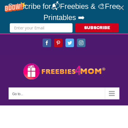
Subscribe for📬Freebies & 🎨Free
Printables ➡️
SUBSCRIBE
Skip
Facebook
Pinterest
Twitter
Instagram
to
content
Go to...