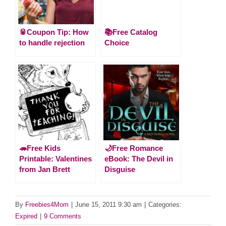
🥫Coupon Tip: How
📚Free Catalog
to handle rejection
Choice
🦔Free Kids
🌙Free Romance
Printable: Valentines
eBook: The Devil in
from Jan Brett
Disguise
By
Freebies4Mom
|
June 15, 2011 9:30 am
|
Categories:
Expired
|
9 Comments