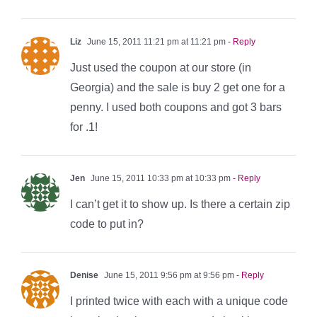
Liz
June 15, 2011 11:21 pm at 11:21 pm
- Reply
Just used the coupon at our store (in
Georgia) and the sale is buy 2 get one for a
penny. I used both coupons and got 3 bars
for .1!
Jen
June 15, 2011 10:33 pm at 10:33 pm
- Reply
I can’t get it to show up. Is there a certain zip
code to put in?
Denise
June 15, 2011 9:56 pm at 9:56 pm
- Reply
I printed twice with each with a unique code