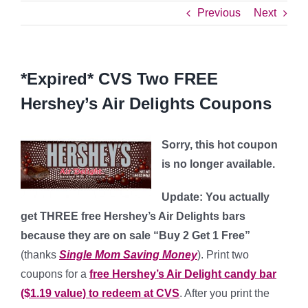
Previous
Next
*Expired* CVS Two FREE
Hershey’s Air Delights Coupons
Sorry, this hot coupon
is no longer available.
Update: You actually
get THREE free Hershey’s Air Delights bars
because they are on sale “Buy 2 Get 1 Free”
(thanks
Single Mom Saving Money
). Print two
coupons for a
free Hershey’s Air Delight candy bar
($1.19 value) to redeem at CVS
. After you print the