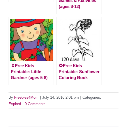
Games & Activities
(ages 8-12)
🌷Free Kids
🌻Free Kids
Printable: Little
Printable: Sunflower
Gardner (ages 5-8)
Coloring Book
By
Freebies4Mom
|
July 14, 2016 2:01 pm
|
Categories:
Expired
|
0 Comments