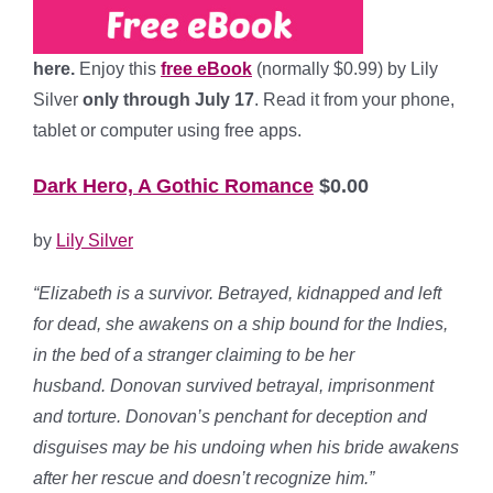
here.
Enjoy this
free eBook
(normally $0.99) by Lily
Silver
only through July 17
. Read it from your phone,
tablet or computer using free apps.
Dark Hero, A Gothic Romance
$0.00
by
Lily Silver
“Elizabeth is a survivor. Betrayed, kidnapped and left
for dead, she awakens on a ship bound for the Indies,
in the bed of a stranger claiming to be her
husband. Donovan survived betrayal, imprisonment
and torture. Donovan’s penchant for deception and
disguises may be his undoing when his bride awakens
after her rescue and doesn’t recognize him.”