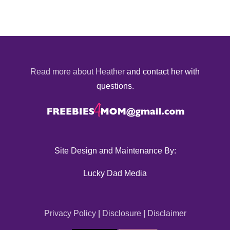
Read more about Heather
and contact her with
questions.
Site Design and Maintenance By:
Lucky Dad Media
Privacy Policy
|
Disclosure
|
Disclaimer