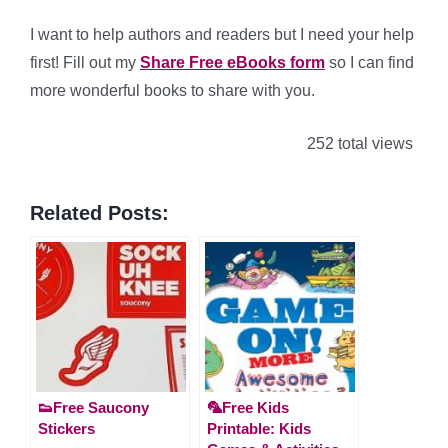
I want to help authors and readers but I need your help
first! Fill out my
Share Free eBooks form
so I can find
more wonderful books to share with you.
252 total views
Related Posts:
👟Free Saucony
🦜Free Kids
Stickers
Printable: Kids