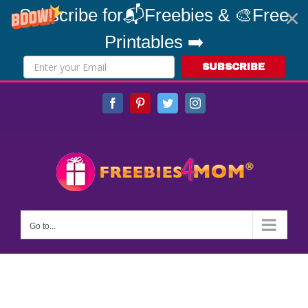
Subscribe for📬Freebies & 🎨Free
Printables ➡️
SUBSCRIBE
Skip
Facebook
Pinterest
Twitter
Instagram
to
content
Go to...