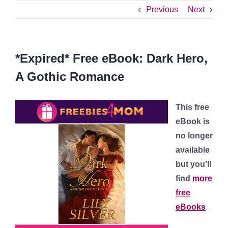
Previous
Next
*Expired* Free eBook: Dark Hero,
A Gothic Romance
This free
eBook is
no longer
available
but you’ll
find
more
free
eBooks