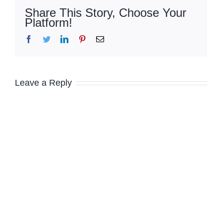
Share This Story, Choose Your
Platform!
Facebook
Twitter
LinkedIn
Pinterest
Email
Leave a Reply