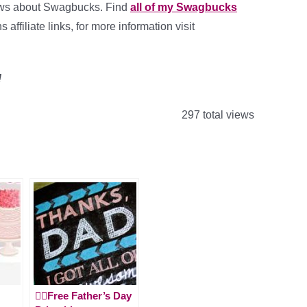
ews about Swagbucks. Find
all of my Swagbucks
affiliate links, for more information visit
!
297 total views
🙋‍♂️Free Father’s Day