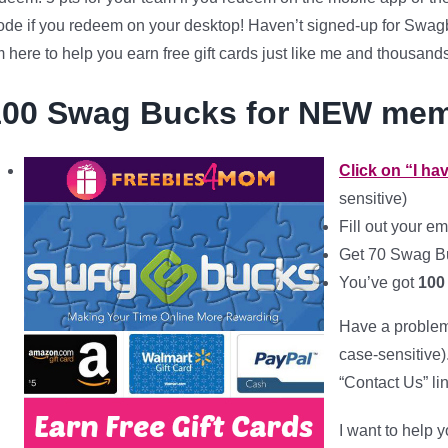
de if you redeem on your desktop! Haven’t signed-up for Swagb
m here to help you earn free gift cards just like me and thousand
100 Swag Bucks for NEW me
Click on “I h
sensitive)
Fill out your
em
Get 70 Swag Bu
You’ve got
100
Have a problem 
case-sensitive)
“Contact Us” li
I want to help y