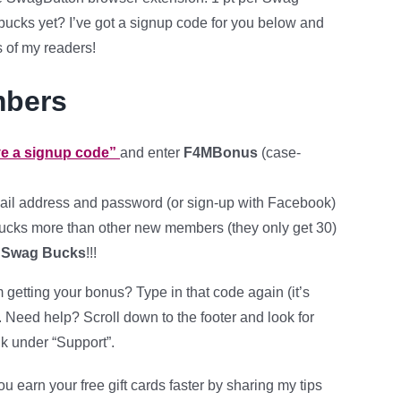
ucks yet? I’ve got a signup code for you below and
s of my readers!
mbers
ave a signup code”
and enter
F4MBonus
(case-
ail address and password (or sign-up with Facebook)
cks more than other new members (they only get 30)
 Swag Bucks
!!!
getting your bonus? Type in that code again (it’s
. Need help? Scroll down to the footer and look for
nk under “Support”.
ou earn your free gift cards faster by sharing my tips