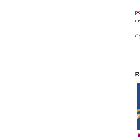
p
m
If
R
