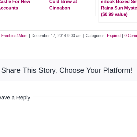
astle For New
Cold Brew at
eBook Boxed Se
Accounts
Cinnabon
Raina Sun Myste
($0.99 value)
y
Freebies4Mom
|
December 17, 2014 9:00 am
|
Categories:
Expired
|
0 Com
Share This Story, Choose Your Platform!
eave a Reply