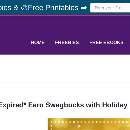
ies & 🎨Free Printables ➡️
HOME
FREEBIES
FREE EBOOKS
Expired* Earn Swagbucks with Holiday