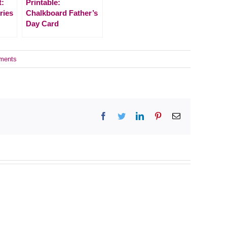
t:
Printable:
ries
Chalkboard Father’s
Day Card
ments
Facebook
Twitter
LinkedIn
Pinterest
Email