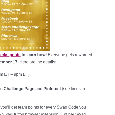
ucks posts
to learn how!
Everyone gets rewarded
ember 17.
Here are the details:
m ET – 9pm ET)
am Challenge Page
and
Pinterest
(see times in
, you’ll get team points for every Swag Code you
the SwagButton browser extension. 1 pt per Swag