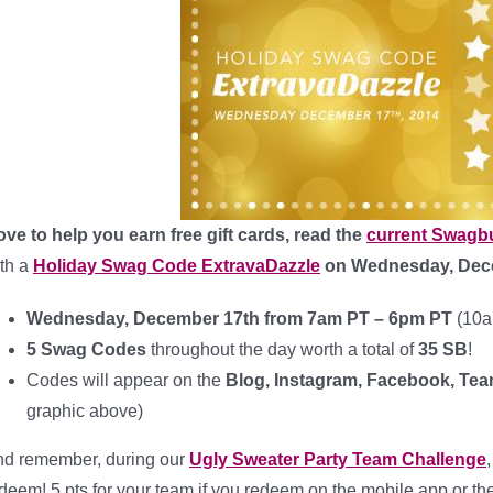
love to help you earn free gift cards, read the
current Swagb
th a
Holiday Swag Code ExtravaDazzle
on Wednesday, Dec
Wednesday, December 17th from 7am PT – 6pm PT
(10a
5 Swag Codes
throughout the day worth a total of
35 SB
!
Codes will appear on the
Blog, Instagram, Facebook, Te
graphic above)
d remember, during our
Ugly Sweater Party Team Challenge
deem! 5 pts for your team if you redeem on the mobile app or 