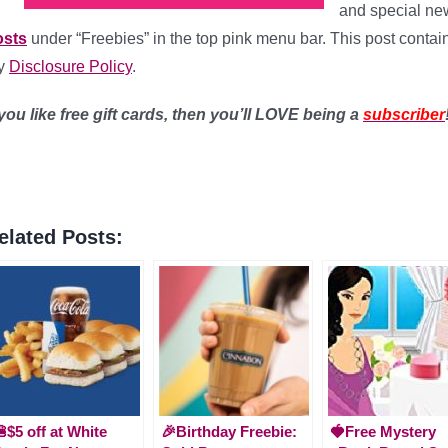
and special n
osts
under “Freebies” in the top pink menu bar. This post contains 
y
Disclosure Policy
.
 you like free gift cards, then you’ll LOVE being a
subscriber
elated Posts:
$5 off at White
🎉Birthday Freebie:
🍓Free Mystery