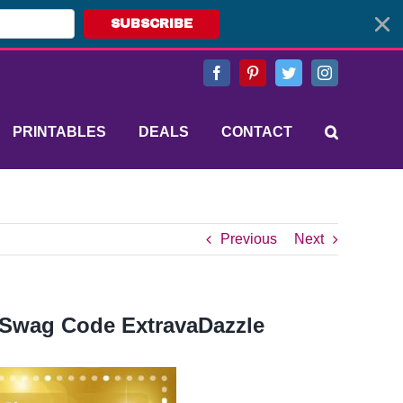
SUBSCRIBE
Facebook
Pinterest
Twitter
Instagram
PRINTABLES
DEALS
CONTACT
Previous
Next
 Swag Code ExtravaDazzle