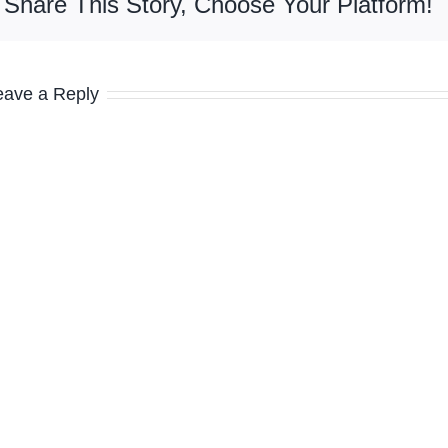
Share This Story, Choose Your Platform!
eave a Reply