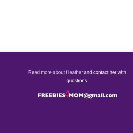
Read more about Heather
and contact her with
questions.