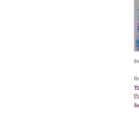
th
*
Re
Y
Po
Su