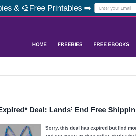
ies & 🎨Free Printables ➡️
HOME
FREEBIES
FREE EBOOKS
Expired* Deal: Lands’ End Free Shippi
Sorry, this deal has expired but find m