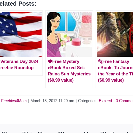
elated Posts:
️Veterans Day 2024
🍓Free Mystery
🐅Free Fantasy
Freebie Roundup
eBook Boxed Set:
eBook: To Journ
Raina Sun Mysteries
the Year of the T
($0.99 value)
($0.99 value)
y
Freebies4Mom
|
March 13, 2012 11:20 am
|
Categories:
Expired
|
0 Comme