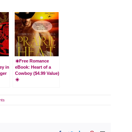
☀️Free Romance
ey in
eBook: Heart of a
iger
Cowboy ($4.99 Value)
☀️
nts