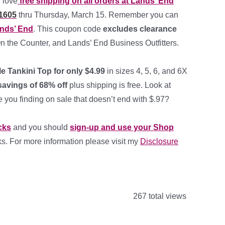
 love
free shipping on all orders at Lands’ End
1605
thru Thursday, March 15. Remember you can
ands’ End
. This coupon code
excludes clearance
On the Counter, and Lands’ End Business Outfitters.
gle Tankini Top for only $4.99
in sizes 4, 5, 6, and 6X
avings of 68% off
plus shipping is free. Look at
e you finding on sale that doesn’t end with $.97?
cks
and you should
sign-up and use your Shop
links. For more information please visit my
Disclosure
267 total views