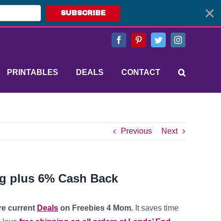
SUBSCRIBE
Facebook
Pinterest
Twitter
Instagram
PRINTABLES
DEALS
CONTACT
Previous
Next
ng plus 6% Cash Back
ore current
Deals
on Freebies 4 Mom.
It saves time