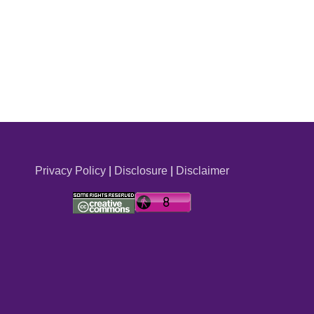
Privacy Policy
|
Disclosure
|
Disclaimer