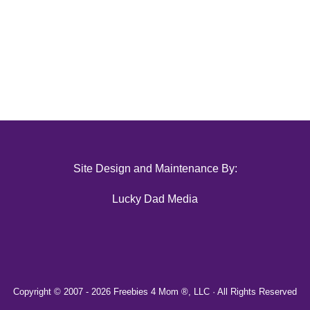
Site Design and Maintenance By:
Lucky Dad Media
Copyright © 2007 -
2026 Freebies 4 Mom ®, LLC · All Rights Reserved