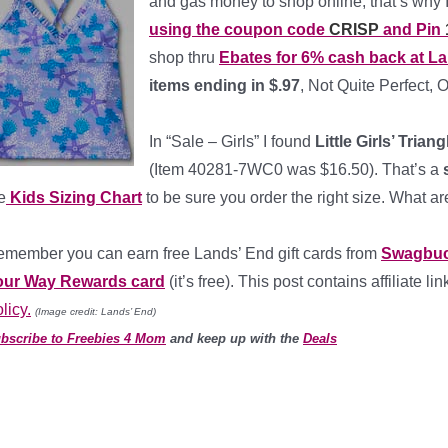
and gas money to shop online, that’s why I
using the coupon code
CRISP
and Pin
shop thru
Ebates for 6% cash back at L
items ending in $.97
, Not Quite Perfect, 
*
In “Sale – Girls” I found
Little Girls’ Trian
(Item 40281-7WC0 was $16.50). That’s a
s
e
Kids Sizing Chart
to be sure you order the right size. What ar
member you can earn free Lands’ End gift cards from
Swagbu
our Way Rewards card
(it’s free). This post contains affiliate 
licy.
(Image credit: Lands’ End)
bscribe to Freebies 4 Mom
and keep up with the
Deals