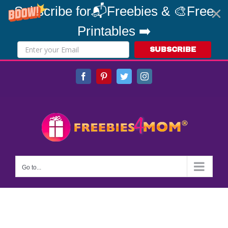
Subscribe for📬Freebies & 🎨Free
Printables ➡️
SUBSCRIBE
Skip
Facebook
Pinterest
Twitter
Instagram
to
content
Go to...