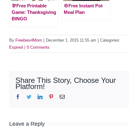
🦃Free Printable
🍲Free Instant Pot
Game: Thanksgiving
Meal Plan
BINGO
By
Freebies4Mom
|
December 1, 2015 11:55 am
|
Categories:
Expired
|
0 Comments
Share This Story, Choose Your
Platform!
Facebook
Twitter
LinkedIn
Pinterest
Email
Leave a Reply