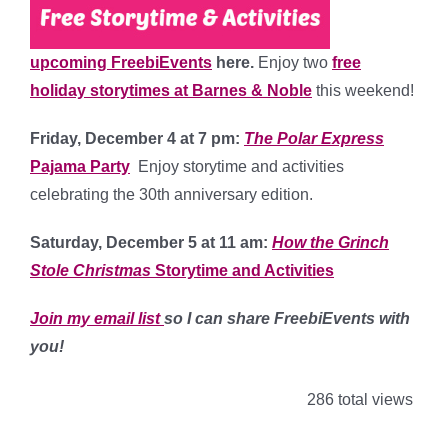
upcoming FreebiEvents
here.
Enjoy two
free
holiday storytimes at Barnes & Noble
this weekend!
Friday, December 4 at 7 pm:
The Polar Express
Pajama Party
Enjoy storytime and activities
celebrating the 30th anniversary edition.
Saturday, December 5 at 11 am:
How the Grinch
Stole Christmas
Storytime and Activities
Join my email list
so I can share FreebiEvents with
you!
286 total views