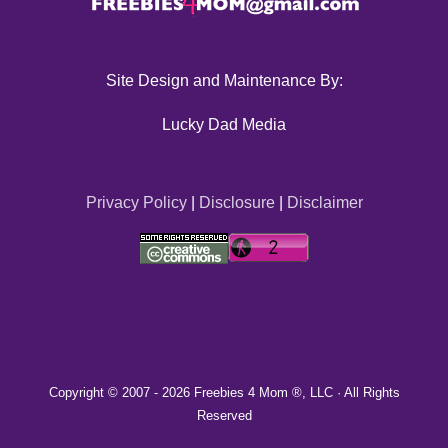
Site Design and Maintenance By:
Lucky Dad Media
Privacy Policy
|
Disclosure
|
Disclaimer
Copyright © 2007 -
2026 Freebies 4 Mom ®, LLC · All Rights
Reserved