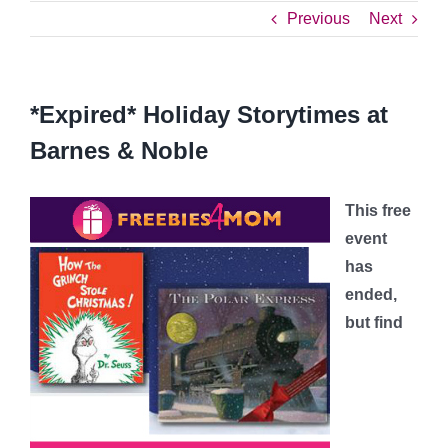
Previous
Next
*Expired* Holiday Storytimes at
Barnes & Noble
This free
event
has
ended,
but find