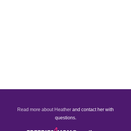
Read more about Heather
and contact her with
questions.