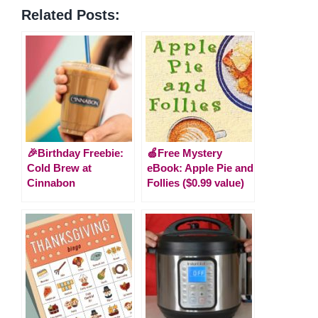
Related Posts:
🎉Birthday Freebie:
🍏Free Mystery
Cold Brew at
eBook: Apple Pie and
Cinnabon
Follies ($0.99 value)