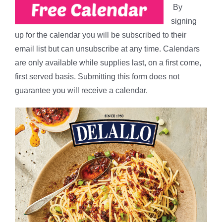
By
signing
up for the calendar you will be subscribed to their
email list but can unsubscribe at any time. Calendars
are only available while supplies last, on a first come,
first served basis. Submitting this form does not
guarantee you will receive a calendar.