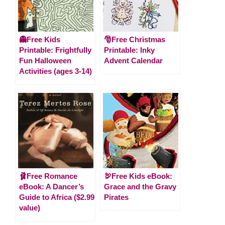
👻Free Kids
🎅Free Christmas
Printable: Frightfully
Printable: Inky
Fun Halloween
Advent Calendar
Activities (ages 3-14)
🩰Free Romance
🦃Free Kids eBook:
eBook: A Dancer’s
Grace and the Gravy
Guide to Africa ($2.99
Pirates
value)