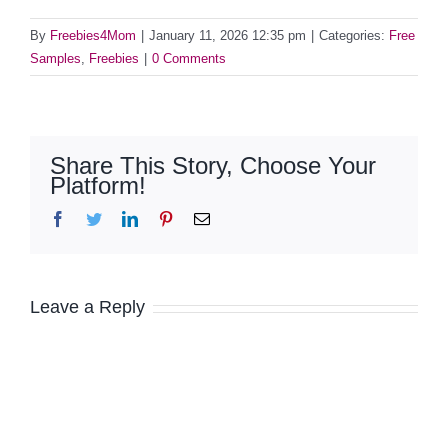
By
Freebies4Mom
|
January 11, 2026 12:35 pm
|
Categories:
Free
Samples
,
Freebies
|
0 Comments
Share This Story, Choose Your
Platform!
Facebook
Twitter
LinkedIn
Pinterest
Email
Leave a Reply