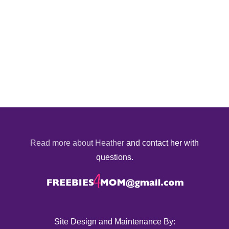
Read more about Heather
and contact her with
questions.
Site Design and Maintenance By: