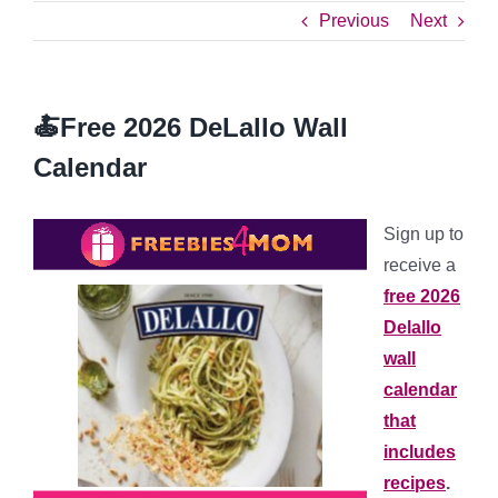
Previous
Next
🍝Free 2026 DeLallo Wall
Calendar
Sign up to
receive a
free 2026
Delallo
wall
calendar
that
includes
recipes
.