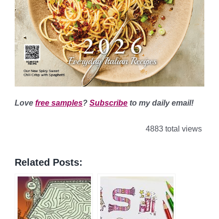
Love
free samples
?
Subscribe
to my daily email!
4883 total views
Related Posts: