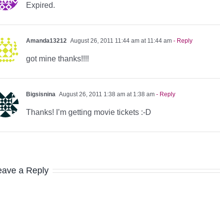
Expired.
Amanda13212
August 26, 2011 11:44 am at 11:44 am
- Reply
got mine thanks!!!!
Bigsisnina
August 26, 2011 1:38 am at 1:38 am
- Reply
Thanks! I’m getting movie tickets :-D
eave a Reply