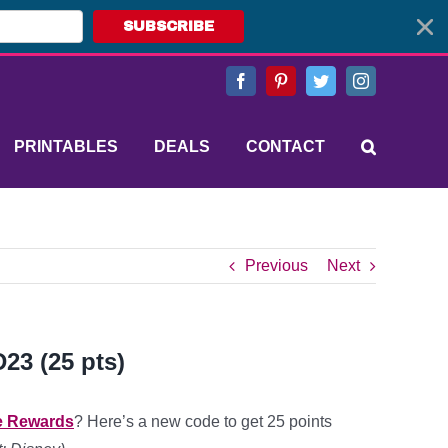
SUBSCRIBE
Facebook
Pinterest
Twitter
Instagram
PRINTABLES
DEALS
CONTACT
Previous
Next
23 (25 pts)
e Rewards
? Here’s a new code to get 25 points