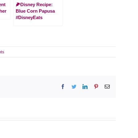
ent
🌽Disney Recipe:
her
Blue Corn Papusa
#DisneyEats
ts
Facebook
Twitter
LinkedIn
Pinterest
Email