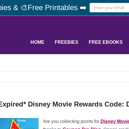
ies & 🎨Free Printables ➡️
HOME
FREEBIES
FREE EBOOKS
Expired* Disney Movie Rewards Code: D
Are you collecting points for
Disney Movi