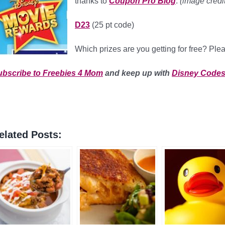
thanks to
Coupon Pro Blog
.
(image credit
D23
(25 pt code)
Which prizes are you getting for free? Pl
ubscribe to Freebies 4 Mom
and keep up with
Disney Code
elated Posts: