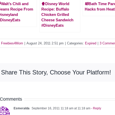
Walt’s Chili and
🍿Disney World
🛀Bath Time Par
Beans Recipe From
Recipe: Buffalo
Hacks from Heat
isneyland
Chicken Grilled
DisneyEats
Cheese Sandwich
#DisneyEats
y
Freebies4Mom
|
August 24, 2011 2:51 pm
|
Categories:
Expired
|
3 Commen
Share This Story, Choose Your Platform!
 Comments
Esmeralda
September 16, 2011 11:18 am at 11:18 am
- Reply