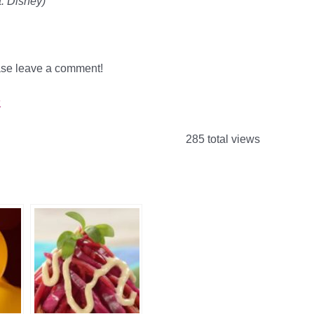
: Disney)
ease leave a comment!
s
285 total views