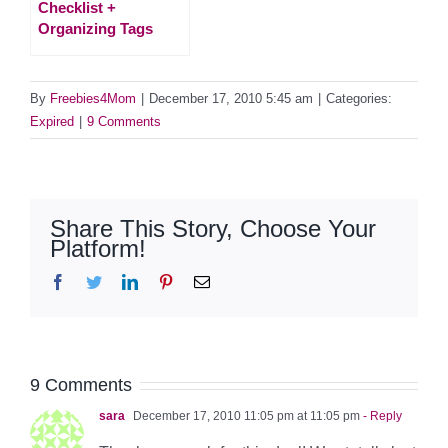
Checklist +
Organizing Tags
By
Freebies4Mom
|
December 17, 2010 5:45 am
|
Categories:
Expired
|
9 Comments
Share This Story, Choose Your
Platform!
Facebook
Twitter
LinkedIn
Pinterest
Email
9 Comments
sara
December 17, 2010 11:05 pm at 11:05 pm
- Reply