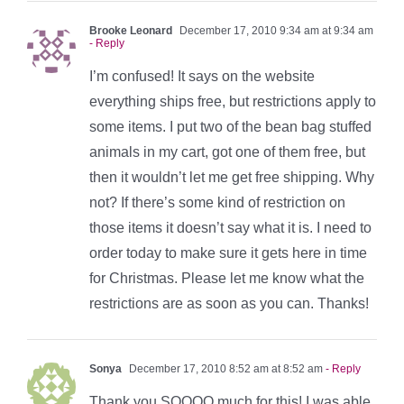
Brooke Leonard
December 17, 2010 9:34 am at 9:34 am
- Reply
I’m confused! It says on the website
everything ships free, but restrictions apply to
some items. I put two of the bean bag stuffed
animals in my cart, got one of them free, but
then it wouldn’t let me get free shipping. Why
not? If there’s some kind of restriction on
those items it doesn’t say what it is. I need to
order today to make sure it gets here in time
for Christmas. Please let me know what the
restrictions are as soon as you can. Thanks!
Sonya
December 17, 2010 8:52 am at 8:52 am
- Reply
Thank you SOOOO much for this! I was able