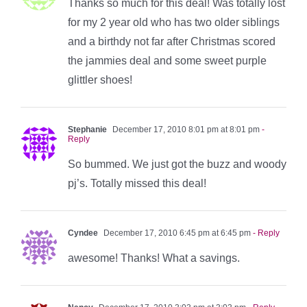
Thanks so much for this deal! Was totally lost
for my 2 year old who has two older siblings
and a birthdy not far after Christmas scored
the jammies deal and some sweet purple
glittler shoes!
Stephanie
December 17, 2010 8:01 pm at 8:01 pm
-
Reply
So bummed. We just got the buzz and woody
pj’s. Totally missed this deal!
Cyndee
December 17, 2010 6:45 pm at 6:45 pm
- Reply
awesome! Thanks! What a savings.