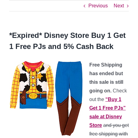
Previous
Next
*Expired* Disney Store Buy 1 Get
1 Free PJs and 5% Cash Back
Free Shipping
has ended but
this sale is still
going on.
Check
out the
“Buy 1
Get 1 Free PJs”
sale at Disney
Store
and you get
free shipping with