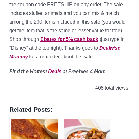
the coupon code
FREESHIP
on any order.
The sale
includes stuffed animals and you can mix & match
among the 230 items included in this sale (you would
get the item that is the same or lesser value for free).
Shop through
Ebates for 5% cash back
(just type in
“Disney” at the top right). Thanks goes to
Dealwise
Mommy
for a reminder about this sale.
Find the Hottest
Deals
at Freebies 4 Mom
408 total views
Related Posts: