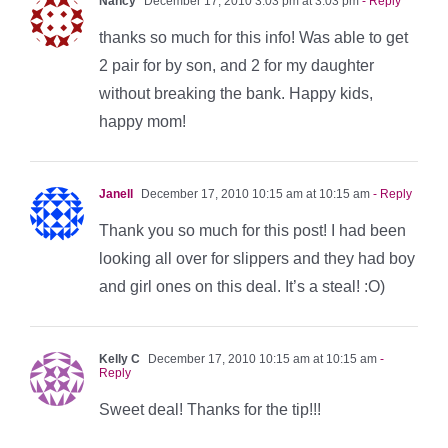
Nancy
December 17, 2010 3:03 pm at 3:03 pm
- Reply
thanks so much for this info! Was able to get
2 pair for by son, and 2 for my daughter
without breaking the bank. Happy kids,
happy mom!
Janell
December 17, 2010 10:15 am at 10:15 am
- Reply
Thank you so much for this post! I had been
looking all over for slippers and they had boy
and girl ones on this deal. It’s a steal! :O)
Kelly C
December 17, 2010 10:15 am at 10:15 am
-
Reply
Sweet deal! Thanks for the tip!!!