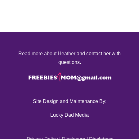
Read more about Heather
and contact her with
questions.
Site Design and Maintenance By:
Lucky Dad Media