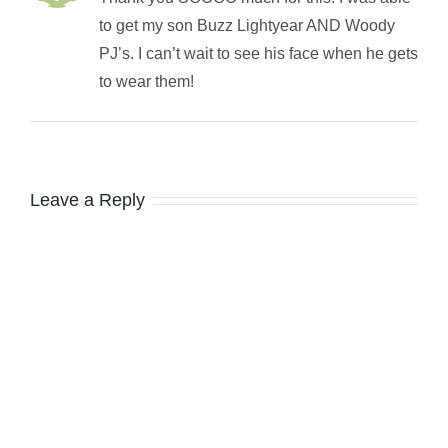
to get my son Buzz Lightyear AND Woody
PJ’s. I can’t wait to see his face when he gets
to wear them!
Leave a Reply