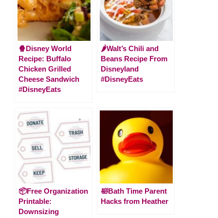
🍿Disney World
🌶Walt’s Chili and
Recipe: Buffalo
Beans Recipe From
Chicken Grilled
Disneyland
Cheese Sandwich
#DisneyEats
#DisneyEats
📦Free Organization
🛀Bath Time Parent
Printable:
Hacks from Heather
Downsizing