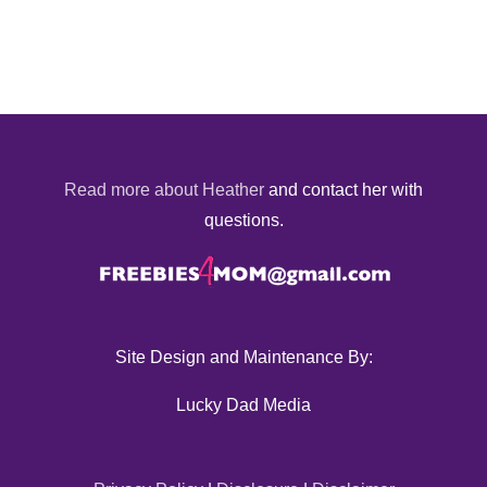
Read more about Heather
and contact her with
questions.
Site Design and Maintenance By:
Lucky Dad Media