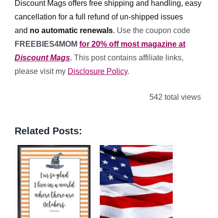
Discount Mags offers free shipping and handling, easy
cancellation for a full refund of un-shipped issues
and
no automatic renewals
.
Use the coupon code
FREEBIES4MOM
for 20% off most magazine at
Discount Mags
. This post contains affiliate links,
please visit my
Disclosure Policy
.
542 total views
Related Posts: