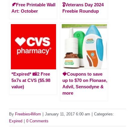
🍂Free Printable Wall
🎖️Veterans Day 2024
Art: October
Freebie Roundup
*Expired* 📸2 Free
🍓Coupons to save
5x7s at CVS ($5.98
up to $70 on Flonase,
value)
Advil, Sensodyne &
more
By
Freebies4Mom
|
January 11, 2017 6:00 am
|
Categories:
Expired
|
0 Comments