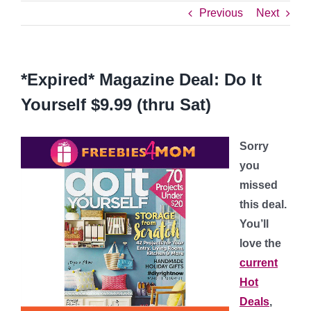
Previous
Next
*Expired* Magazine Deal: Do It
Yourself $9.99 (thru Sat)
Sorry
you
missed
this deal.
You’ll
love the
current
Hot
Deals
,