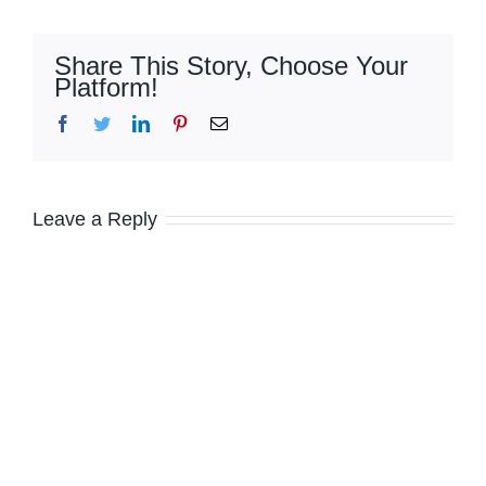
Share This Story, Choose Your
Platform!
Facebook
Twitter
LinkedIn
Pinterest
Email
Leave a Reply