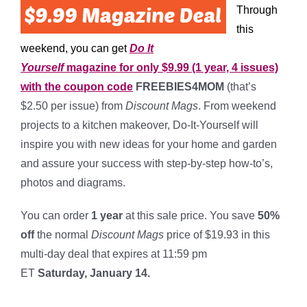
Through
this
weekend, you can get
Do It
Yourself
magazine for only $9.99 (1 year, 4 issues)
with the coupon code
FREEBIES4MOM
(that’s
$2.50 per issue) from
Discount Mags
. From weekend
projects to a kitchen makeover, Do-It-Yourself will
inspire you with new ideas for your home and garden
and assure your success with step-by-step how-to’s,
photos and diagrams.
You can order
1 year
at this sale price. You save
50%
off
the normal
Discount Mags
price of $19.93 in this
multi-day deal that expires at 11:59 pm
ET
Saturday, January 14.
*