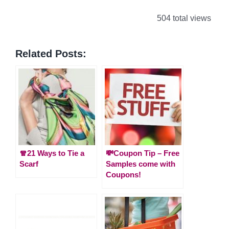
504 total views
Related Posts:
🧣21 Ways to Tie a
💸Coupon Tip – Free
Scarf
Samples come with
Coupons!