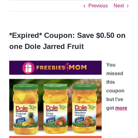
Previous
Next
*Expired* Coupon: Save $0.50 on
one Dole Jarred Fruit
You
missed
this
coupon
but I’ve
got
more