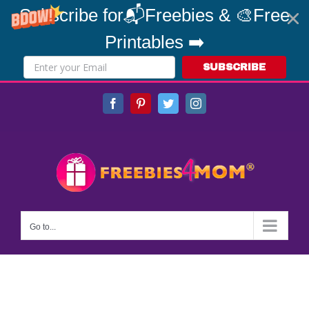
Subscribe for📬Freebies & 🎨Free
Printables ➡️
SUBSCRIBE
Skip
Facebook
Pinterest
Twitter
Instagram
to
content
Go to...