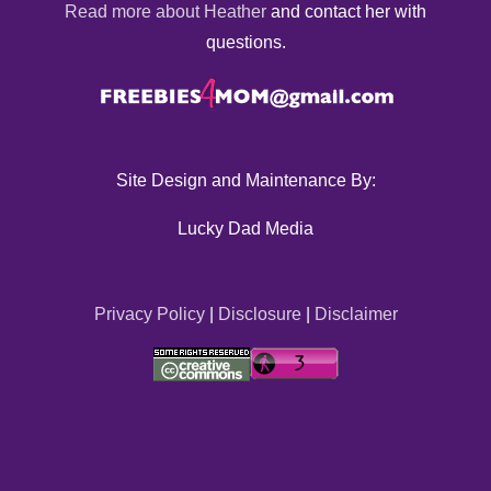
Read more about Heather
and contact her with
questions.
Site Design and Maintenance By:
Lucky Dad Media
Privacy Policy
|
Disclosure
|
Disclaimer