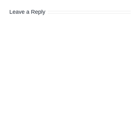
Leave a Reply