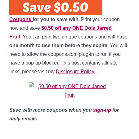
Coupons
for you to save with.
Print your coupon
now and save
$0.50 off any ONE Dole Jarred
Fruit
. You can print two unique coupons and will have
one month to use them before they expire
. You will
need to allow the coupons.com plug-in to run if you
have a pop-up blocker. This post contains affiliate
links, please visit my
Disclosure Policy.
Save with more coupons when you
sign-up
for
daily emails