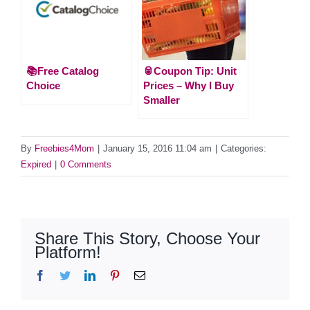
📚Free Catalog
🥫Coupon Tip: Unit
Choice
Prices – Why I Buy
Smaller
By
Freebies4Mom
|
January 15, 2016 11:04 am
|
Categories:
Expired
|
0 Comments
Share This Story, Choose Your
Platform!
Facebook
Twitter
LinkedIn
Pinterest
Email