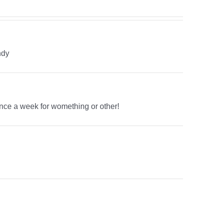
ndy
once a week for womething or other!