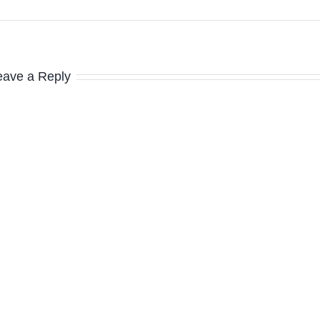
eave a Reply