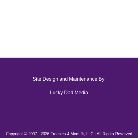
Site Design and Maintenance By:
Lucky Dad Media
Copyright © 2007 -
2026 Freebies 4 Mom ®, LLC · All Rights Reserved