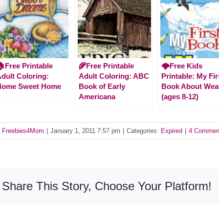
Free Printable
🌾Free Printable
🌩️Free Kids
dult Coloring:
Adult Coloring: ABC
Printable: My Fir
Home Sweet Home
Book of Early
Book About Wea
Americana
(ages 8-12)
y
Freebies4Mom
|
January 1, 2011 7:57 pm
|
Categories:
Expired
|
4 Commen
Share This Story, Choose Your Platform!