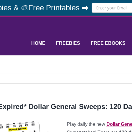
ies & 🎨Free Printables ➡️
HOME
FREEBIES
FREE EBOOKS
Expired* Dollar General Sweeps: 120 Da
Play daily the new
Dollar Gene