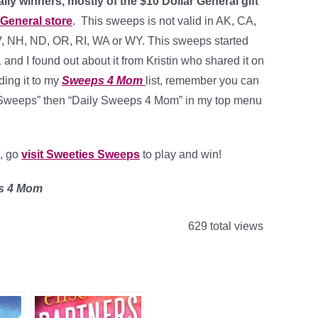
ily winners, mostly of the $10 Dollar General gift
 General store
. This sweeps is not valid in AK, CA,
V, NH, ND, OR, RI, WA or WY. This sweeps started
nd I found out about it from Kristin who shared it on
ing it to my
Sweeps 4 Mom
list, remember you can
on “Sweeps” then “Daily Sweeps 4 Mom” in my top menu
n, go
visit Sweeties Sweeps
to play and win!
es 4 Mom
629 total views