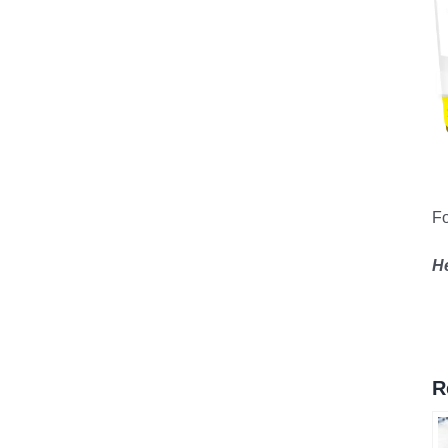
Fo
H
R