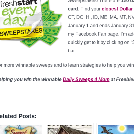
Sweepstakes! There are
120 da
card
. Find your
closest Dollar
CT, DC, HI, ID, ME, MA, MT, N
January 1 and ends January 31 a
my Facebook Fan page. I’m add
quickly get to it by clicking 
bar.
r more winnable sweeps and to learn strategies to help you wi
elping you win the winnable
Daily Sweeps 4 Mom
at Freebi
elated Posts: