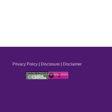
Privacy Policy
|
Disclosure
|
Disclaimer