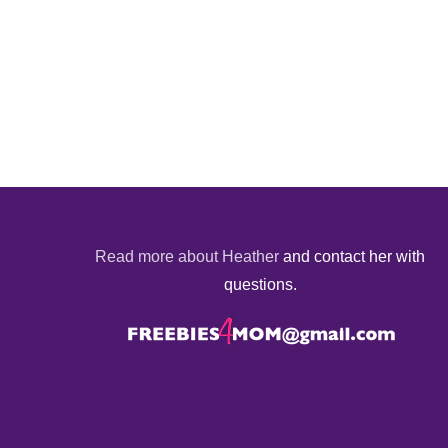
Read more about Heather
and contact her with
questions.