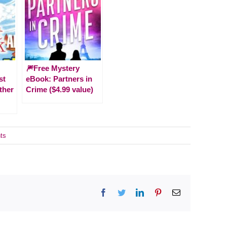
🎆Free Mystery
st
eBook: Partners in
ther
Crime ($4.99 value)
ts
Facebook
Twitter
LinkedIn
Pinterest
Email