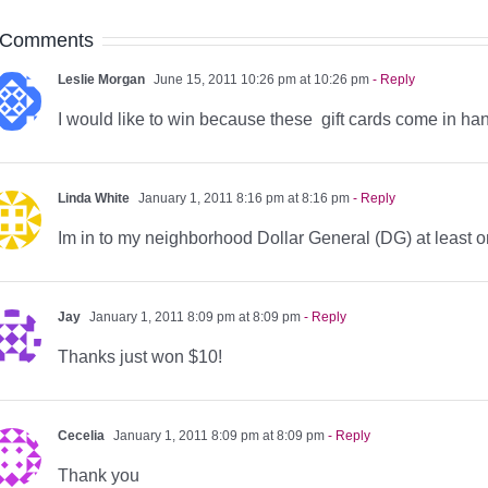
 Comments
Leslie Morgan
June 15, 2011 10:26 pm at 10:26 pm
- Reply
I would like to win because these gift cards come in ha
Linda White
January 1, 2011 8:16 pm at 8:16 pm
- Reply
Im in to my neighborhood Dollar General (DG) at least 
Jay
January 1, 2011 8:09 pm at 8:09 pm
- Reply
Thanks just won $10!
Cecelia
January 1, 2011 8:09 pm at 8:09 pm
- Reply
Thank you