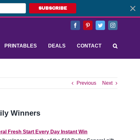
SUBSCRIBE
Facebook
Pinterest
Twitter
Instagram
PRINTABLES
DEALS
CONTACT
Previous
Next
ily Winners
ral Fresh Start Every Day Instant Win