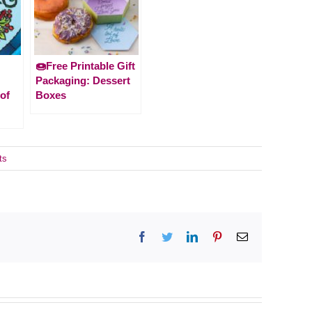
🍩Free Printable Gift
Packaging: Dessert
of
Boxes
ts
Facebook
Twitter
LinkedIn
Pinterest
Email