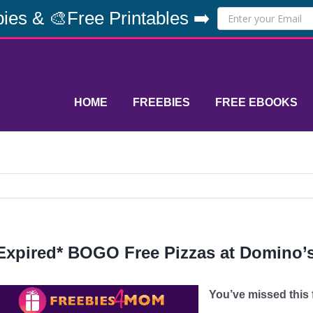
ies & 🎨Free Printables ➡️
HOME
FREEBIES
FREE EBOOKS
Expired* BOGO Free Pizzas at Domino’s 
You’ve missed this fr