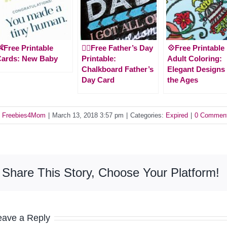
Free Printable
🙋‍♂️Free Father’s Day
💠Free Printable
Cards: New Baby
Printable:
Adult Coloring:
Chalkboard Father’s
Elegant Designs 
Day Card
the Ages
y
Freebies4Mom
|
March 13, 2018 3:57 pm
|
Categories:
Expired
|
0 Commen
Share This Story, Choose Your Platform!
eave a Reply