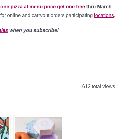
one pizza at menu price get one free
thru March
id for online and carryout orders participating
locations
.
bies
when you subscribe!
612 total views