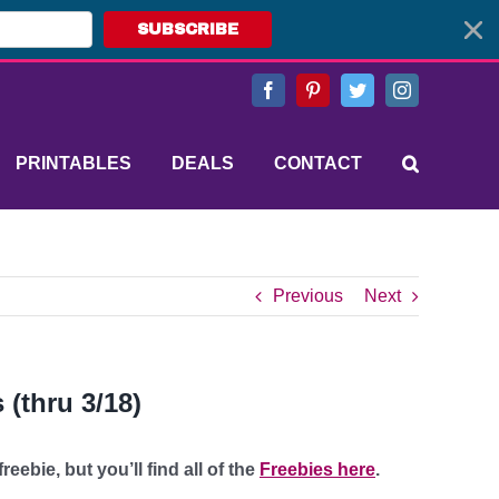
SUBSCRIBE
Facebook
Pinterest
Twitter
Instagram
PRINTABLES
DEALS
CONTACT
Previous
Next
(thru 3/18)
eebie, but you’ll find all of the
Freebies here
.