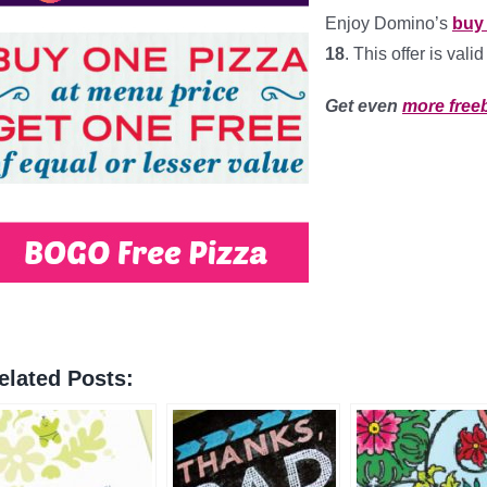
Enjoy Domino’s
buy 
18
. This offer is val
Get even
more free
elated Posts: