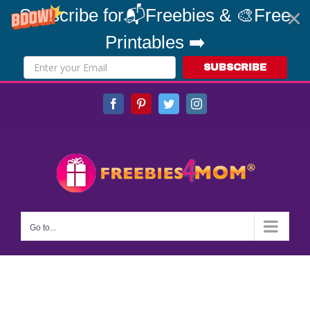
Subscribe for📬Freebies & 🎨Free
Printables ➡️
SUBSCRIBE
Skip
Facebook
Pinterest
Twitter
Instagram
to
content
Go to...