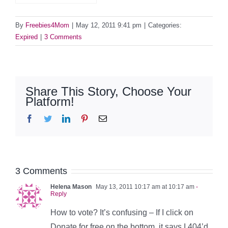
By
Freebies4Mom
|
May 12, 2011 9:41 pm
|
Categories:
Expired
|
3 Comments
Share This Story, Choose Your
Platform!
Facebook
Twitter
LinkedIn
Pinterest
Email
3 Comments
Helena Mason
May 13, 2011 10:17 am at 10:17 am
-
Reply
How to vote? It’s confusing – If I click on
Donate for free on the bottom, it says I 404’d