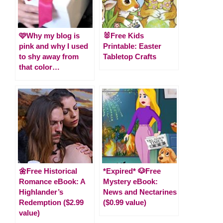
🩷Why my blog is
🐰Free Kids
pink and why I used
Printable: Easter
to shy away from
Tabletop Crafts
that color…
🌼Free Historical
*Expired* 🐶Free
Romance eBook: A
Mystery eBook:
Highlander’s
News and Nectarines
Redemption ($2.99
($0.99 value)
value)