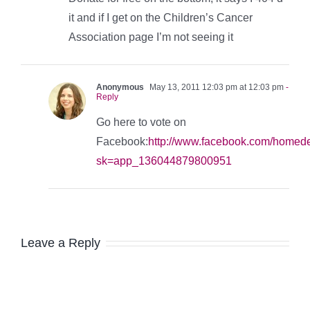
it and if I get on the Children’s Cancer
Association page I’m not seeing it
Anonymous
May 13, 2011 12:03 pm at 12:03 pm
-
Reply
Go here to vote on
Facebook:
http://www.facebook.com/homed
sk=app_136044879800951
Leave a Reply