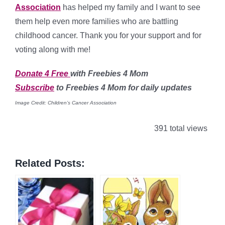
Association
has helped my family and I want to see
them help even more families who are battling
childhood cancer. Thank you for your support and for
voting along with me!
Donate 4 Free
with Freebies 4 Mom
Subscribe
to Freebies 4 Mom for daily updates
Image Credit: Children’s Cancer Association
391 total views
Related Posts: