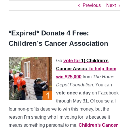
Previous
Next
*Expired* Donate 4 Free:
Children’s Cancer Association
Go
vote for
1) Children’s
Cancer Assoc.
to help them
win $25,000
from
The Home
Depot Foundation
. You can
vote once a day
on Facebook
through May 31. Of course all
four non-profits deserve to win this money, but the
reason I’m sharing who I’m voting for is because it
means something personal to me.
Children’s Cancer