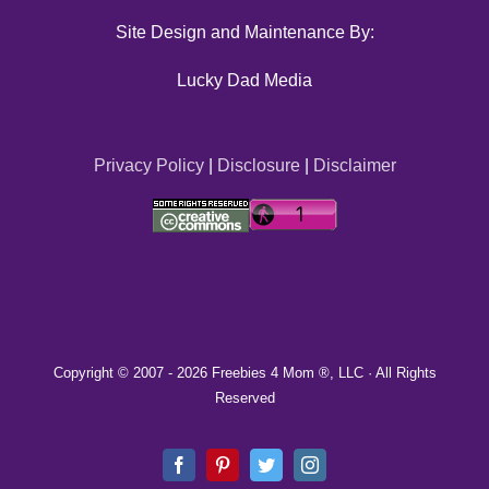
Site Design and Maintenance By:
Lucky Dad Media
Privacy Policy
|
Disclosure
|
Disclaimer
Copyright © 2007 -
2026 Freebies 4 Mom ®, LLC · All Rights
Reserved
Facebook
Pinterest
Twitter
Instagram