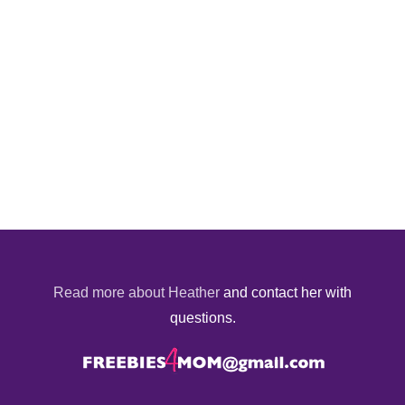
Read more about Heather
and contact her with
questions.