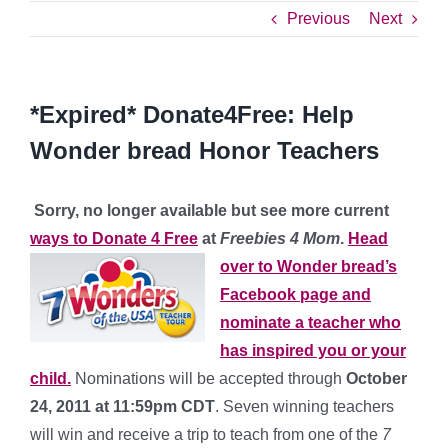
Previous
Next
*Expired* Donate4Free: Help
Wonder bread Honor Teachers
Sorry, no longer available but see more current
ways to Donate 4 Free
at
Freebies 4 Mom
.
H
ead
over to Wonder bread’s
Facebook page and
nominate a teacher who
has inspired you or your
child.
Nominations will be accepted through
October
24, 2011 at 11:59pm CDT
. Seven winning teachers
will win and receive a trip to teach from one of the
7