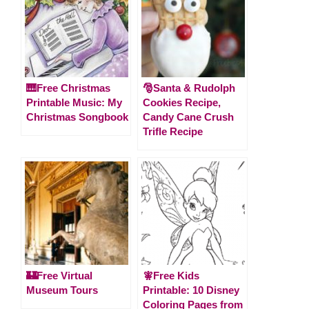
🎹Free Christmas
🎅Santa & Rudolph
Printable Music: My
Cookies Recipe,
Christmas Songbook
Candy Cane Crush
Trifle Recipe
🏰Free Virtual
🧚Free Kids
Museum Tours
Printable: 10 Disney
Coloring Pages from