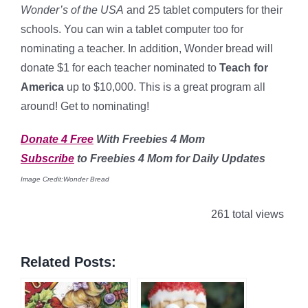
Wonder’s of the USA
and 25 tablet computers for their
schools. You can win a tablet computer too for
nominating a teacher. In addition, Wonder bread will
donate $1 for each teacher nominated to
Teach for
America
up to $10,000. This is a great program all
around! Get to nominating!
Donate 4 Free
With Freebies 4 Mom
Subscribe
to Freebies 4 Mom for Daily Updates
Image Credit:Wonder Bread
261 total views
Related Posts: