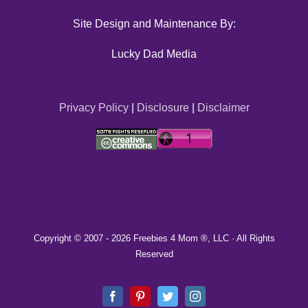
Site Design and Maintenance By:
Lucky Dad Media
Privacy Policy
|
Disclosure
|
Disclaimer
Copyright © 2007 -
2026 Freebies 4 Mom ®, LLC · All Rights
Reserved
Facebook
Pinterest
Twitter
Instagram