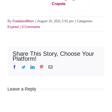
Crayola
By
Freebies4Mom
|
August 15, 2011 2:01 pm
|
Categories:
Expired
|
0 Comments
Share This Story, Choose Your
Platform!
Facebook
Twitter
LinkedIn
Pinterest
Email
Leave a Reply