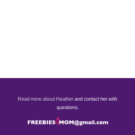
Read more about Heather
and contact her with
questions.