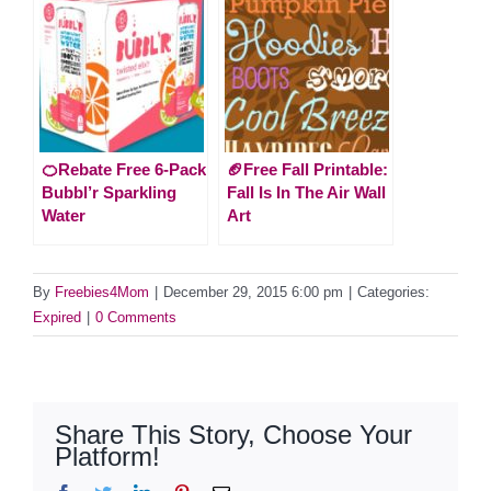
🍊Rebate Free 6-Pack
🏈Free Fall Printable:
Bubbl’r Sparkling
Fall Is In The Air Wall
Water
Art
By
Freebies4Mom
|
December 29, 2015 6:00 pm
|
Categories:
Expired
|
0 Comments
Share This Story, Choose Your
Platform!