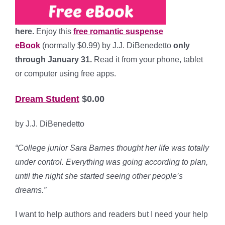
here.
Enjoy this
free romantic suspense
eBook
(normally $0.99) by J.J. DiBenedetto
only
through January 31.
Read it from your phone, tablet
or computer using free apps.
Dream Student
$0.00
by J.J. DiBenedetto
“College junior Sara Barnes thought her life was totally
under control. Everything was going according to plan,
until the night she started seeing other people’s
dreams.”
I want to help authors and readers but I need your help