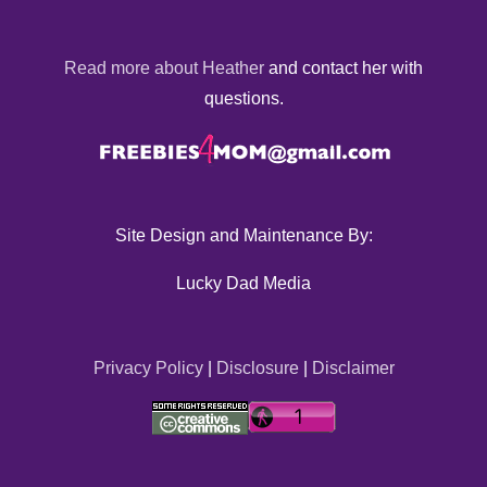
Read more about Heather
and contact her with
questions.
Site Design and Maintenance By:
Lucky Dad Media
Privacy Policy
|
Disclosure
|
Disclaimer