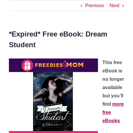
Previous
Next
*Expired* Free eBook: Dream
Student
This free
eBook is
no longer
available
but you’ll
find
more
free
eBooks