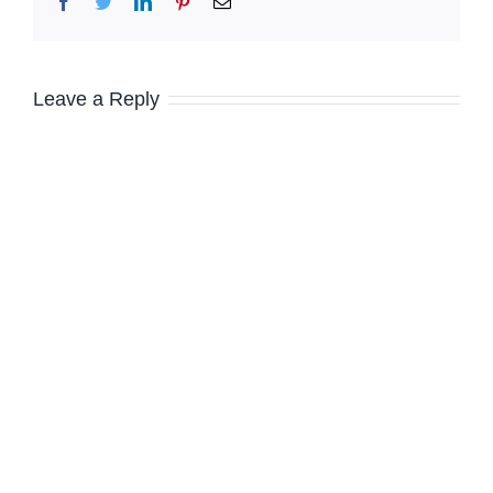
Facebook
Twitter
LinkedIn
Pinterest
Email
Leave a Reply