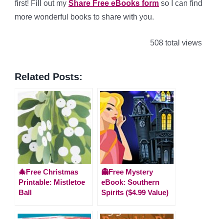
first! Fill out my
Share Free eBooks form
so I can find
more wonderful books to share with you.
508 total views
Related Posts:
🎄Free Christmas
👻Free Mystery
Printable: Mistletoe
eBook: Southern
Ball
Spirits ($4.99 Value)