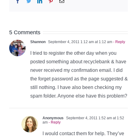
Facebook
Twitter
LinkedIn
Pinterest
Email
5 Comments
Shannon
September 4, 2011 1:12 am at 1:12 am
- Reply
I tried to register the other day when you
posted something about recyclebank & have
never received my confirmation email. I did
the forget password as the page suggested &
still nothing. I have also been checking my
spam folder. Anyone else have this problem?
Anonymous
September 4, 2011 1:52 am at 1:52
am
- Reply
I would contact them for help. They’ve