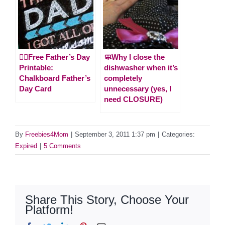
🙋‍♂️Free Father’s Day
🧼Why I close the
Printable:
dishwasher when it’s
Chalkboard Father’s
completely
Day Card
unnecessary (yes, I
need CLOSURE)
By
Freebies4Mom
|
September 3, 2011 1:37 pm
|
Categories:
Expired
|
5 Comments
Share This Story, Choose Your
Platform!