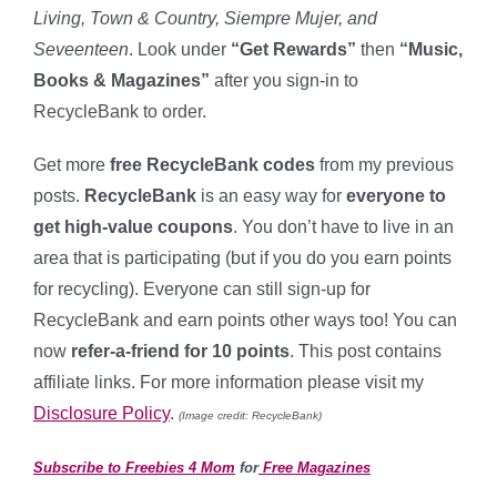
Living, Town & Country, Siempre Mujer, and
Seveenteen
. Look under
“Get Rewards”
then
“Music,
Books & Magazines”
after you sign-in to
RecycleBank to order.
Get more
free RecycleBank codes
from my previous
posts.
RecycleBank
is an easy way for
everyone to
get high-value coupons
. You don’t have to live in an
area that is participating (but if you do you earn points
for recycling). Everyone can still sign-up for
RecycleBank and earn points other ways too! You can
now
refer-a-friend for 10 points
. This post contains
affiliate links. For more information please visit my
Disclosure Policy
.
(Image credit: RecycleBank)
Subscribe to Freebies 4 Mom
for
Free Magazines