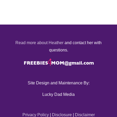
Read more about Heather
and contact her with
questions.
Site Design and Maintenance By:
Lucky Dad Media
Privacy Policy
|
Disclosure
|
Disclaimer