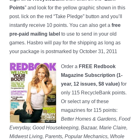
Points
” and look for the yellow graphic shown in this
post. lick on the red “Take Pledge” button and you’ll
instantly receive 10 points. You can also get a
free
pre-paid mailing label
to use to send in your old
games. Hasbro will pay for the shipping as long as
your package is postmarked by October 31, 2011
Order a
FREE Redbook
Magazine Subscription (1-
year, 12 issues, $8 value)
for
only 115 RecycleBank points.
Or select any of these
magazines for 115 points:
Better Homes & Gardens, Food
Everyday, Good Housekeeping, Bazaar, Marie Claire,
Midwest Living, Parents, Popular Mechanics, Whole