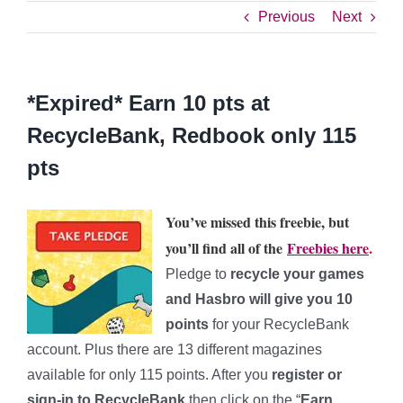
Previous
Next
*Expired* Earn 10 pts at
RecycleBank, Redbook only 115
pts
You’ve missed this freebie, but
you’ll find all of the
Freebies here
.
Pledge to
recycle your games
and Hasbro will give you
10
points
for your RecycleBank
account. Plus there are 13 different magazines
available for only 115 points. After you
register or
sign-in to RecycleBank
then click on the “
Earn