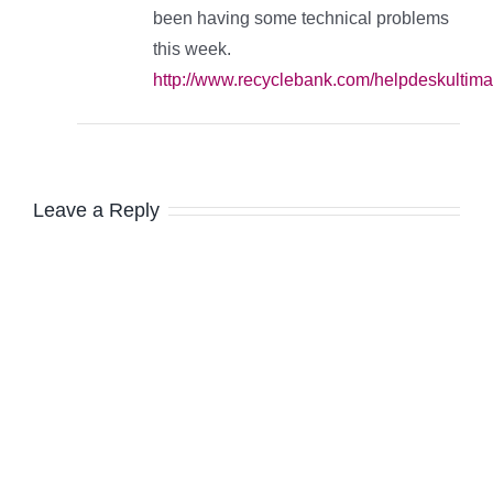
been having some technical problems
this week.
http://www.recyclebank.com/helpdeskultima
Leave a Reply