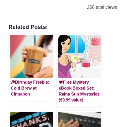
268 total views
Related Posts:
🎉Birthday Freebie:
🍓Free Mystery
Cold Brew at
eBook Boxed Set:
Cinnabon
Raina Sun Mysteries
($0.99 value)