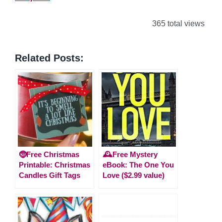
365 total views
Related Posts:
🤶Free Christmas
🕰️Free Mystery
Printable: Christmas
eBook: The One You
Candles Gift Tags
Love ($2.99 value)