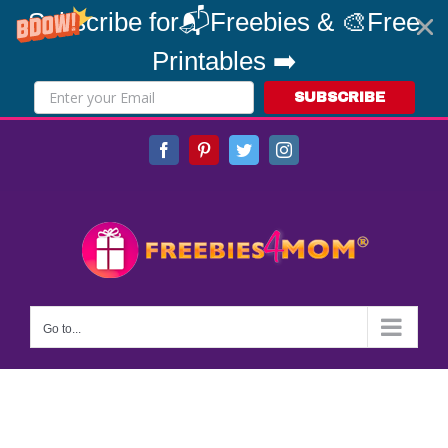
Subscribe for📬Freebies & 🎨Free
Printables ➡️
SUBSCRIBE
Skip
Facebook
Pinterest
Twitter
Instagram
to
content
Go to...