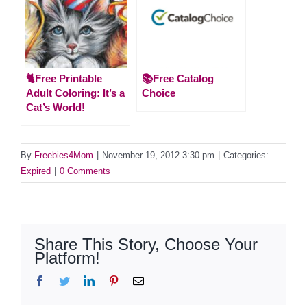
🐈Free Printable
📚Free Catalog
Adult Coloring: It’s a
Choice
Cat’s World!
By
Freebies4Mom
|
November 19, 2012 3:30 pm
|
Categories:
Expired
|
0 Comments
Share This Story, Choose Your
Platform!
Facebook
Twitter
LinkedIn
Pinterest
Email