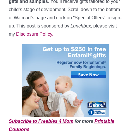
gifts and samples
. You’ll receive gifts tailored to your
child’s stage of devlopment. Scroll down to the bottom
of Walmart’s page and click on “Special Offers” to sign-
up. This post is sponsored by
Lunchbox,
please visit
my
Disclosure Policy.
Subscribe to Freebies 4 Mom
for more
Printable
Coupons