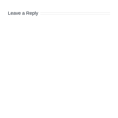
Leave a Reply