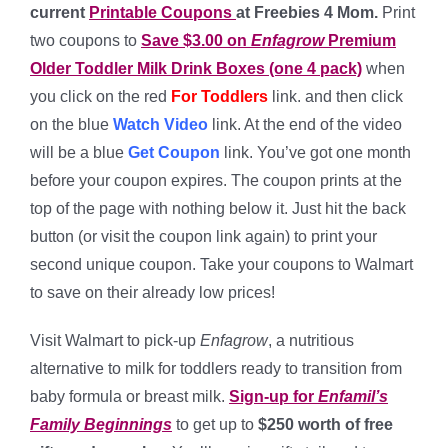
current
Printable Coupons
at Freebies 4 Mom.
Print
two coupons to
Save $3.00 on
Enfagrow
Premium
Older Toddler Milk Drink Boxes (one 4 pack)
when
you click on the red
For Toddlers
link. and then click
on the blue
Watch Video
link. At the end of the video
will be a blue
Get Coupon
link. You’ve got one month
before your coupon expires. The coupon prints at the
top of the page with nothing below it. Just hit the back
button (or visit the coupon link again) to print your
second unique coupon. Take your coupons to Walmart
to save on their already low prices!
Visit Walmart to pick-up
Enfagrow
, a nutritious
alternative to milk for toddlers ready to transition from
baby formula or breast milk.
Sign-up for
Enfamil’s
Family Beginnings
to get up to
$250 worth of free