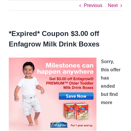
Previous
Next
*Expired* Coupon $3.00 off
Enfagrow Milk Drink Boxes
Sorry,
this offer
has
ended
but find
more