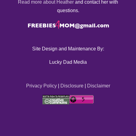
Read more about Heather
and contact her with
questions.
Site Design and Maintenance By:
Lucky Dad Media
Privacy Policy
|
Disclosure
|
Disclaimer