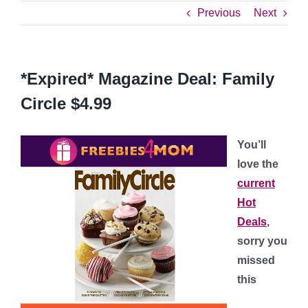
Previous
Next
*Expired* Magazine Deal: Family
Circle $4.99
You’ll
love the
current
Hot
Deals
,
sorry you
missed
this