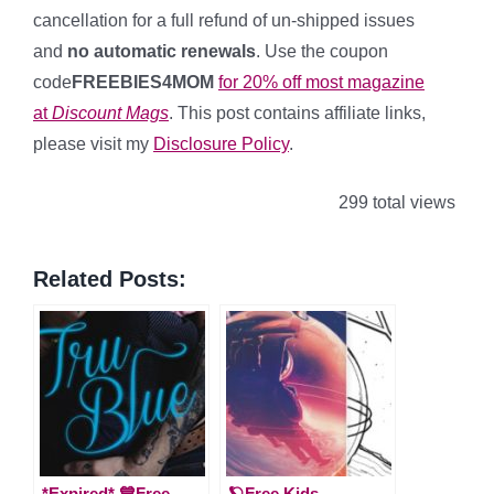
cancellation for a full refund of un-shipped issues
and
no automatic renewals
. Use the coupon
code
FREEBIES4MOM
for 20% off most magazine
at
Discount Mags
. This post contains affiliate links,
please visit my
Disclosure Policy
.
299 total views
Related Posts:
*Expired* 💙Free
🪐Free Kids