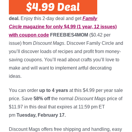
deal.
Enjoy this 2-day deal and get
Family
Circle
magazine for only $4.99 (1 year, 12 issues)
with coupon code
FREEBIES4MOM
($0.42 per
issue) from
Discount Mags
. Discover Family Circle and
you’ll discover loads of recipes and profit from money-
saving coupons. You’ll read about crafts you’ll love to
make and will want to implement artful decorating
ideas.
You can order
up to 4 years
at this $4.99 per year sale
price. Save
58% off
the normal
Discount Mags
price of
$11.97 in this deal that expires at 11:59 pm ET
pm
Tuesday, February 17.
*
Discount Mags offers free shipping and handling, easy