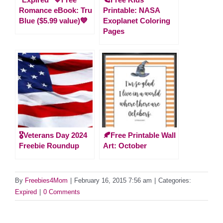
Romance eBook: Tru
Printable: NASA
Blue ($5.99 value)💙
Exoplanet Coloring
Pages
🎖️Veterans Day 2024
🍂Free Printable Wall
Freebie Roundup
Art: October
By
Freebies4Mom
|
February 16, 2015 7:56 am
|
Categories:
Expired
|
0 Comments