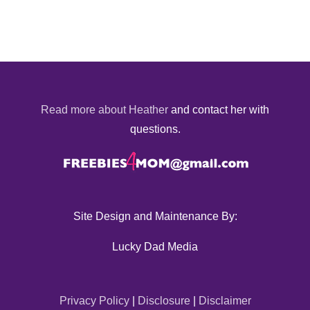
Read more about Heather
and contact her with
questions.
Site Design and Maintenance By:
Lucky Dad Media
Privacy Policy
|
Disclosure
|
Disclaimer