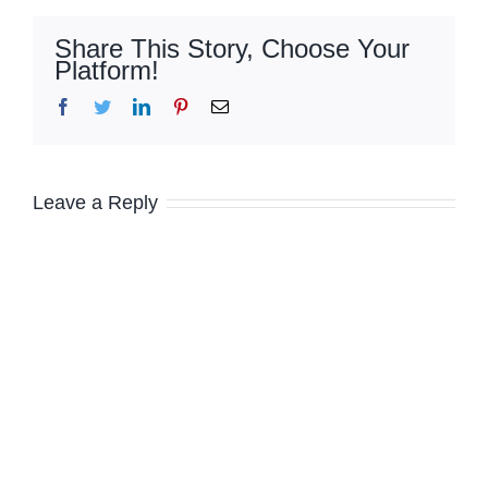
Share This Story, Choose Your
Platform!
Facebook
Twitter
LinkedIn
Pinterest
Email
Leave a Reply