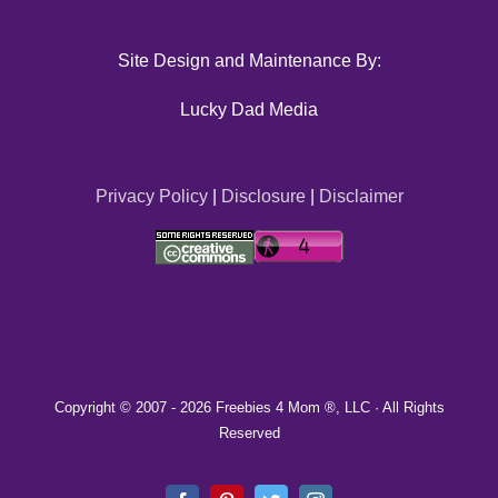
Site Design and Maintenance By:
Lucky Dad Media
Privacy Policy
|
Disclosure
|
Disclaimer
Copyright © 2007 -
2026 Freebies 4 Mom ®, LLC · All Rights
Reserved