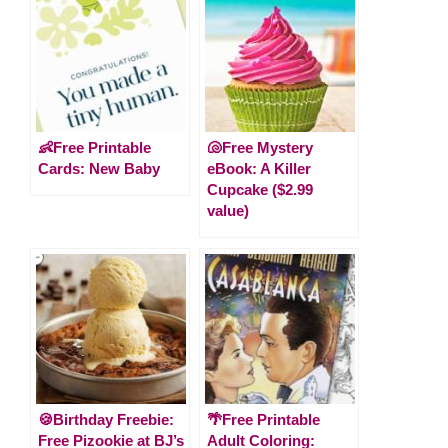
👶Free Printable
🐚Free Mystery
Cards: New Baby
eBook: A Killer
Cupcake ($2.99
value)
🍪Birthday Freebie:
🌴Free Printable
Free Pizookie at BJ’s
Adult Coloring: