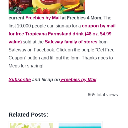
current
Freebies by Mail
at Freebies 4 Mom.
The
first 10,000 people can sign-up for a
coupon by mail
for free Tropicana Farmstand drink (48 oz. $4.99
value)
sold at the
Safeway family of stores
from
Safeway on Facebook. Click on the purple “Get Free
Coupon” button and fill out the form. Thanks goes to
Megs for sharing!
Subscribe
and fill up on
Freebies by Mail
665 total views
Related Posts: