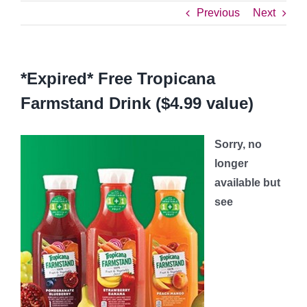
Previous
Next
*Expired* Free Tropicana
Farmstand Drink ($4.99 value)
Sorry, no
longer
available but
see