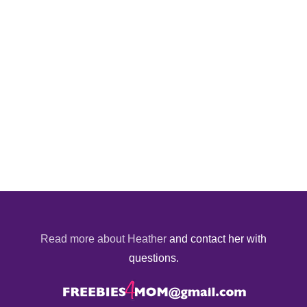
Read more about Heather
and contact her with
questions.