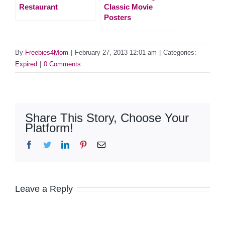
Restaurant
Classic Movie
Posters
By
Freebies4Mom
|
February 27, 2013 12:01 am
|
Categories:
Expired
|
0 Comments
Share This Story, Choose Your
Platform!
Facebook
Twitter
LinkedIn
Pinterest
Email
Leave a Reply