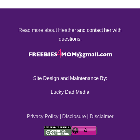
Read more about Heather
and contact her with
questions.
Site Design and Maintenance By:
Lucky Dad Media
Privacy Policy
|
Disclosure
|
Disclaimer