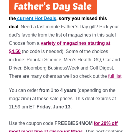
the
current Hot Deals
, sorry you missed this
deal.
Need a last minute Father’s Day gift? Pick your
dad’s favorite from the list of magazines in this sale!
Choose from a
variety of magazines starting at
$4.50
(no code is needed). Some of the choices
include: Popular Science, Men’s Health, GQ, Car and
Driver, Bloomberg BusinessWeek and Golf Digest.
There are many others as well so check out the
full list
!
You can order
from 1 to 4 years
(depending on the
magazine) at these sale prices. This deal expires at
11:59 pm ET
Friday, June 13.
*
Use the coupon code
FREEBIES4MOM
for 20% off
most magazine at
Discount Mags
. This post contains