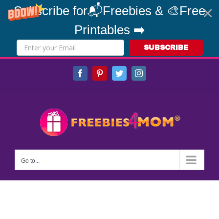
Subscribe for📬Freebies & 🎨Free
Printables ➡️
SUBSCRIBE
Skip
Facebook
Pinterest
Twitter
Instagram
to
content
Go to...