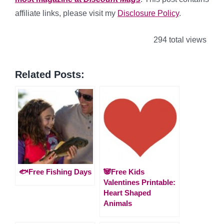
affiliate links, please visit my
Disclosure Policy
.
294 total views
Related Posts:
🐟Free Fishing Days
🐼Free Kids
Valentines Printable:
Heart Shaped
Animals