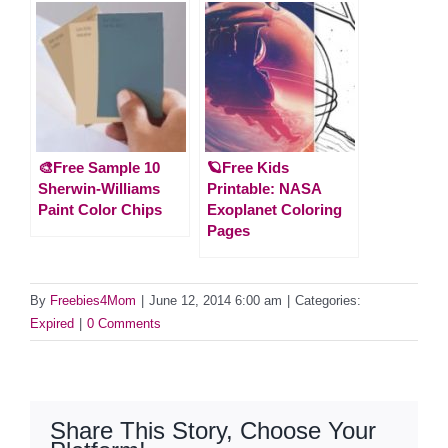
🎨Free Sample 10
🪐Free Kids
Sherwin-Williams
Printable: NASA
Paint Color Chips
Exoplanet Coloring
Pages
By
Freebies4Mom
|
June 12, 2014 6:00 am
|
Categories:
Expired
|
0 Comments
Share This Story, Choose Your