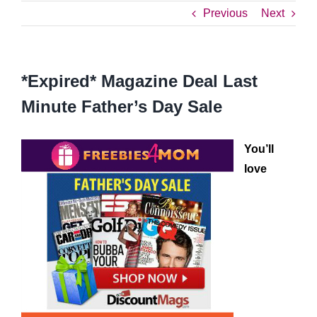
Previous
Next
*Expired* Magazine Deal Last
Minute Father’s Day Sale
You’ll
love