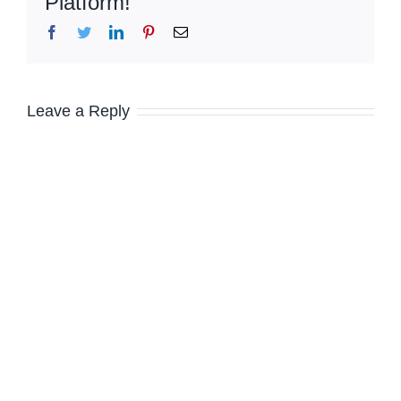
Platform!
Facebook
Twitter
LinkedIn
Pinterest
Email
Leave a Reply