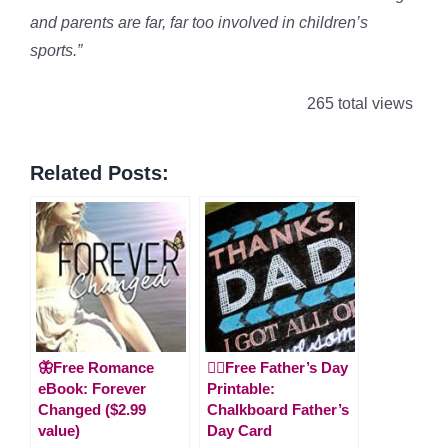
and parents are far, far too involved in children’s
sports.”
265 total views
Related Posts:
🦋Free Romance
🙋‍♂️Free Father’s Day
eBook: Forever
Printable:
Changed ($2.99
Chalkboard Father’s
value)
Day Card