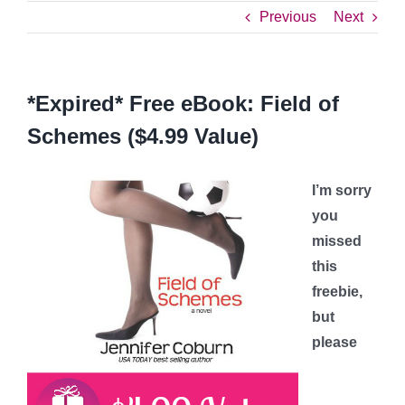
Previous
Next
*Expired* Free eBook: Field of
Schemes ($4.99 Value)
I’m sorry
you
missed
this
freebie,
but
please