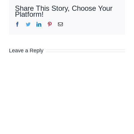
Share This Story, Choose Your
Platform!
Facebook
Twitter
LinkedIn
Pinterest
Email
Leave a Reply