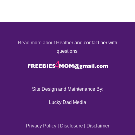
Read more about Heather
and contact her with
questions.
Site Design and Maintenance By:
Lucky Dad Media
Privacy Policy
|
Disclosure
|
Disclaimer