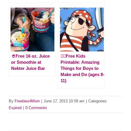
🥤Free 16 oz. Juice
🏴‍☠️Free Kids
or Smoothie at
Printable: Amazing
Nekter Juice Bar
Things for Boys to
Make and Do (ages 8-
11)
By
Freebies4Mom
|
June 17, 2013 10:58 am
|
Categories:
Expired
|
0 Comments