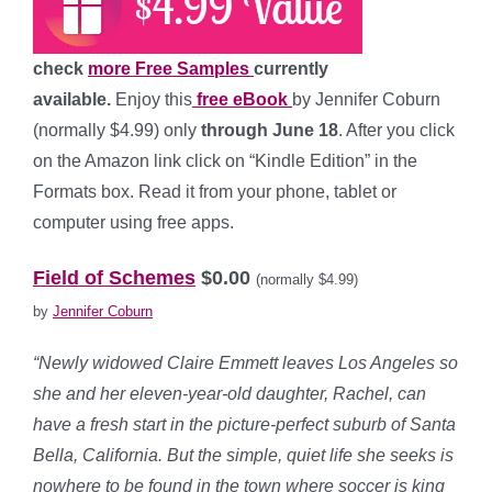
check
more Free Samples
currently
available.
Enjoy this
free eBook
by Jennifer Coburn
(normally $4.99) only
through June 18
. After you click
on the Amazon link click on “Kindle Edition” in the
Formats box. Read it from your phone, tablet or
computer using free apps.
*
Field of Schemes
$0.00
(normally $4.99)
by
Jennifer Coburn
“Newly widowed Claire Emmett leaves Los Angeles so
she and her eleven-year-old daughter, Rachel, can
have a fresh start in the picture-perfect suburb of Santa
Bella, California. But the simple, quiet life she seeks is
nowhere to be found in the town where soccer is king