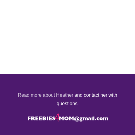
Read more about Heather
and contact her with
questions.