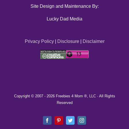
Site Design and Maintenance By:
Lucky Dad Media
Privacy Policy
|
Disclosure
|
Disclaimer
Copyright © 2007 -
2026 Freebies 4 Mom ®, LLC · All Rights
Reserved
Facebook
Pinterest
Twitter
Instagram