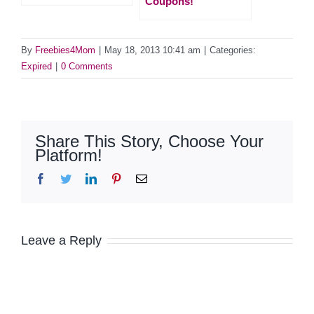
Coupons!
By
Freebies4Mom
|
May 18, 2013 10:41 am
|
Categories:
Expired
|
0 Comments
Share This Story, Choose Your
Platform!
Facebook
Twitter
LinkedIn
Pinterest
Email
Leave a Reply