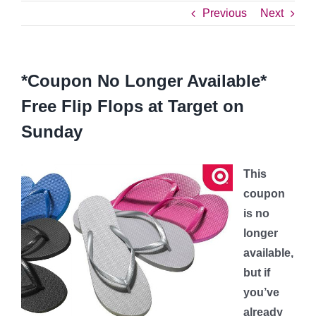
Previous
Next
*Coupon No Longer Available*
Free Flip Flops at Target on
Sunday
This
coupon
is no
longer
available,
but if
you’ve
already