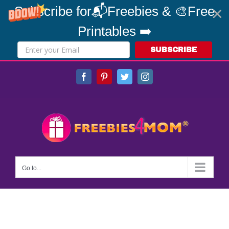
Subscribe for📬Freebies & 🎨Free
Printables ➡️
SUBSCRIBE
Skip
Facebook
Pinterest
Twitter
Instagram
to
content
Go to...