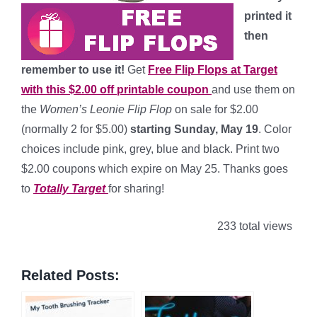
printed it
then
remember to use it!
Get
Free Flip Flops at Target
with this $2.00 off printable coupon
and use them on
the
Women’s Leonie Flip Flop
on sale for $2.00
(normally 2 for $5.00)
starting Sunday, May 19
. Color
choices include pink, grey, blue and black. Print two
$2.00 coupons which expire on May 25. Thanks goes
to
Totally Target
for sharing!
233 total views
Related Posts: