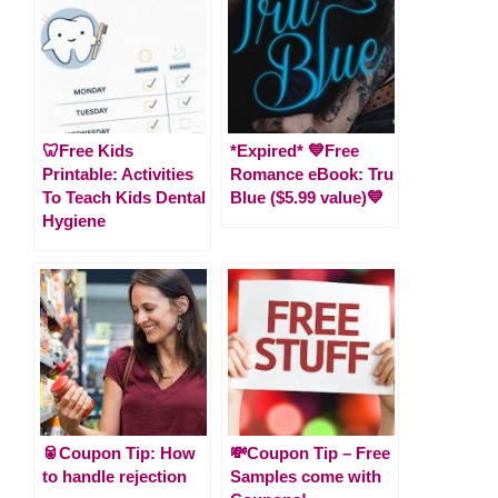
🦷Free Kids
*Expired* 💙Free
Printable: Activities
Romance eBook: Tru
To Teach Kids Dental
Blue ($5.99 value)💙
Hygiene
🥫Coupon Tip: How
💸Coupon Tip – Free
to handle rejection
Samples come with