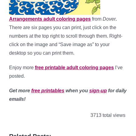
Arrangements adult coloring pages
from
Dover
.
There are six pages you can print, just click on the
numbers at the top right to scroll through them. Right-
click on the image and “Save image as” to your
desktop so you can print them.
Enjoy more
free printable adult coloring pages
I’ve
posted.
Get more
free printables
when you
sign-up
for daily
emails!
3713 total views