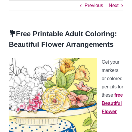
Previous
Next
💐Free Printable Adult Coloring:
Beautiful Flower Arrangements
Get your
markers
or colored
pencils for
these
free
Beautiful
Flower