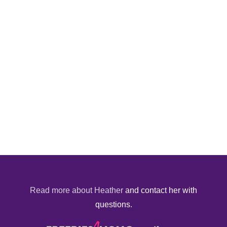
Read more about Heather
and contact her with
questions.