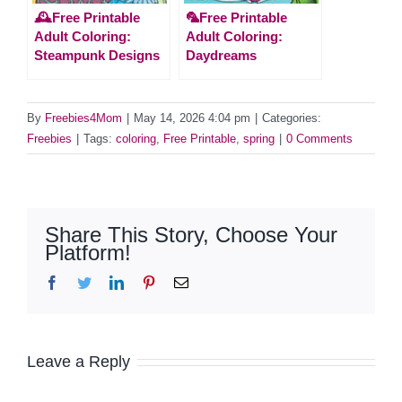
🕰️Free Printable
🦜Free Printable
Adult Coloring:
Adult Coloring:
Steampunk Designs
Daydreams
By
Freebies4Mom
|
May 14, 2026 4:04 pm
|
Categories:
Freebies
|
Tags:
coloring
,
Free Printable
,
spring
|
0 Comments
Share This Story, Choose Your
Platform!
Facebook
Twitter
LinkedIn
Pinterest
Email
Leave a Reply