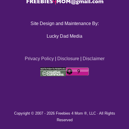
Site Design and Maintenance By:
Lucky Dad Media
Privacy Policy
|
Disclosure
|
Disclaimer
Copyright © 2007 -
2026 Freebies 4 Mom ®, LLC · All Rights
Reserved