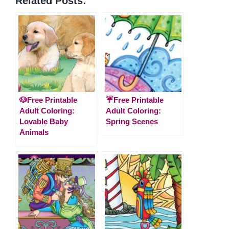
Related Posts:
🐶Free Printable
☔Free Printable
Adult Coloring:
Adult Coloring:
Lovable Baby
Spring Scenes
Animals