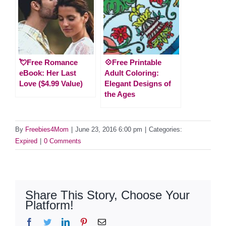
💘Free Romance
💠Free Printable
eBook: Her Last
Adult Coloring:
Love ($4.99 Value)
Elegant Designs of
the Ages
By
Freebies4Mom
|
June 23, 2016 6:00 pm
|
Categories:
Expired
|
0 Comments
Share This Story, Choose Your
Platform!
Facebook
Twitter
LinkedIn
Pinterest
Email