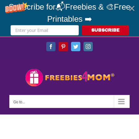
Subscribe for📬Freebies & 🎨Free
Printables ➡️
SUBSCRIBE
Skip
Facebook
Pinterest
Twitter
Instagram
to
content
Go to...