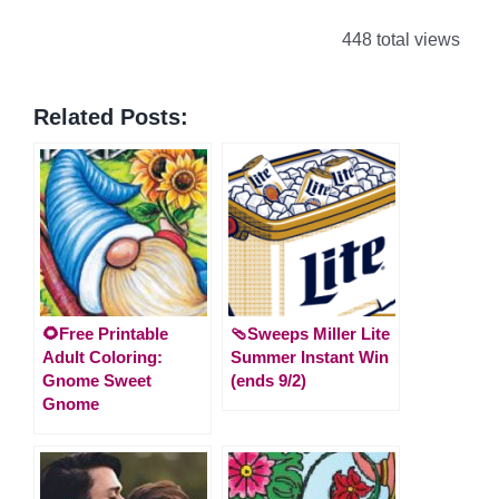
448 total views
Related Posts:
🌻Free Printable
🩴Sweeps Miller Lite
Adult Coloring:
Summer Instant Win
Gnome Sweet
(ends 9/2)
Gnome