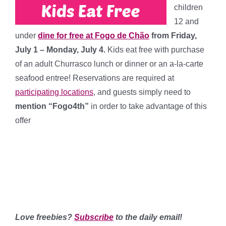
children
12 and
under
dine for free at Fogo de Chão
from Friday,
July 1 – Monday, July 4.
Kids eat free with purchase
of an adult Churrasco lunch or dinner or an a-la-carte
seafood entree! Reservations are required at
participating locations
, and guests simply need to
mention “Fogo4th”
in order to take advantage of this
offer
**************
************
*******
Love freebies?
Subscribe
to the daily email!