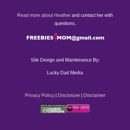
Read more about Heather
and contact her with
questions.
Site Design and Maintenance By:
Lucky Dad Media
Privacy Policy
|
Disclosure
|
Disclaimer