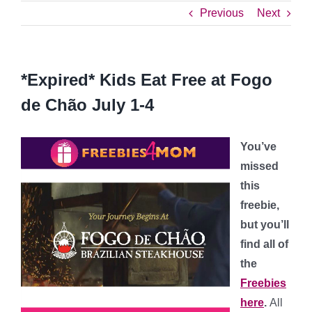
Previous
Next
*Expired* Kids Eat Free at Fogo
de Chão July 1-4
You’ve
missed
this
freebie,
but you’ll
find all of
the
Freebies
here
.
All