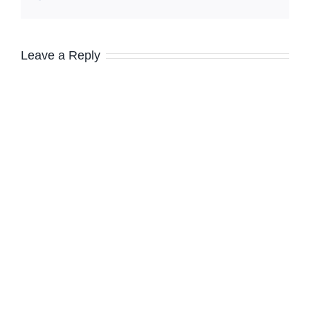
Leave a Reply