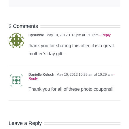
2 Comments
Gysunnie
May 10, 2012 1:13 pm at 1:13 pm
- Reply
thank you for sharing this offer, it is a great
mother’s day gift…
Danielle Kelsch
May 10, 2012 10:29 am at 10:29 am
-
Reply
Thank you for all of these photo coupons!!
Leave a Reply