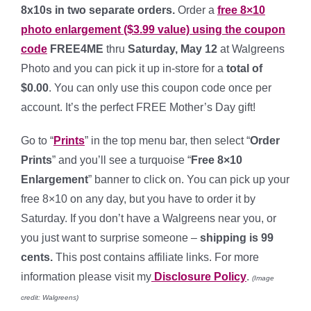
8x10s in two separate orders.
Order a
free 8×10
photo enlargement ($3.99 value) using the coupon
code
FREE4ME
thru
Saturday, May 12
at Walgreens
Photo and you can pick it up in-store for a
total of
$0.00
. You can only use this coupon code once per
account. It’s the perfect FREE Mother’s Day gift!
Go to “
Prints
” in the top menu bar, then select “
Order
Prints
” and you’ll see a turquoise “
Free 8×10
Enlargement
” banner to click on. You can pick up your
free 8×10 on any day, but you have to order it by
Saturday. If you don’t have a Walgreens near you, or
you just want to surprise someone –
shipping is 99
cents.
This post contains affiliate links. For more
information please visit my
Disclosure Policy
.
(Image
credit: Walgreens)