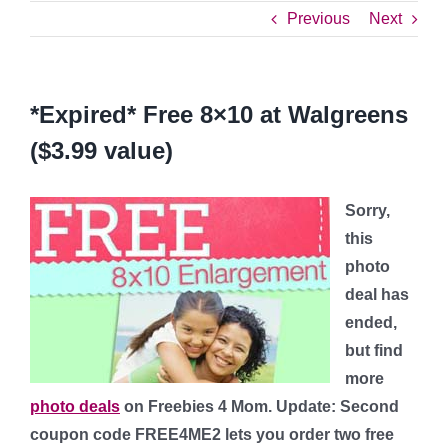
Previous
Next
*Expired* Free 8×10 at Walgreens
($3.99 value)
Sorry,
this
photo
deal has
ended,
but find
more
photo deals
on Freebies 4 Mom.
Update: Second
coupon code
FREE4ME2
lets you order two free