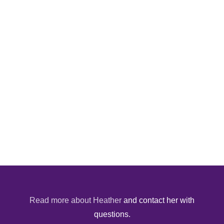
Read more about Heather
and contact her with
questions.