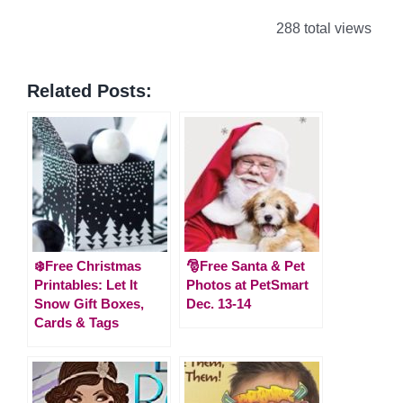
288 total views
Related Posts:
❄️Free Christmas
🎅Free Santa & Pet
Printables: Let It
Photos at PetSmart
Snow Gift Boxes,
Dec. 13-14
Cards & Tags