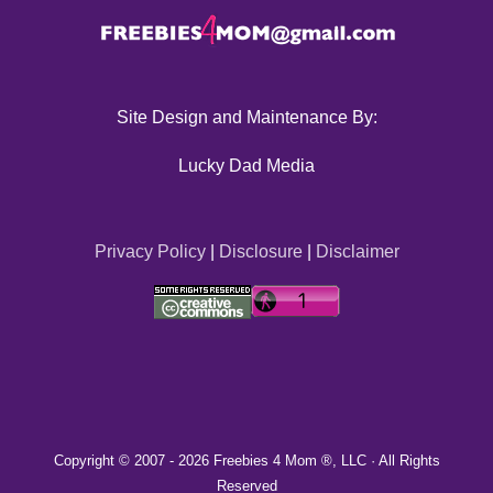
Site Design and Maintenance By:
Lucky Dad Media
Privacy Policy
|
Disclosure
|
Disclaimer
Copyright © 2007 -
2026 Freebies 4 Mom ®, LLC · All Rights
Reserved