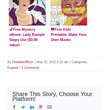
🎷Free Mystery
🐸Free Kids
eBook: Lady Rample
Printable: Make Your
Steps Out ($3.99
Own Masks
value)
By
Freebies4Mom
|
May 10, 2012 5:31 am
|
Categories:
Expired
|
2 Comments
Share This Story, Choose Your
Platform!
Facebook
Twitter
LinkedIn
Pinterest
Email