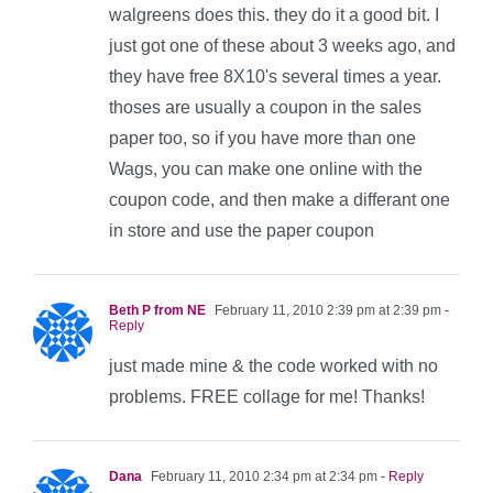
walgreens does this. they do it a good bit. I
just got one of these about 3 weeks ago, and
they have free 8X10's several times a year.
thoses are usually a coupon in the sales
paper too, so if you have more than one
Wags, you can make one online with the
coupon code, and then make a differant one
in store and use the paper coupon
Beth P from NE
February 11, 2010 2:39 pm at 2:39 pm
-
Reply
just made mine & the code worked with no
problems. FREE collage for me! Thanks!
Dana
February 11, 2010 2:34 pm at 2:34 pm
- Reply