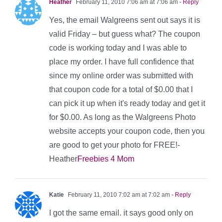
Heather
February 11, 2010 7:06 am at 7:06 am
- Reply
Yes, the email Walgreens sent out says it is
valid Friday – but guess what? The coupon
code is working today and I was able to
place my order. I have full confidence that
since my online order was submitted with
that coupon code for a total of $0.00 that I
can pick it up when it's ready today and get it
for $0.00. As long as the Walgreens Photo
website accepts your coupon code, then you
are good to get your photo for FREE!-
Heather
Freebies 4 Mom
Katie
February 11, 2010 7:02 am at 7:02 am
- Reply
I got the same email. it says good only on