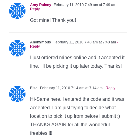
Amy Rainey
February 11, 2010 7:49 am at 7:49 am
-
Reply
Got mine! Thank you!
Anonymous
February 11, 2010 7:48 am at 7:48 am
-
Reply
I just ordered mines online and it accepted it
fine. I'll be picking it up later today. Thanks!
Elsa
February 11, 2010 7:14 am at 7:14 am
- Reply
Hi-Same here. I entered the code and it was
accepted. I am just trying to decide what
location to pick it up from before I submit :)
THANKS AGAIN for all the wonderful
freebies!!!!