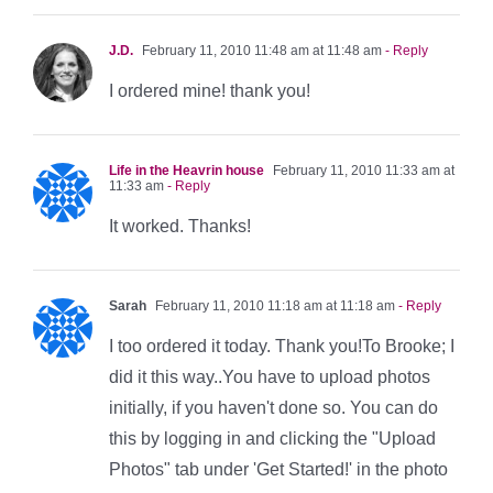
J.D.
February 11, 2010 11:48 am at 11:48 am
- Reply
I ordered mine! thank you!
Life in the Heavrin house
February 11, 2010 11:33 am at
11:33 am
- Reply
It worked. Thanks!
Sarah
February 11, 2010 11:18 am at 11:18 am
- Reply
I too ordered it today. Thank you!To Brooke; I
did it this way..You have to upload photos
initially, if you haven't done so. You can do
this by logging in and clicking the "Upload
Photos" tab under 'Get Started!' in the photo