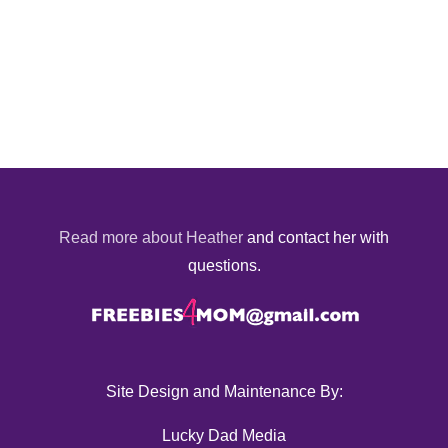
Read more about Heather
and contact her with
questions.
Site Design and Maintenance By:
Lucky Dad Media