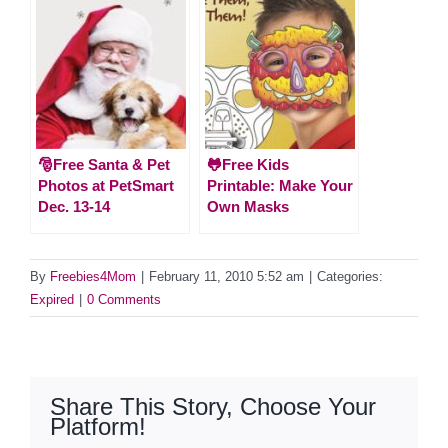
🎅Free Santa & Pet
🐸Free Kids
Photos at PetSmart
Printable: Make Your
Dec. 13-14
Own Masks
By
Freebies4Mom
|
February 11, 2010 5:52 am
|
Categories:
Expired
|
0 Comments
Share This Story, Choose Your
Platform!