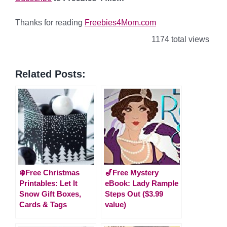
Thanks for reading
Freebies4Mom.com
1174 total views
Related Posts:
❄️Free Christmas
🎷Free Mystery
Printables: Let It
eBook: Lady Rample
Snow Gift Boxes,
Steps Out ($3.99
Cards & Tags
value)