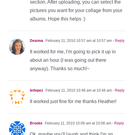
section. After uploading, you can select the
pictures you want for your collage from your
albums. Hope this helps :)
Deanna
February 11, 2010 10:57 am at 10:57 am
- Reply
It worked for me, I'm going to pick it up in
about an hour (I was going out there
anyway). Thanks so much!~
letlopez
February 11, 2010 10:46 am at 10:46 am
- Reply
It worked just fine for me thanks Heather!
Brooke
February 11, 2010 10:06 am at 10:06 am
- Reply
Ok, maybe you'll laugh and think I'm an