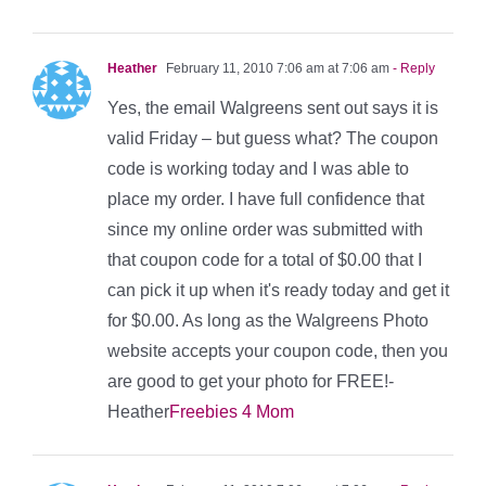
Heather
February 11, 2010 7:06 am at 7:06 am
- Reply
Yes, the email Walgreens sent out says it is
valid Friday – but guess what? The coupon
code is working today and I was able to
place my order. I have full confidence that
since my online order was submitted with
that coupon code for a total of $0.00 that I
can pick it up when it's ready today and get it
for $0.00. As long as the Walgreens Photo
website accepts your coupon code, then you
are good to get your photo for FREE!-
Heather
Freebies 4 Mom