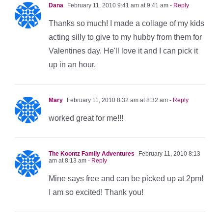
Dana
February 11, 2010 9:41 am at 9:41 am
- Reply
Thanks so much! I made a collage of my kids
acting silly to give to my hubby from them for
Valentines day. He'll love it and I can pick it
up in an hour.
Mary
February 11, 2010 8:32 am at 8:32 am
- Reply
worked great for me!!!
The Koontz Family Adventures
February 11, 2010 8:13
am at 8:13 am
- Reply
Mine says free and can be picked up at 2pm!
I am so excited! Thank you!