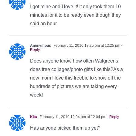
I got mine and I love it! It only took them 10
minutes for it to be ready even though they
said an hour.
Anonymous
February 11, 2010 12:25 pm at 12:25 pm
-
Reply
Does anyone know how often Walgreens
does free collages/photo gifts like this?As a
new mom I love this freebie to show off the
hundreds of pictures we are taking every
week!
Kita
February 11, 2010 12:04 pm at 12:04 pm
- Reply
Has anyone picked them up yet?