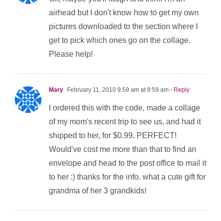
airhead but I don't know how to get my own
pictures downloaded to the section where I
get to pick which ones go on the collage.
Please help!
Mary
February 11, 2010 9:59 am at 9:59 am
- Reply
I ordered this with the code, made a collage
of my mom's recent trip to see us, and had it
shipped to her, for $0.99. PERFECT!
Would've cost me more than that to find an
envelope and head to the post office to mail it
to her :) thanks for the info. what a cute gift for
grandma of her 3 grandkids!