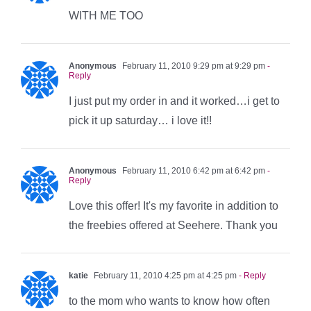
WITH ME TOO
Anonymous
February 11, 2010 9:29 pm at 9:29 pm
-
Reply
I just put my order in and it worked…i get to
pick it up saturday… i love it!!
Anonymous
February 11, 2010 6:42 pm at 6:42 pm
-
Reply
Love this offer! It's my favorite in addition to
the freebies offered at Seehere. Thank you
katie
February 11, 2010 4:25 pm at 4:25 pm
- Reply
to the mom who wants to know how often