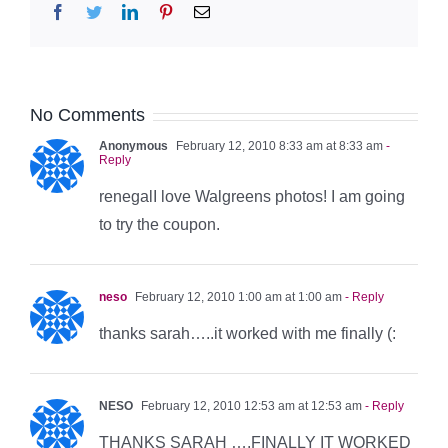
Facebook
Twitter
LinkedIn
Pinterest
Email
No Comments
Anonymous
February 12, 2010 8:33 am at 8:33 am
-
Reply
renegalI love Walgreens photos! I am going
to try the coupon.
neso
February 12, 2010 1:00 am at 1:00 am
- Reply
thanks sarah…..it worked with me finally (:
NESO
February 12, 2010 12:53 am at 12:53 am
- Reply
THANKS SARAH ….FINALLY IT WORKED