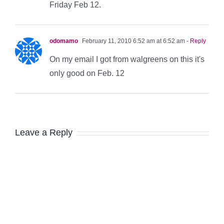
Friday Feb 12.
odomamo
February 11, 2010 6:52 am at 6:52 am
- Reply
On my email I got from walgreens on this it's
only good on Feb. 12
Leave a Reply