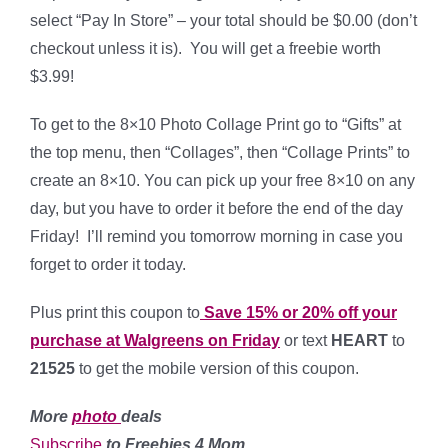
select “Pay In Store” – your total should be $0.00 (don’t
checkout unless it is). You will get a freebie worth
$3.99!
To get to the 8×10 Photo Collage Print go to “Gifts” at
the top menu, then “Collages”, then “Collage Prints” to
create an 8×10. You can pick up your free 8×10 on any
day, but you have to order it before the end of the day
Friday! I’ll remind you tomorrow morning in case you
forget to order it today.
Plus print this coupon to
Save 15% or 20% off your
purchase at Walgreens on Friday
or text
HEART
to
21525
to get the mobile version of this coupon.
More
photo
deals
Subscribe
to Freebies 4 Mom