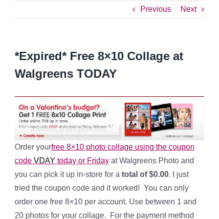
Previous
Next
*Expired* Free 8×10 Collage at
Walgreens TODAY
Order your
free 8×10 photo collage using the coupon
code
VDAY
today or Friday
at Walgreens Photo and
you can pick it up in-store for a
total of $0.00
. I just
tried the coupon code and it worked! You can only
order one free 8×10 per account. Use between 1 and
20 photos for your collage. For the payment method