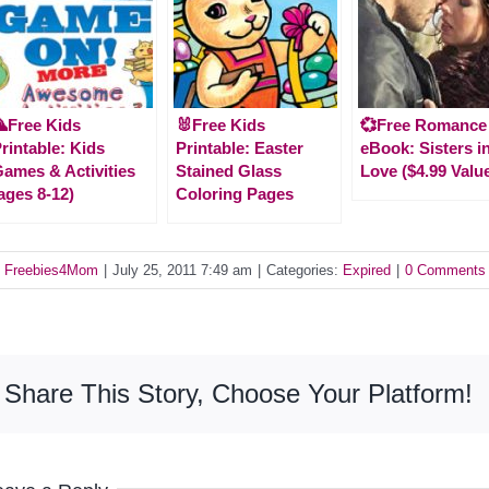
Free Kids
🐰Free Kids
💞Free Romance
rintable: Kids
Printable: Easter
eBook: Sisters i
ames & Activities
Stained Glass
Love ($4.99 Valu
ages 8-12)
Coloring Pages
y
Freebies4Mom
|
July 25, 2011 7:49 am
|
Categories:
Expired
|
0 Comments
Share This Story, Choose Your Platform!