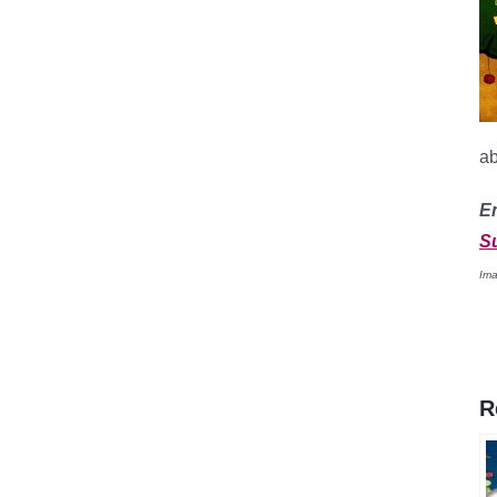
a
E
S
Ima
R