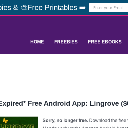
ies & 🎨Free Printables ➡️
HOME
FREEBIES
FREE EBOOKS
Expired* Free Android App: Lingrove ($
Sorry, no longer free.
Download the free