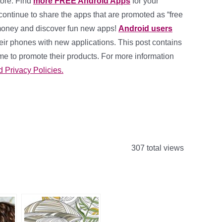
ore. Find
more FREE Android Apps
for your
l continue to share the apps that are promoted as “free
 money and discover fun new apps!
Android users
eir phones with new applications. This post contains
me to promote their products. For more information
d Privacy Policies.
307 total views