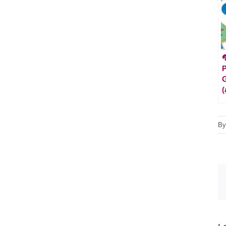

P
G
(
B