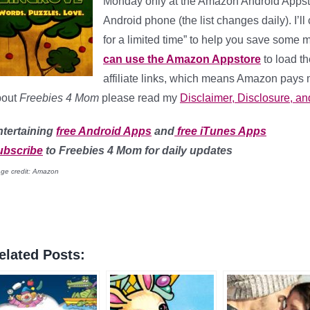
Monday only at the Amazon Android Appst
Android phone (the list changes daily). I’l
for a limited time” to help you save some
can use the Amazon Appstore
to load th
affiliate links, which means Amazon pays 
bout
Freebies 4 Mom
please read my
Disclaimer, Disclosure, an
ntertaining
free Android Apps
and
free iTunes Apps
ubscribe
to Freebies 4 Mom for daily updates
ge credit: Amazon
elated Posts: