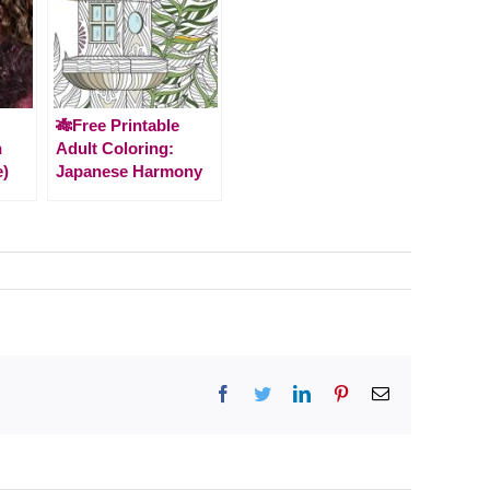
🎋Free Printable
n
Adult Coloring:
e)
Japanese Harmony
Facebook
Twitter
LinkedIn
Pinterest
Email