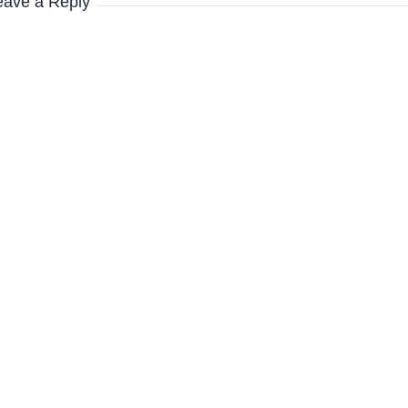
eave a Reply