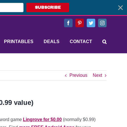
SUBSCRIBE
Facebook
Pinterest
Twitter
Instagram
PRINTABLES
DEALS
CONTACT
Previous
Next
0.99 value)
 word game
Lingrove for $0.00
(normally $0.99)