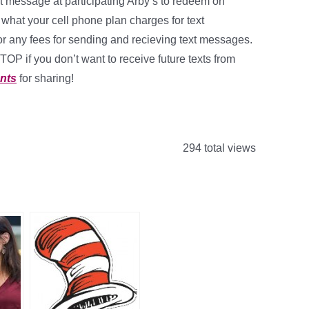
t message at participating Arby’s to redeem on
hat your cell phone plan charges for text
r any fees for sending and recieving text messages.
STOP if you don’t want to receive future texts from
nts
for sharing!
294 total views