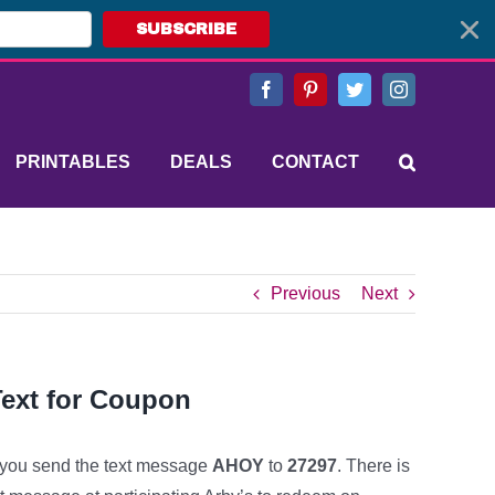
SUBSCRIBE
Facebook
Pinterest
Twitter
Instagram
PRINTABLES
DEALS
CONTACT
Previous
Next
Text for Coupon
ou send the text message
AHOY
to
27297
. There is