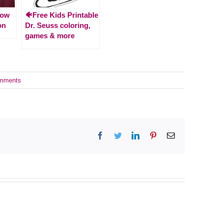
How
🐠Free Kids Printable
on
Dr. Seuss coloring,
games & more
mments
Facebook
Twitter
LinkedIn
Pinterest
Email