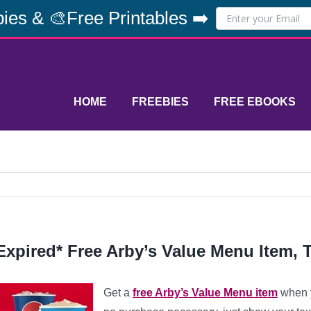
ies & 🎨Free Printables ➡️
HOME
FREEBIES
FREE EBOOKS
Expired* Free Arby’s Value Menu Item, 
Get a
free Arby’s Value Menu item
when y