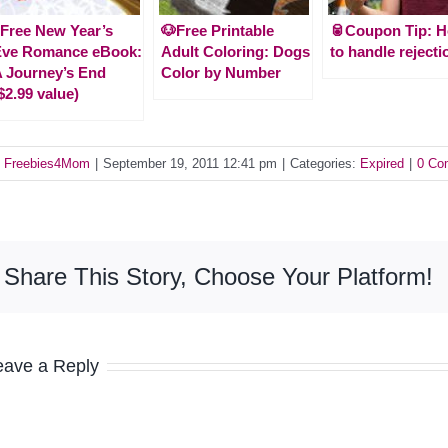
Free New Year’s
🐶Free Printable
🥫Coupon Tip: 
Eve Romance eBook:
Adult Coloring: Dogs
to handle rejecti
 Journey’s End
Color by Number
$2.99 value)
y
Freebies4Mom
|
September 19, 2011 12:41 pm
|
Categories:
Expired
|
0 Co
Share This Story, Choose Your Platform!
eave a Reply