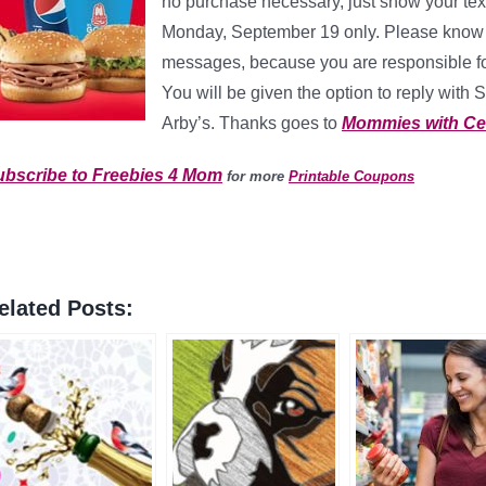
no purchase necessary, just show your tex
Monday, September 19 only. Please know w
messages, because you are responsible fo
You will be given the option to reply with 
Arby’s. Thanks goes to
Mommies with Ce
ubscribe to Freebies 4 Mom
for more
Printable Coupons
elated Posts: