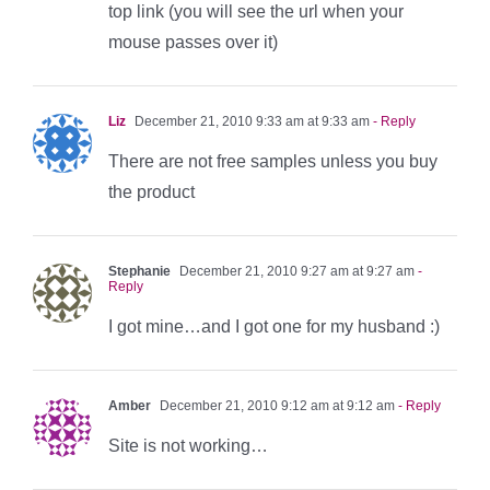
top link (you will see the url when your
mouse passes over it)
Liz
December 21, 2010 9:33 am at 9:33 am
- Reply
There are not free samples unless you buy
the product
Stephanie
December 21, 2010 9:27 am at 9:27 am
-
Reply
I got mine…and I got one for my husband :)
Amber
December 21, 2010 9:12 am at 9:12 am
- Reply
Site is not working…