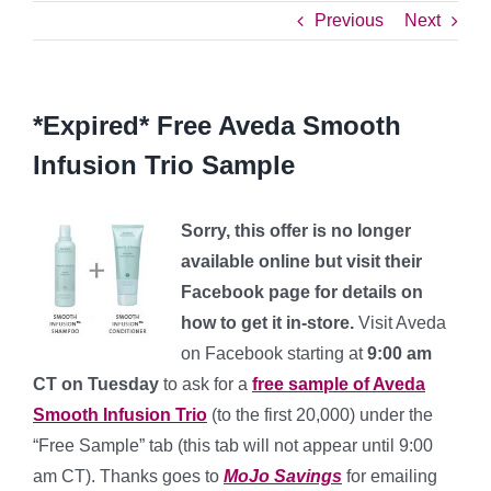
Previous
Next
*Expired* Free Aveda Smooth
Infusion Trio Sample
Sorry, this offer is no longer
available online but visit their
Facebook page for details on
how to get it in-store.
Visit Aveda
on Facebook starting at
9:00 am
CT on Tuesday
to ask for a
free sample of Aveda
Smooth Infusion Trio
(to the first 20,000) under the
“Free Sample” tab (this tab will not appear until 9:00
am CT). Thanks goes to
MoJo Savings
for emailing