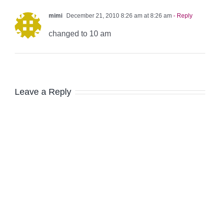
mimi
December 21, 2010 8:26 am at 8:26 am
- Reply
changed to 10 am
Leave a Reply