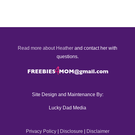
Read more about Heather
and contact her with
questions.
Site Design and Maintenance By:
Lucky Dad Media
Privacy Policy
|
Disclosure
|
Disclaimer