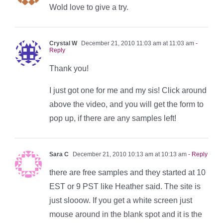
Wold love to give a try.
Crystal W
December 21, 2010 11:03 am at 11:03 am
-
Reply
Thank you!
I just got one for me and my sis! Click around
above the video, and you will get the form to
pop up, if there are any samples left!
Sara C
December 21, 2010 10:13 am at 10:13 am
- Reply
there are free samples and they started at 10
EST or 9 PST like Heather said. The site is
just slooow. If you get a white screen just
mouse around in the blank spot and it is the