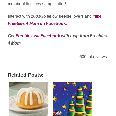
me about this new sample offer!
Interact with
100,936
fellow freebie lovers and
“like”
Freebies 4 Mom
on Facebook
.
Get
Freebies via Facebook
with help from Freebies
4 Mom
600 total views
Related Posts: