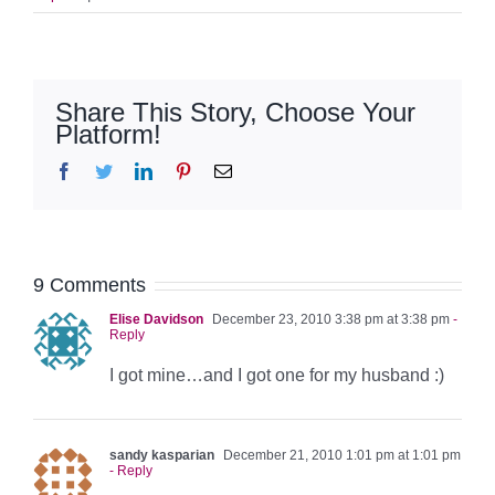
Share This Story, Choose Your
Platform!
Facebook
Twitter
LinkedIn
Pinterest
Email
9 Comments
Elise Davidson
December 23, 2010 3:38 pm at 3:38 pm
-
Reply
I got mine…and I got one for my husband :)
sandy kasparian
December 21, 2010 1:01 pm at 1:01 pm
- Reply