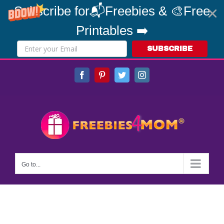
Subscribe for📬Freebies & 🎨Free
Printables ➡️
SUBSCRIBE
Skip
Facebook
Pinterest
Twitter
Instagram
to
content
Go to...