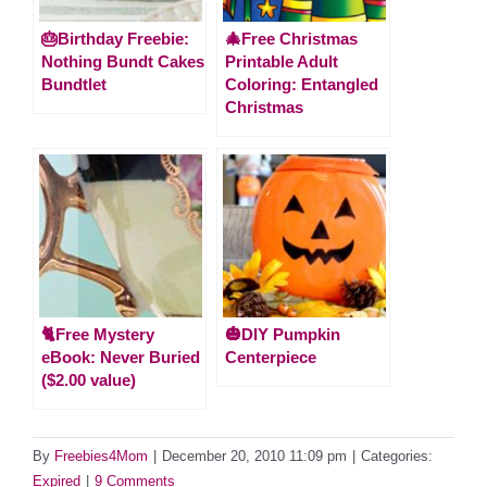
🎂Birthday Freebie:
🎄Free Christmas
Nothing Bundt Cakes
Printable Adult
Bundtlet
Coloring: Entangled
Christmas
🐈Free Mystery
🎃DIY Pumpkin
eBook: Never Buried
Centerpiece
($2.00 value)
By
Freebies4Mom
|
December 20, 2010 11:09 pm
|
Categories:
Expired
|
9 Comments