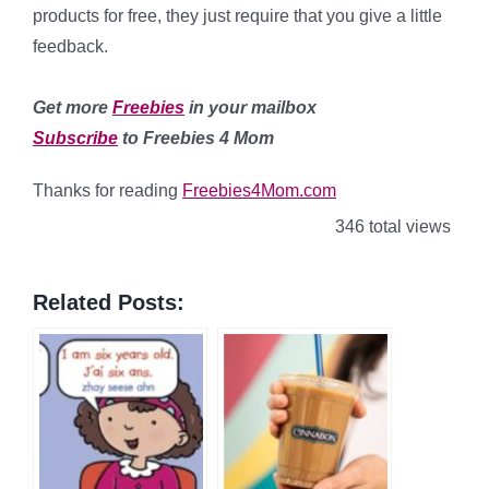
products for free, they just require that you give a little
feedback.
Get more
Freebies
in your mailbox
Subscribe
to Freebies 4 Mom
Thanks for reading
Freebies4Mom.com
346 total views
Related Posts: