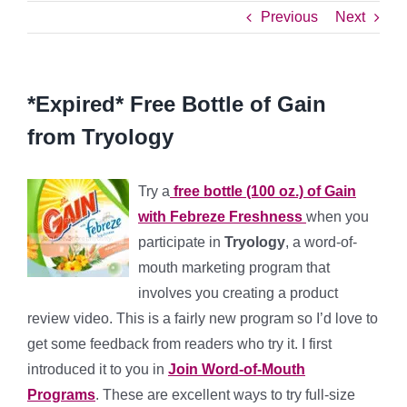
Previous
Next
*Expired* Free Bottle of Gain
from Tryology
Try a
free bottle (100 oz.) of Gain
with Febreze Freshness
when you
participate in
Tryology
, a word-of-
mouth marketing program that
involves you creating a product
review video. This is a fairly new program so I’d love to
get some feedback from readers who try it. I first
introduced it to you in
Join Word-of-Mouth
Programs
. These are excellent ways to try full-size