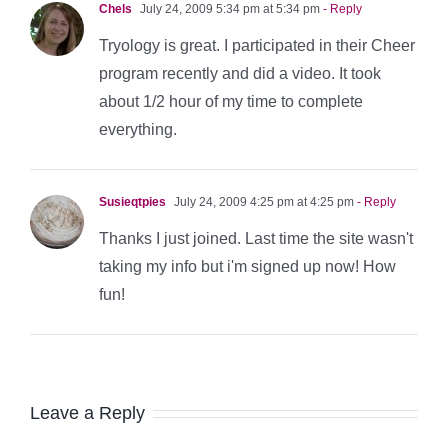
Chels
July 24, 2009 5:34 pm at 5:34 pm
- Reply
Tryology is great. I participated in their Cheer
program recently and did a video. It took
about 1/2 hour of my time to complete
everything.
Susieqtpies
July 24, 2009 4:25 pm at 4:25 pm
- Reply
Thanks I just joined. Last time the site wasn't
taking my info but i'm signed up now! How
fun!
Leave a Reply