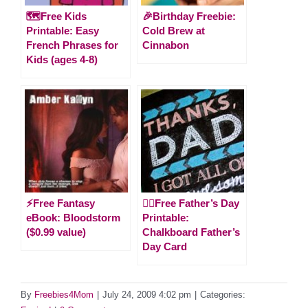
🗺️Free Kids
🎉Birthday Freebie:
Printable: Easy
Cold Brew at
French Phrases for
Cinnabon
Kids (ages 4-8)
⚡️Free Fantasy
🙋‍♂️Free Father’s Day
eBook: Bloodstorm
Printable:
($0.99 value)
Chalkboard Father’s
Day Card
By
Freebies4Mom
|
July 24, 2009 4:02 pm
|
Categories: