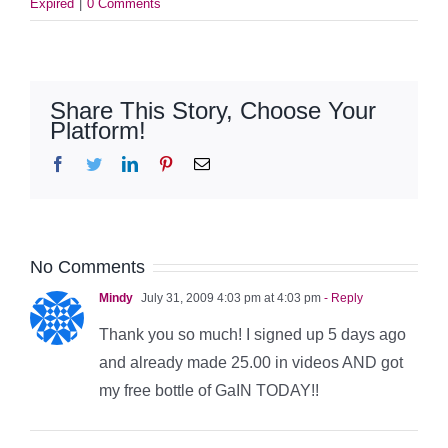
Expired
|
0 Comments
Share This Story, Choose Your
Platform!
Facebook
Twitter
LinkedIn
Pinterest
Email
No Comments
Mindy
July 31, 2009 4:03 pm at 4:03 pm
- Reply
Thank you so much! I signed up 5 days ago
and already made 25.00 in videos AND got
my free bottle of GaIN TODAY!!