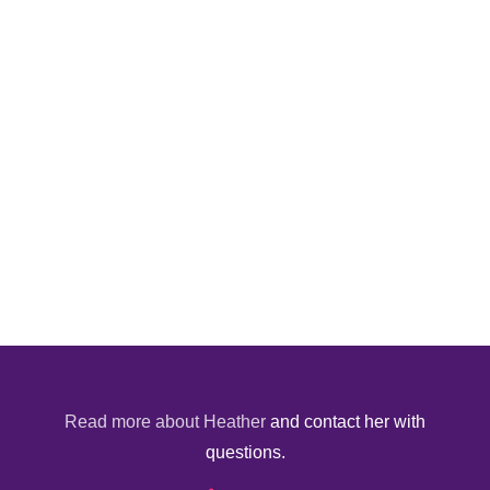
Read more about Heather
and contact her with
questions.