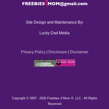
Site Design and Maintenance By:
Lucky Dad Media
Privacy Policy
|
Disclosure
|
Disclaimer
Copyright © 2007 -
2026 Freebies 4 Mom ®, LLC · All Rights
Reserved