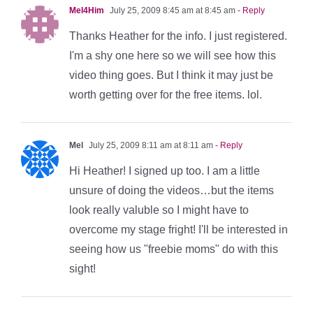
Mel4Him
July 25, 2009 8:45 am at 8:45 am
- Reply
Thanks Heather for the info. I just registered.
I'm a shy one here so we will see how this
video thing goes. But I think it may just be
worth getting over for the free items. lol.
Mel
July 25, 2009 8:11 am at 8:11 am
- Reply
Hi Heather! I signed up too. I am a little
unsure of doing the videos…but the items
look really valuble so I might have to
overcome my stage fright! I'll be interested in
seeing how us "freebie moms" do with this
sight!